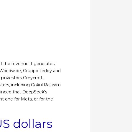
 of the revenue it generates
 Worldwide, Gruppo Teddy and
g investors Greycroft,
stors, including Gokul Rajaram
nvinced that DeepSeek's
ht one for Meta, or for the
S dollars