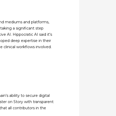
scend mediums and platforms,
 taking a significant step
ve AI. Hippocratic AI said it's
loped deep expertise in their
he clinical workflows involved.
n's ability to secure digital
ister on Story with transparent
hat all contributors in the