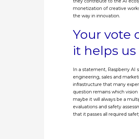
they contribute to the AI ​​ec
monetization of creative works
the way in innovation.
Your vote 
it helps u
In a statement, Raspberry AI 
engineering, sales and market
infrastructure that many expe
question remains which vision 
maybe it will always be a mult
evaluations and safety assess
that it passes all required safet