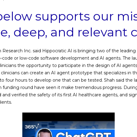
below supports our mis
ee, deep, and relevant 
n Research Inc. said Hippocratic AI is bringing two of the leadin
o-code or low-code software development and AI agents. The laun
linicians the opportunity to participate in the design of AI agent
 clinicians can create an AI agent prototype that specializes in thei
o four hours to develop one that can be tested. Shah said the l
n funding round have seen it make tremendous progress. During t
ed and verified the safety of its first AI healthcare agents, and si
ients.