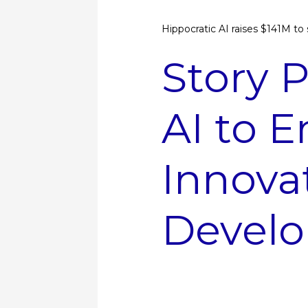
Hippocratic AI raises $141M to s
Story P
AI to 
Innova
Develo