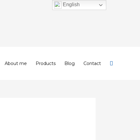
English
About me
Products
Blog
Contact