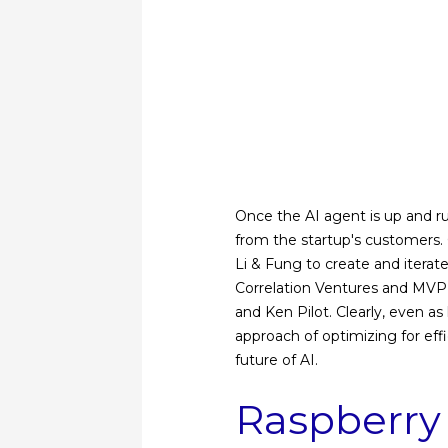
Once the AI ​​agent is up and r
from the startup's customers
Li & Fung to create and iterat
Correlation Ventures and MVP V
and Ken Pilot. Clearly, even 
approach of optimizing for effi
future of AI.
Raspberry 