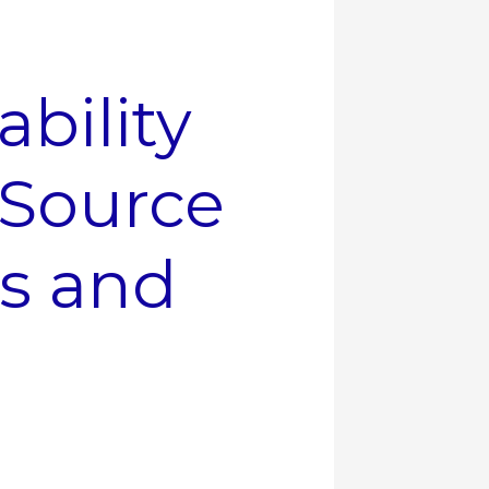
ability
Source
rs and