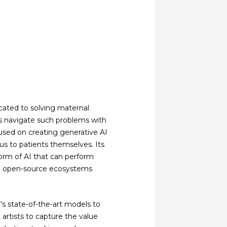
cated to solving maternal
s navigate such problems with
used on creating generative AI
cus to patients themselves. Its
orm of AI that can perform
in open-source ecosystems
I's state-of-the-art models to
artists to capture the value