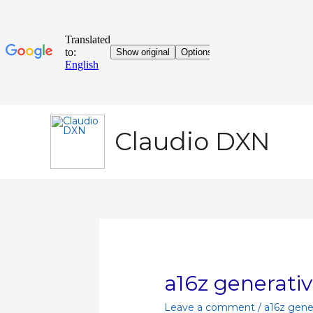
Claudio DXN
a16z generativ
Leave a comment
/
a16z gener