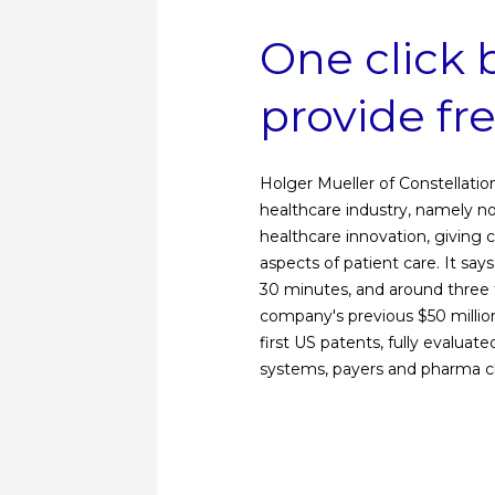
One click 
provide fr
Holger Mueller of Constellatio
healthcare industry, namely n
healthcare innovation, giving c
aspects of patient care. It says
30 minutes, and around three t
company's previous $50 millio
first US patents, fully evaluat
systems, payers and pharma cl