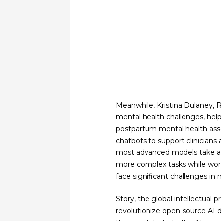
Meanwhile, Kristina Dulaney, 
mental health challenges, hel
postpartum mental health asse
chatbots to support clinicians 
most advanced models take adv
more complex tasks while work
face significant challenges in
Story, the global intellectual 
revolutionize open-source AI d