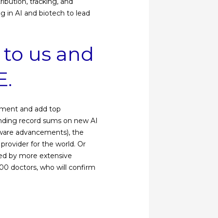
ibution, tracking, and
g in AI and biotech to lead
 to us and
E.
opment and add top
pending record sums on new AI
ftware advancements), the
provider for the world. Or
owed by more extensive
00 doctors, who will confirm