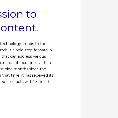
sion to
content.
g technology trends to the
ch is a bold step forward in
s that can address various
r area of ​​focus in less than
ast nine months since the
hat time, it has received its
gned contracts with 23 health