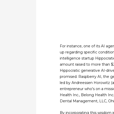
For instance, one of its AI ag
up regarding specific condition
intelligence startup Hippocratic
amount raised to more than $2
Hippocratic generative AI-driv
promised. Raspberry AI, the gen
led by Andreessen Horowitz (a
entrepreneur who's on a missi
Health Inc., Belong Health Inc
Dental Management, LLC, Ohio
By incorporating this wisdom in