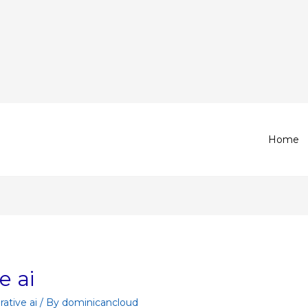
Home
e ai
ative ai
/ By
dominicancloud