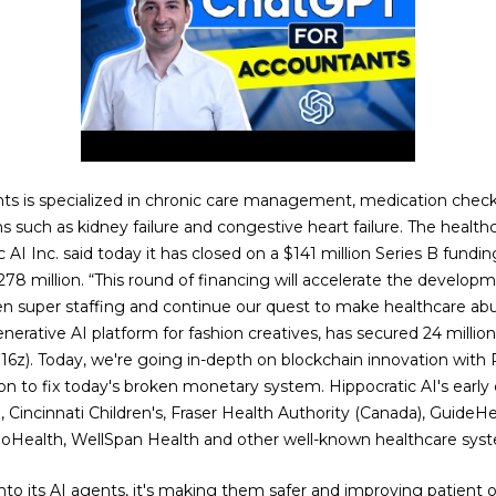
ents is specialized in chronic care management, medication chec
s such as kidney failure and congestive heart failure. The healthc
 AI Inc. said today it has closed on a $141 million Series B fundin
78 million. “This round of financing will accelerate the develo
en super staffing and continue our quest to make healthcare abu
erative AI platform for fashion creatives, has secured 24 million
16z). Today, we're going in-depth on blockchain innovation with
on to fix today's broken monetary system. Hippocratic AI's early
., Cincinnati Children's, Fraser Health Authority (Canada), Guide
Health, WellSpan Health and other well-known healthcare syst
to its AI agents, it's making them safer and improving patient ou