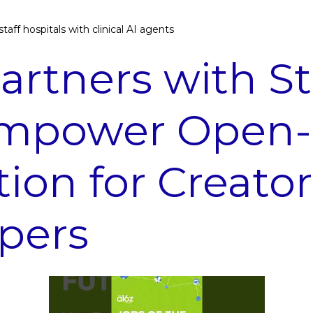
taff hospitals with clinical AI agents
artners with St
Empower Open-
tion for Creato
pers