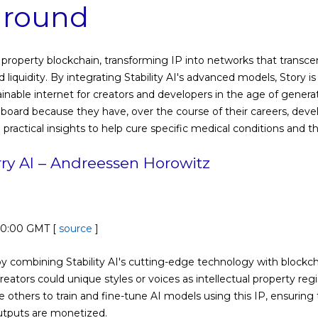
 round
ual property blockchain, transforming IP into networks that tran
 liquidity. By integrating Stability AI's advanced models, Story is
ainable internet for creators and developers in the age of generati
nboard because they have, over the course of their careers, deve
e practical insights to help cure specific medical conditions and t
rry AI – Andreessen Horowitz
00:00 GMT [
source
]
y combining Stability AI's cutting-edge technology with blockchai
reators could unique styles or voices as intellectual property reg
others to train and fine-tune AI models using this IP, ensuring t
utputs are monetized.