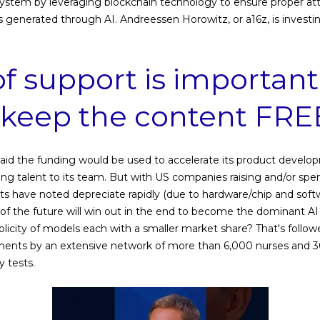
osystem by leveraging blockchain technology to ensure proper attr
 generated through AI. Andreessen Horowitz, or a16z, is investin
of support is important
s keep the content FRE
said the funding would be used to accelerate its product devel
ing talent to its team. But with US companies raising and/or s
rts have noted depreciate rapidly (due to hardware/chip and so
of the future will win out in the end to become the dominant AI 
iplicity of models each with a smaller market share? That's foll
ments by an extensive network of more than 6,000 nurses and 3
y tests.