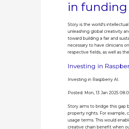
in funding
Story is the world's intellect
unleashing global creativity and
toward building a fair and sust
necessary to have clinicians o
respective fields, as well as th
Investing in Raspbe
Investing in Raspberry AI.
Posted: Mon, 13 Jan 2025 08:
Story aims to bridge this gap b
property rights. For example, c
usage terms. This would enable 
creative chain benefit when o