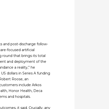
ks and post-discharge follow-
are-focused artificial
g round that brings its total
pment and deployment of the
ndance a reality,” he
 US dollars in Series A funding
 Robert Roose, an
 customers include Arkos
Health, Honor Health, Deca
ems and hospitals.
tcomes, it said. Crucially, any