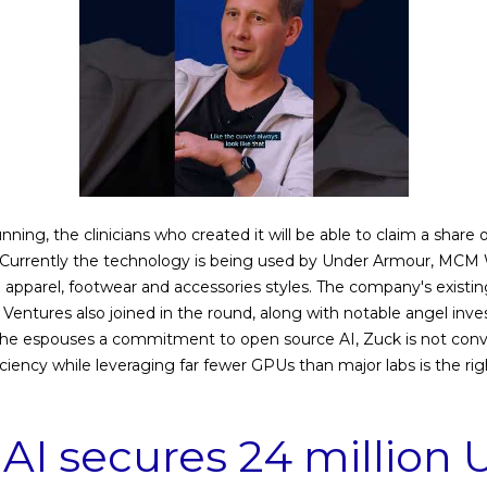
unning, the clinicians who created it will be able to claim a share
. Currently the technology is being used by Under Armour, MCM
e apparel, footwear and accessories styles. The company's existin
entures also joined in the round, along with notable angel inve
as he espouses a commitment to open source AI, Zuck is not co
ciency while leveraging far fewer GPUs than major labs is the rig
AI secures 24 million U