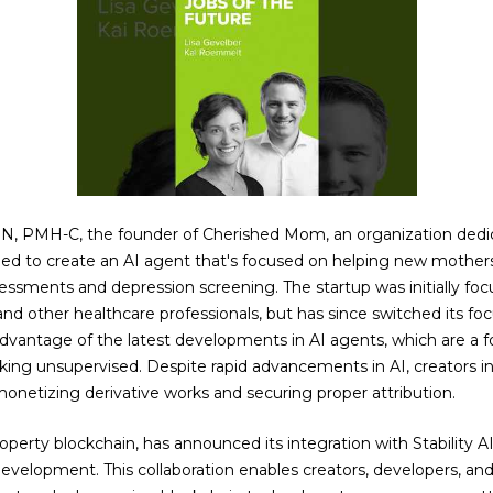
RN, PMH-C, the founder of Cherished Mom, an organization dedi
ped to create an AI agent that's focused on helping new mother
ssments and depression screening. The startup was initially foc
and other healthcare professionals, but has since switched its fo
antage of the latest developments in AI agents, which are a f
ing unsupervised. Despite rapid advancements in AI, creators 
 monetizing derivative works and securing proper attribution.
property blockchain, has announced its integration with Stability A
evelopment. This collaboration enables creators, developers, and 