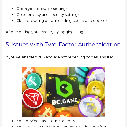
Open your browser settings.
Go to privacy and security settings.
Clear browsing data, including cache and cookies.
After clearing your cache, try logging in again.
5. Issues with Two-Factor Authentication
If you've enabled 2FA and are not receiving codes, ensure:
Your device has internet access.
You are using the correct authentication app (eg,