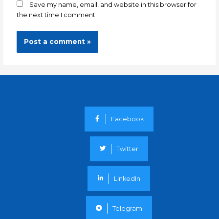
Save my name, email, and website in this browser for
the next time I comment.
Facebook
Twitter
LinkedIn
Telegram