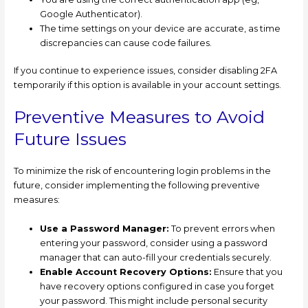
Google Authenticator).
The time settings on your device are accurate, as time
discrepancies can cause code failures.
If you continue to experience issues, consider disabling 2FA
temporarily if this option is available in your account settings.
Preventive Measures to Avoid
Future Issues
To minimize the risk of encountering login problems in the
future, consider implementing the following preventive
measures:
Use a Password Manager:
To prevent errors when
entering your password, consider using a password
manager that can auto-fill your credentials securely.
Enable Account Recovery Options:
Ensure that you
have recovery options configured in case you forget
your password. This might include personal security