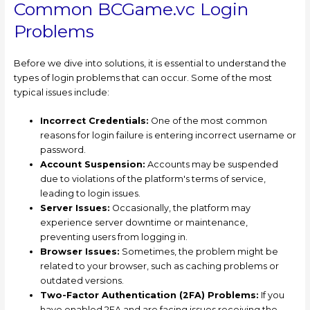
Common BCGame.vc Login
Problems
Before we dive into solutions, it is essential to understand the
types of login problems that can occur. Some of the most
typical issues include:
Incorrect Credentials:
One of the most common
reasons for login failure is entering incorrect username or
password.
Account Suspension:
Accounts may be suspended
due to violations of the platform's terms of service,
leading to login issues.
Server Issues:
Occasionally, the platform may
experience server downtime or maintenance,
preventing users from logging in.
Browser Issues:
Sometimes, the problem might be
related to your browser, such as caching problems or
outdated versions.
Two-Factor Authentication (2FA) Problems:
If you
have enabled 2FA and are facing issues receiving the