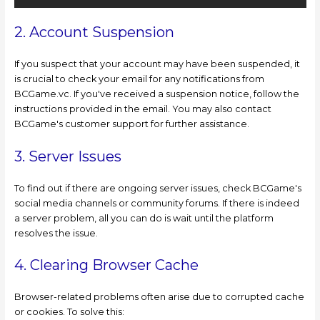
2. Account Suspension
If you suspect that your account may have been suspended, it
is crucial to check your email for any notifications from
BCGame.vc. If you've received a suspension notice, follow the
instructions provided in the email. You may also contact
BCGame's customer support for further assistance.
3. Server Issues
To find out if there are ongoing server issues, check BCGame's
social media channels or community forums. If there is indeed
a server problem, all you can do is wait until the platform
resolves the issue.
4. Clearing Browser Cache
Browser-related problems often arise due to corrupted cache
or cookies. To solve this: