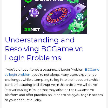
Understanding and
Resolving BCGame.vc
Login Problems
If you've encountered a bcgame.vc Login Problem
BCGame
vc login problem
, you're not alone. Many users experience
challenges while attempting to log in to their accounts, which
can be frustrating and disruptive. In this article, we will delve
into various login issues that may arise on the BCGame.vc
platform and offer practical solutions to help you regain access
to your account quickly.