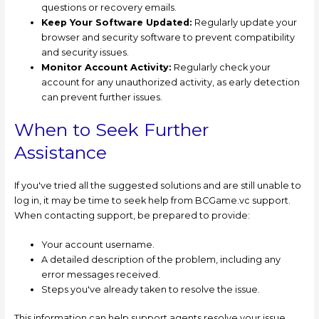
questions or recovery emails.
Keep Your Software Updated:
Regularly update your
browser and security software to prevent compatibility
and security issues.
Monitor Account Activity:
Regularly check your
account for any unauthorized activity, as early detection
can prevent further issues.
When to Seek Further
Assistance
If you've tried all the suggested solutions and are still unable to
log in, it may be time to seek help from BCGame.vc support.
When contacting support, be prepared to provide:
Your account username.
A detailed description of the problem, including any
error messages received.
Steps you've already taken to resolve the issue.
This information can help support agents resolve your issue