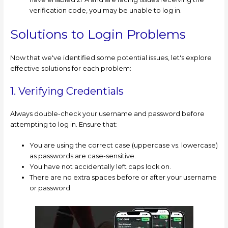
verification code, you may be unable to log in.
Solutions to Login Problems
Now that we've identified some potential issues, let's explore
effective solutions for each problem:
1. Verifying Credentials
Always double-check your username and password before
attempting to log in. Ensure that:
You are using the correct case (uppercase vs. lowercase)
as passwords are case-sensitive.
You have not accidentally left caps lock on.
There are no extra spaces before or after your username
or password.