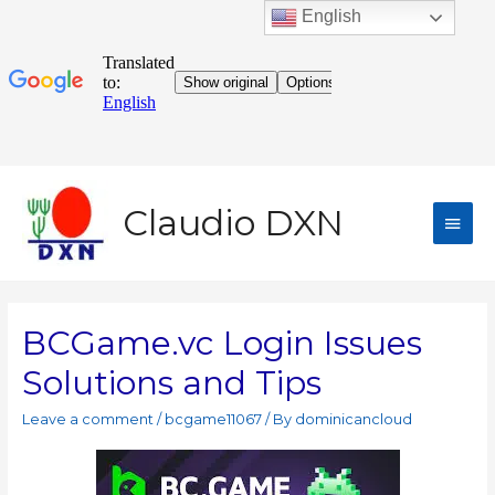
English
Claudio DXN
BCGame.vc Login Issues
Solutions and Tips
Leave a comment
/
bcgame11067
/ By
dominicancloud