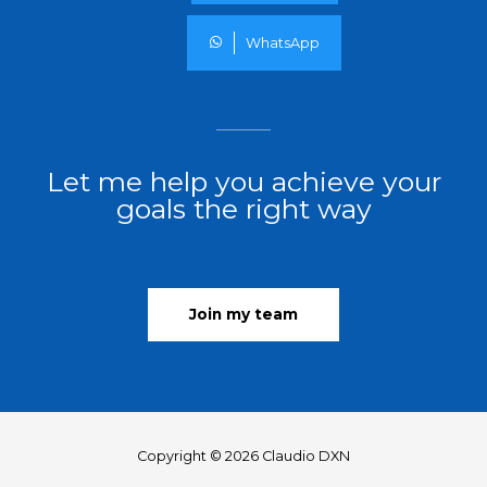
WhatsApp
Let me help you achieve your
goals the right way
Join my team
Copyright © 2026 Claudio DXN