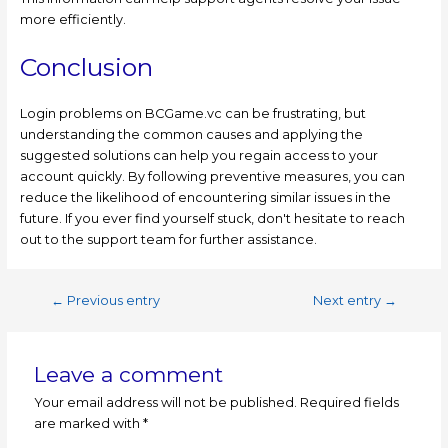
more efficiently.
Conclusion
Login problems on BCGame.vc can be frustrating, but
understanding the common causes and applying the
suggested solutions can help you regain access to your
account quickly. By following preventive measures, you can
reduce the likelihood of encountering similar issues in the
future. If you ever find yourself stuck, don't hesitate to reach
out to the support team for further assistance.
←
Previous entry
Next entry
→
Leave a comment
Your email address will not be published.
Required fields
are marked with
*