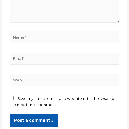
Save my name, email, and website in this browser for
the next time I comment.