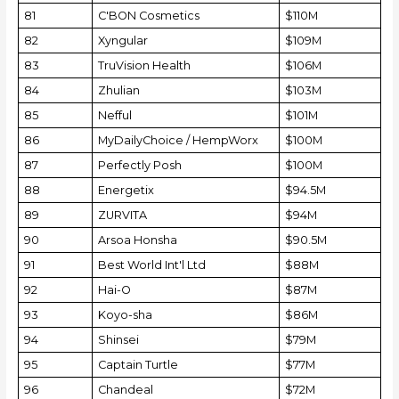
81
C'BON Cosmetics
$110M
82
Xyngular
$109M
83
TruVision Health
$106M
84
Zhulian
$103M
85
Nefful
$101M
86
MyDailyChoice / HempWorx
$100M
87
Perfectly Posh
$100M
88
Energetix
$94.5M
89
ZURVITA
$94M
90
Arsoa Honsha
$90.5M
91
Best World Int'l Ltd
$88M
92
Hai-O
$87M
93
Koyo-sha
$86M
94
Shinsei
$79M
95
Captain Turtle
$77M
96
Chandeal
$72M