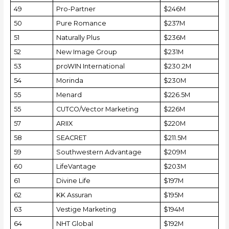
49
Pro-Partner
$246M
50
Pure Romance
$237M
51
Naturally Plus
$236M
52
New Image Group
$231M
53
proWIN International
$230.2M
54
Morinda
$230M
55
Menard
$226.5M
55
CUTCO/Vector Marketing
$226M
57
ARIIX
$220M
58
SEACRET
$211.5M
59
Southwestern Advantage
$209M
60
LifeVantage
$203M
61
Divine Life
$197M
62
KK Assuran
$195M
63
Vestige Marketing
$194M
64
NHT Global
$192M