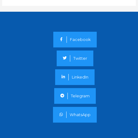
Facebook
Twitter
LinkedIn
Telegram
WhatsApp