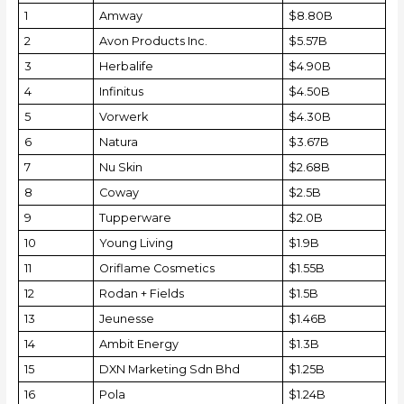
1
Amway
$8.80B
2
Avon Products Inc.
$5.57B
3
Herbalife
$4.90B
4
Infinitus
$4.50B
5
Vorwerk
$4.30B
6
Natura
$3.67B
7
Nu Skin
$2.68B
8
Coway
$2.5B
9
Tupperware
$2.0B
10
Young Living
$1.9B
11
Oriflame Cosmetics
$1.55B
12
Rodan + Fields
$1.5B
13
Jeunesse
$1.46B
14
Ambit Energy
$1.3B
15
DXN Marketing Sdn Bhd
$1.25B
16
Pola
$1.24B