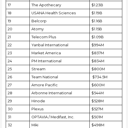
17
The Apothecary
$1.23B
18
USANA Health Sciences
$1.19B
19
Belcorp
$1.16B
20
Atomy
$1.15B
21
Telecom Plus
$1.09B
22
Yanbal International
$994M
23
Market America
$837M
24
PM International
$834M
25
Stream
$800M
26
Team National
$734.5M
27
Amore Pacific
$600M
28
Arbonne International
$544M
29
Hinode
$528M
30
Plexus
$527M
31
OPTAVIA / Medifast, Inc.
$501M
32
Miki
$498M