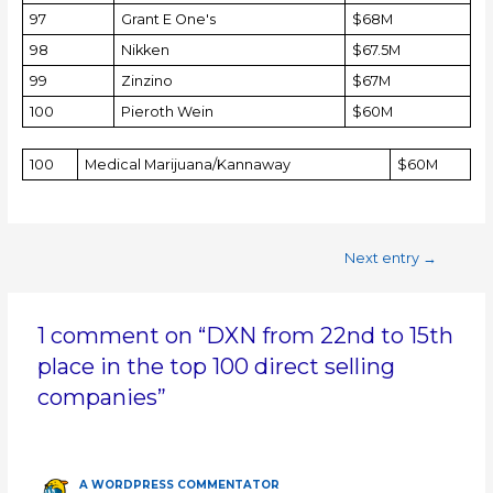
97
Grant E One's
$68M
98
Nikken
$67.5M
99
Zinzino
$67M
100
Pieroth Wein
$60M
100
Medical Marijuana/Kannaway
$60M
Next entry
→
1 comment on “DXN from 22nd to 15th
place in the top 100 direct selling
companies”
A WORDPRESS COMMENTATOR