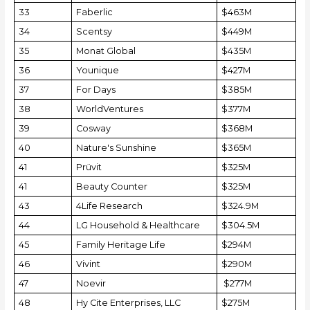
33
Faberlic
$463M
34
Scentsy
$449M
35
Monat Global
$435M
36
Younique
$427M
37
For Days
$385M
38
WorldVentures
$377M
39
Cosway
$368M
40
Nature's Sunshine
$365M
41
Prüvit
$325M
41
Beauty Counter
$325M
43
4Life Research
$324.9M
44
LG Household & Healthcare
$304.5M
45
Family Heritage Life
$294M
46
Vivint
$290M
47
Noevir
$277M
48
Hy Cite Enterprises, LLC
$275M