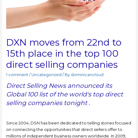
DXN moves from 22nd to
15th place in the top 100
direct selling companies
1 comment
/
Uncategorized
/ By
dominicancloud
Direct Selling News announced its
Global 100 list of the world's top direct
selling companies tonight
.
Since 2004, DSN has been dedicated to telling stories focused
on connecting the opportunities that direct sellers offer to
millions of independent business owners worldwide. In 2009,