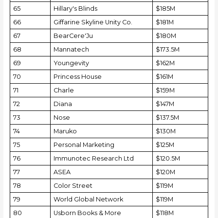
65
Hillary's Blinds
$185M
66
Giffarine Skyline Unity Co.
$181M
67
BearCere'Ju
$180M
68
Mannatech
$173.5M
69
Youngevity
$162M
70
Princess House
$161M
71
Charle
$159M
72
Diana
$147M
73
Nose
$137.5M
74
Maruko
$130M
75
Personal Marketing
$125M
76
Immunotec Research Ltd
$120.5M
77
ASEA
$120M
78
Color Street
$119M
79
World Global Network
$119M
80
Usborn Books & More
$118M