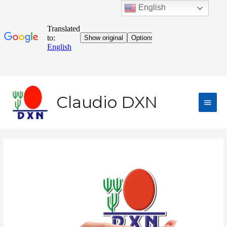
English
Claudio DXN