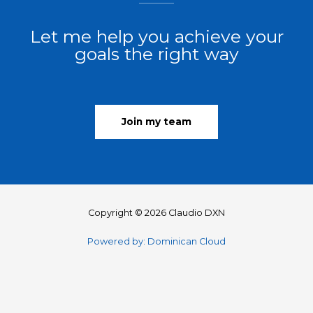
Let me help you achieve your
goals the right way
Join my team
Copyright © 2026 Claudio DXN
Powered by: Dominican Cloud