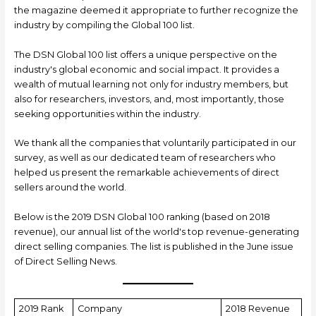
the magazine deemed it appropriate to further recognize the
industry by compiling the Global 100 list.
The DSN Global 100 list offers a unique perspective on the
industry's global economic and social impact. It provides a
wealth of mutual learning not only for industry members, but
also for researchers, investors, and, most importantly, those
seeking opportunities within the industry.
We thank all the companies that voluntarily participated in our
survey, as well as our dedicated team of researchers who
helped us present the remarkable achievements of direct
sellers around the world.
Below is the 2019 DSN Global 100 ranking (based on 2018
revenue), our annual list of the world's top revenue-generating
direct selling companies. The list is published in the June issue
of Direct Selling News.
2019 Rank
Company
2018 Revenue