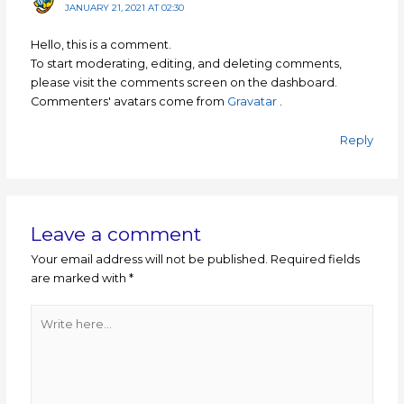
JANUARY 21, 2021 AT 02:30
Hello, this is a comment.
To start moderating, editing, and deleting comments,
please visit the comments screen on the dashboard.
Commenters' avatars come from
Gravatar
.
Reply
Leave a comment
Your email address will not be published.
Required fields
are marked with
*