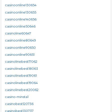
casinoonline130654
casinoonline130655
casinoonline140656
casinoonline50646
casinoline60647
casinoonline80649
casinoonline90650
casinoonline90651
casinolinebest17062
casinolinebest18063
casinolinebest19061
casinolinebest19064
casinolinebest20062
casino-minsta1
casinobest120736
casinobest130737