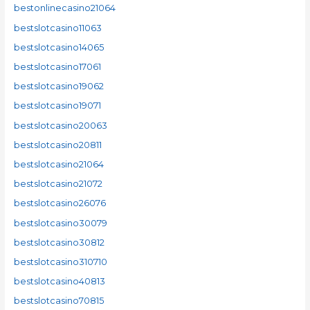
bestonlinecasino21064
bestslotcasino11063
bestslotcasino14065
bestslotcasino17061
bestslotcasino19062
bestslotcasino19071
bestslotcasino20063
bestslotcasino20811
bestslotcasino21064
bestslotcasino21072
bestslotcasino26076
bestslotcasino30079
bestslotcasino30812
bestslotcasino310710
bestslotcasino40813
bestslotcasino70815