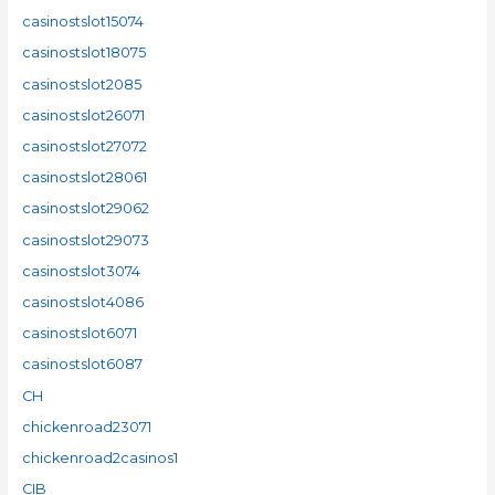
casinostslot15074
casinostslot18075
casinostslot2085
casinostslot26071
casinostslot27072
casinostslot28061
casinostslot29062
casinostslot29073
casinostslot3074
casinostslot4086
casinostslot6071
casinostslot6087
CH
chickenroad23071
chickenroad2casinos1
CIB