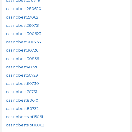
casinobest270749
casinobest280620
casinobest290621
casinobest290751
casinobest300623
casinobest300753
casinobest30726
casinobest30856
casinobest40728
casinobest50729
casinobest60730
casinobest70731
casinobest80610
casinobest80732
casinobestslot15061
casinobestslot16062