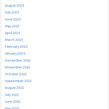
August 2023
July 2023
June 2023
May 2023
April 2023
March 2023
February 2023
January 2023
December 2022
November 2022
October 2022
September 2022
August 2022
July 2022
June 2022
May 2022