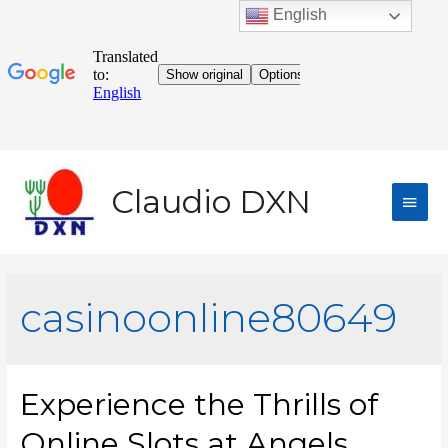
English
Claudio DXN
casinoonline80649
Experience the Thrills of
Online Slots at Angels