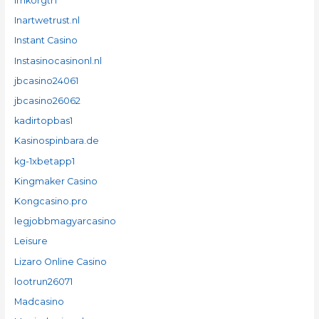
imkorgtr1
Inartwetrust.nl
Instant Casino
Instasinocasinonl.nl
jbcasino24061
jbcasino26062
kadirtopbas1
Kasinospinbara.de
kg-1xbetapp1
Kingmaker Casino
Kongcasino.pro
legjobbmagyarcasino
Leisure
Lizaro Online Casino
lootrun26071
Madcasino