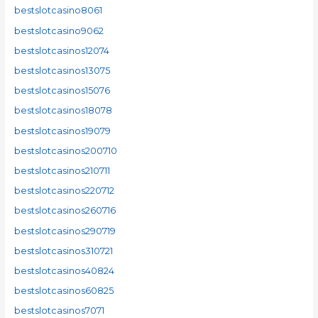
bestslotcasino8061
bestslotcasino9062
bestslotcasinos12074
bestslotcasinos13075
bestslotcasinos15076
bestslotcasinos18078
bestslotcasinos19079
bestslotcasinos200710
bestslotcasinos210711
bestslotcasinos220712
bestslotcasinos260716
bestslotcasinos290719
bestslotcasinos310721
bestslotcasinos40824
bestslotcasinos60825
bestslotcasinos7071