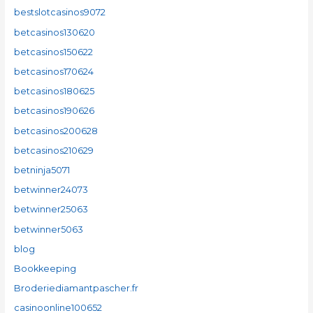
bestslotcasinos9072
betcasinos130620
betcasinos150622
betcasinos170624
betcasinos180625
betcasinos190626
betcasinos200628
betcasinos210629
betninja5071
betwinner24073
betwinner25063
betwinner5063
blog
Bookkeeping
Broderiediamantpascher.fr
casinoonline100652