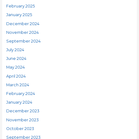
February 2025
January 2025
December 2024
November 2024
September 2024
July 2024
June 2024
May 2024
April 2024
March 2024
February 2024
January 2024
December 2023
November 2023
October 2023
September 2023