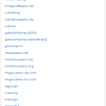
Fridayrollkasino.de
Gambling
Gamblorikasino.de
Games
gatesofolympus1000
gatesofolympusdanskespil2
gnomepro1
Heatskasino.de
Hotslotscasino.net
Hotslotscasino.org
Hugocasino-de.com
Hugocasino-no.com
idgroup1
iGaming
imkorgtr