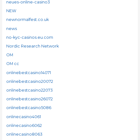
neues-online-casino3
NEW
newnormalfest.co.uk
news
no-kyc-casinos.eu.com
Nordic Research Network
OM
OM cc
onlinebestcasino14071
onlinebestcasino20072
onlinebestcasino22073
onlinebestcasino26072
onlinebestcasino5086
onlinecasino4061
onlinecasino6062
onlinecasino8063