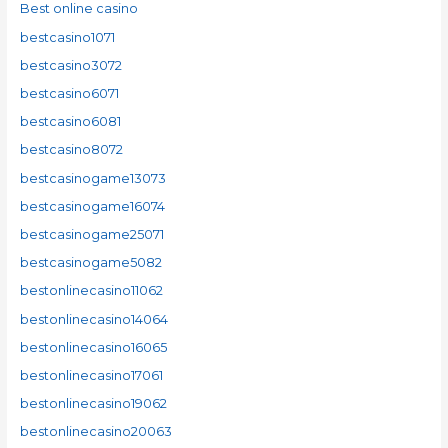
Best online casino
bestcasino1071
bestcasino3072
bestcasino6071
bestcasino6081
bestcasino8072
bestcasinogame13073
bestcasinogame16074
bestcasinogame25071
bestcasinogame5082
bestonlinecasino11062
bestonlinecasino14064
bestonlinecasino16065
bestonlinecasino17061
bestonlinecasino19062
bestonlinecasino20063