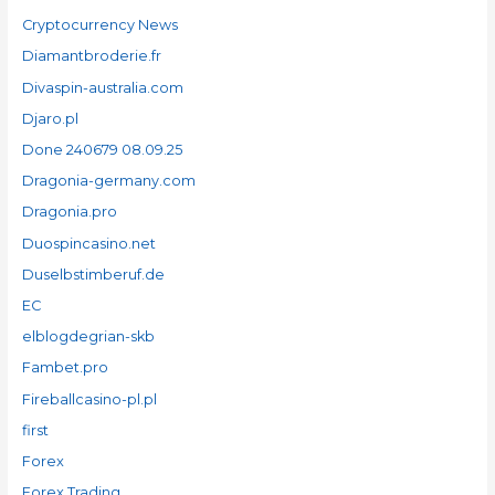
Cryptocurrency News
Diamantbroderie.fr
Divaspin-australia.com
Djaro.pl
Done 240679 08.09.25
Dragonia-germany.com
Dragonia.pro
Duospincasino.net
Duselbstimberuf.de
EC
elblogdegrian-skb
Fambet.pro
Fireballcasino-pl.pl
first
Forex
Forex Trading