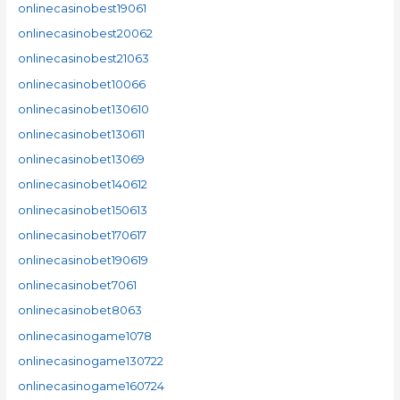
onlinecasinobest19061
onlinecasinobest20062
onlinecasinobest21063
onlinecasinobet10066
onlinecasinobet130610
onlinecasinobet130611
onlinecasinobet13069
onlinecasinobet140612
onlinecasinobet150613
onlinecasinobet170617
onlinecasinobet190619
onlinecasinobet7061
onlinecasinobet8063
onlinecasinogame1078
onlinecasinogame130722
onlinecasinogame160724