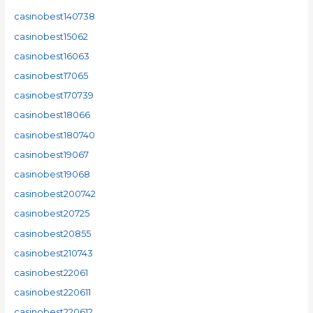
casinobest140738
casinobest15062
casinobest16063
casinobest17065
casinobest170739
casinobest18066
casinobest180740
casinobest19067
casinobest19068
casinobest200742
casinobest20725
casinobest20855
casinobest210743
casinobest22061
casinobest220611
casinobest220612