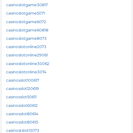
casinoslotgame30817
casinoslotgame5071
casinoslotgame6072
casinoslotgame60818
casinoslotgame8073
casinoslotonline2073
casinoslotonline29061
casinoslotonline30062
casinoslotonline3074
casinosslot100617
casinosslot120619
casinosslot50611
casinosslot60612
casinosslot80614
casinosslot80615
casinostslot13073