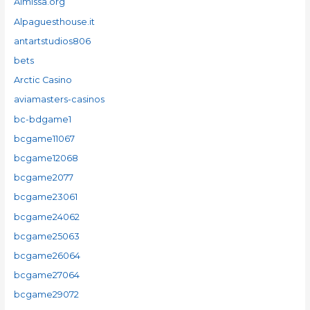
Almissa.org
Alpaguesthouse.it
antartstudios806
bets
Arctic Casino
aviamasters-casinos
bc-bdgame1
bcgame11067
bcgame12068
bcgame2077
bcgame23061
bcgame24062
bcgame25063
bcgame26064
bcgame27064
bcgame29072