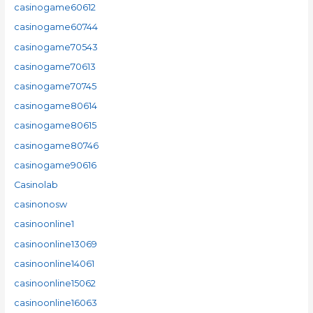
casinogame60612
casinogame60744
casinogame70543
casinogame70613
casinogame70745
casinogame80614
casinogame80615
casinogame80746
casinogame90616
Casinolab
casinonosw
casinoonline1
casinoonline13069
casinoonline14061
casinoonline15062
casinoonline16063