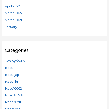
April 2022
March 2022
March 2021
January 2021
Categories
Без рубрики
1xbet-dz1
1xbet-jap
1xbet-lk1
1xbet16062
1xbet180718
1xbet30711
1xbet50617