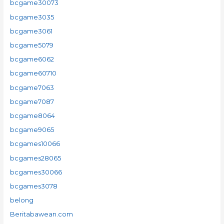
bcgame30073
bcgame3035
bcgame3061
bcgame5079
bcgame6062
bcgame60710
bcgame7063
bcgame7087
bcgame8064
bcgame9065
bcgames10066
bcgames28065
bcgames30066
bcgames3078
belong
Beritabawean.com