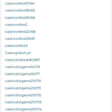
casinoonline17064
casinoonline18065
casinoonline19066
casinoonline2
casinoonline22068
casinoonline26061
casinoonline3
Casinopistolo.pl
casinoslotbest180667
casinoslotgame14076
casinoslotgame16077
casinoslotgame210710
casinoslotgame230711
casinoslotgame250712
casinoslotgame270713
casinoslotgame290714