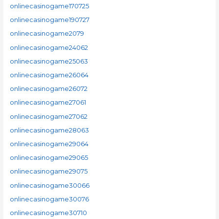
onlinecasinogame170725
onlinecasinogame190727
onlinecasinogame2079
onlinecasinogame24062
onlinecasinogame25063
onlinecasinogame26064
onlinecasinogame26072
onlinecasinogame27061
onlinecasinogame27062
onlinecasinogame28063
onlinecasinogame29064
onlinecasinogame29065
onlinecasinogame29075
onlinecasinogame30066
onlinecasinogame30076
onlinecasinogame30710