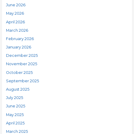
June 2026
May 2026
April 2026
March 2026
February 2026
January 2026
December 2025
November 2025
October 2025
September 2025
August 2025
July 2025
June 2025
May 2025
April 2025
March 2025