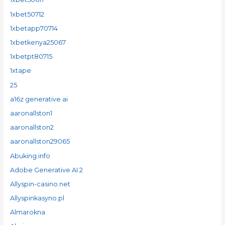
1xbet50712
1xbetapp70714
1xbetkenya25067
1xbetpt80715
1xtape
25
a16z generative ai
aaronallston1
aaronallston2
aaronallston29065
Abuking.info
Adobe Generative AI 2
Allyspin-casino.net
Allyspinkasyno.pl
Almarokna