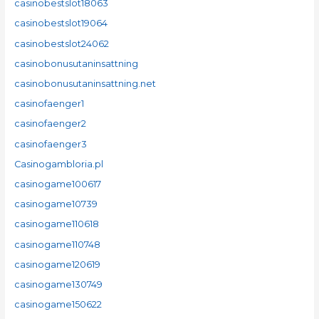
casinobestslot18063
casinobestslot19064
casinobestslot24062
casinobonusutaninsattning
casinobonusutaninsattning.net
casinofaenger1
casinofaenger2
casinofaenger3
Casinogambloria.pl
casinogame100617
casinogame10739
casinogame110618
casinogame110748
casinogame120619
casinogame130749
casinogame150622