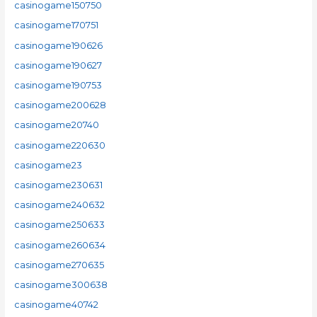
casinogame150750
casinogame170751
casinogame190626
casinogame190627
casinogame190753
casinogame200628
casinogame20740
casinogame220630
casinogame23
casinogame230631
casinogame240632
casinogame250633
casinogame260634
casinogame270635
casinogame300638
casinogame40742