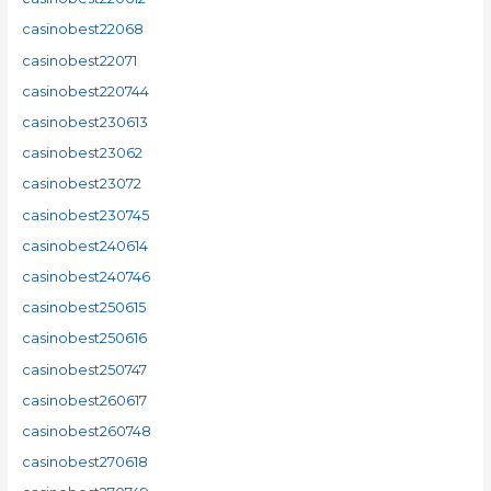
casinobest22068
casinobest22071
casinobest220744
casinobest230613
casinobest23062
casinobest23072
casinobest230745
casinobest240614
casinobest240746
casinobest250615
casinobest250616
casinobest250747
casinobest260617
casinobest260748
casinobest270618