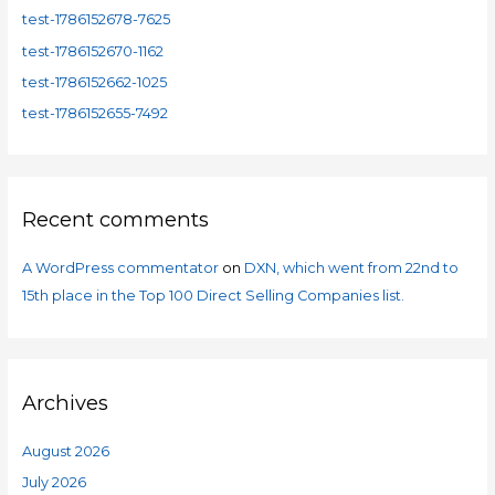
test-1786152678-7625
test-1786152670-1162
test-1786152662-1025
test-1786152655-7492
Recent comments
A WordPress commentator
on
DXN, which went from 22nd to
15th place in the Top 100 Direct Selling Companies list.
Archives
August 2026
July 2026