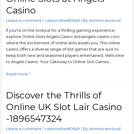
Casino
Leave a comment
/
casinionline80649
/ By
dominicancloud
If you're on the lookout for a thrilling gaming experience,
explore Online Slots Angels Casino slotsangels-casino.com,
where the excitement of online slots awaits you. This online
casino offers a diverse range of slot games that are sure to
keep both new and seasoned players entertained. Welcome
to Angels Casino: Your Gateway to Online Slot Games…
Read more "
Discover the Thrills of
Online UK Slot Lair Casino
-1896547324
Leave a comment
/
casinionline80649
/ By
dominicancloud