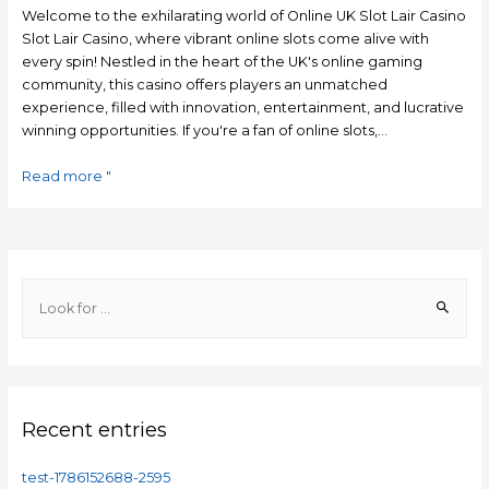
Welcome to the exhilarating world of Online UK Slot Lair Casino
Slot Lair Casino, where vibrant online slots come alive with
every spin! Nestled in the heart of the UK's online gaming
community, this casino offers players an unmatched
experience, filled with innovation, entertainment, and lucrative
winning opportunities. If you're a fan of online slots,…
Read more "
Recent entries
test-1786152688-2595