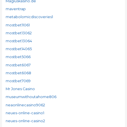
Magiuskasino.de
maventrap
metabolomicdiscoveries1
mostbet11061
mostbet13062
mostbet13064
mostbet14065
mostbet5066
mostbet6067
mostbet6068
mostbet7069
Mr Jones Casino
museumwithoutahome806
neaonlinecasino9062
neues-online-casino1
neues-online-casino2