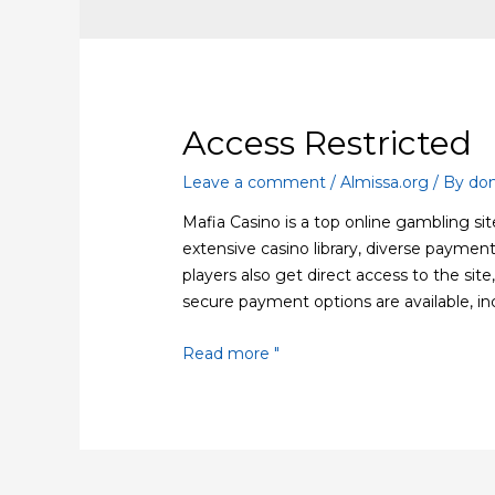
Access Restricted
Leave a comment
/
Almissa.org
/ By
dom
Mafia Casino is a top online gambling site
extensive casino library, diverse paymen
players also get direct access to the sit
secure payment options are available, i
Read more "