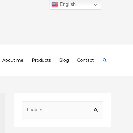
English
About me
Products
Blog
Contact