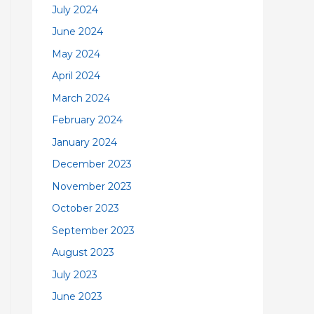
July 2024
June 2024
May 2024
April 2024
March 2024
February 2024
January 2024
December 2023
November 2023
October 2023
September 2023
August 2023
July 2023
June 2023