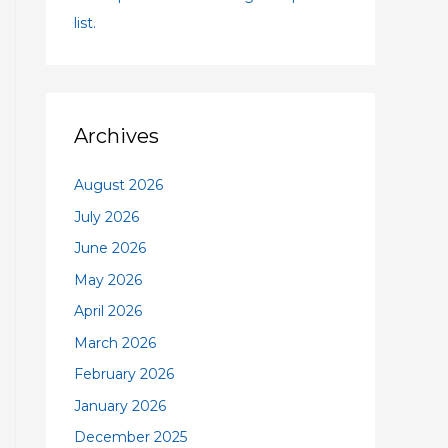
list.
Archives
August 2026
July 2026
June 2026
May 2026
April 2026
March 2026
February 2026
January 2026
December 2025