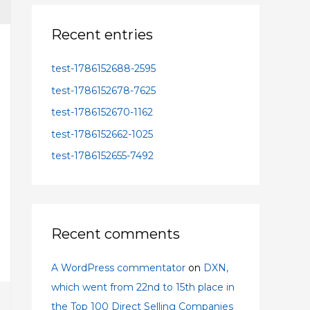
Recent entries
test-1786152688-2595
test-1786152678-7625
test-1786152670-1162
test-1786152662-1025
test-1786152655-7492
Recent comments
A WordPress commentator
on
DXN,
which went from 22nd to 15th place in
the Top 100 Direct Selling Companies