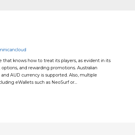
inicancloud
 that knows how to treat its players, as evident in its
t options, and rewarding promotions. Australian
e, and AUD currency is supported. Also, multiple
ncluding eWallets such as NeoSurf or…