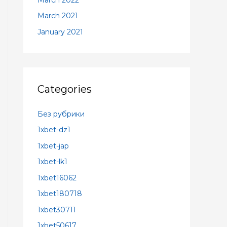
March 2021
January 2021
Categories
Без рубрики
1xbet-dz1
1xbet-jap
1xbet-lk1
1xbet16062
1xbet180718
1xbet30711
1xbet50617