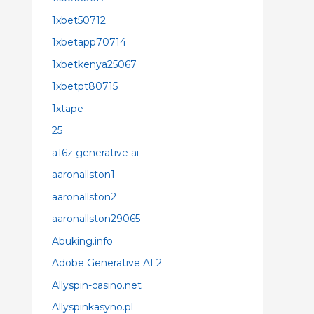
1xbet50712
1xbetapp70714
1xbetkenya25067
1xbetpt80715
1xtape
25
a16z generative ai
aaronallston1
aaronallston2
aaronallston29065
Abuking.info
Adobe Generative AI 2
Allyspin-casino.net
Allyspinkasyno.pl