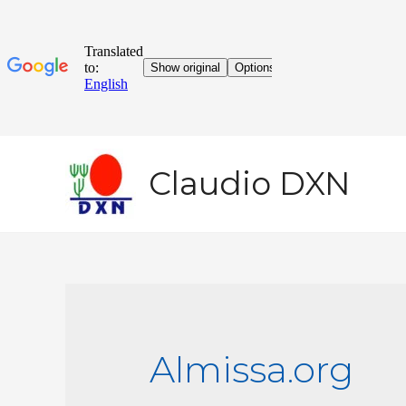
Claudio DXN
Almissa.org