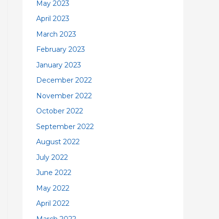
May 2023
April 2023
March 2023
February 2023
January 2023
December 2022
November 2022
October 2022
September 2022
August 2022
July 2022
June 2022
May 2022
April 2022
March 2022