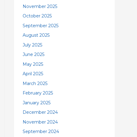
November 2025
October 2025
September 2025
August 2025
July 2025
June 2025
May 2025
April 2025
March 2025
February 2025
January 2025
December 2024
November 2024
September 2024