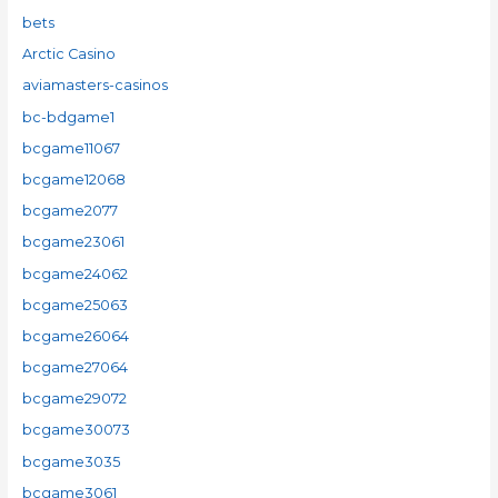
bets
Arctic Casino
aviamasters-casinos
bc-bdgame1
bcgame11067
bcgame12068
bcgame2077
bcgame23061
bcgame24062
bcgame25063
bcgame26064
bcgame27064
bcgame29072
bcgame30073
bcgame3035
bcgame3061