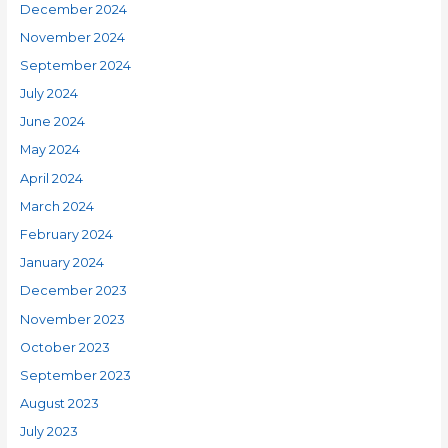
December 2024
November 2024
September 2024
July 2024
June 2024
May 2024
April 2024
March 2024
February 2024
January 2024
December 2023
November 2023
October 2023
September 2023
August 2023
July 2023