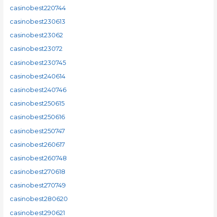
casinobest220744
casinobest230613
casinobest23062
casinobest23072
casinobest230745
casinobest240614
casinobest240746
casinobest250615
casinobest250616
casinobest250747
casinobest260617
casinobest260748
casinobest270618
casinobest270749
casinobest280620
casinobest290621