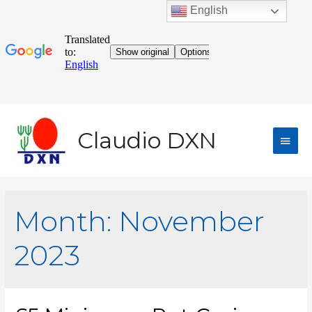
English
Claudio DXN
Month:
November
2023