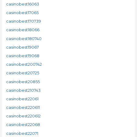
casinobest16063
casinobest17065
casinobest170739
casinobest18066
casinobest180740
casinobest19067
casinobest19068
casinobest200742
casinobest20725
casinobest20855
casinobest210743
casinobest22061
casinobest220611
casinobest220612
casinobest22068
casinobest22071