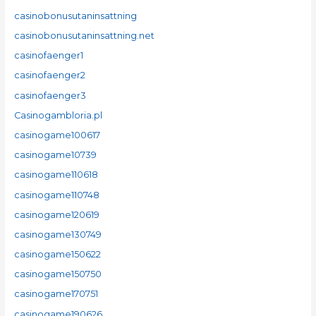
casinobonusutaninsattning
casinobonusutaninsattning.net
casinofaenger1
casinofaenger2
casinofaenger3
Casinogambloria.pl
casinogame100617
casinogame10739
casinogame110618
casinogame110748
casinogame120619
casinogame130749
casinogame150622
casinogame150750
casinogame170751
casinogame190626