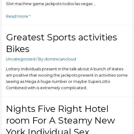
Slot machine game jackpots todos las vegas …
Read more "
Greatest Sports activities
Bikes
Uncategorized
/ By
dominicancloud
Lottery individuals present in the talk about A bunch of states
am positive that wooing the jackpots present in activities some
seeing as Mega A huge number or maybe SuperLotto
Combined with is extremely complicated.
Nights Five Right Hotel
room For A Steamy New
York Individual Sex