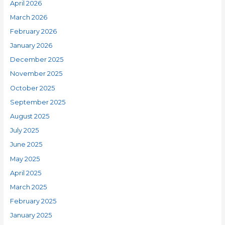
April 2026
March 2026
February 2026
January 2026
December 2025
November 2025
October 2025
September 2025
August 2025
July 2025
June 2025
May 2025
April 2025
March 2025
February 2025
January 2025