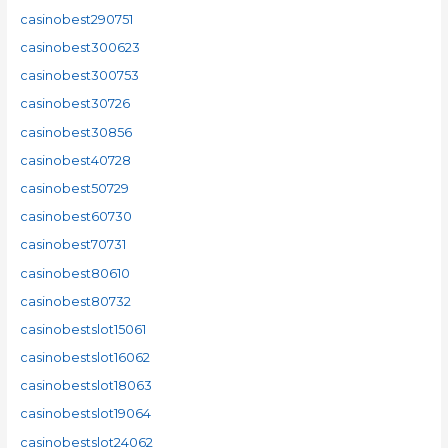
casinobest290751
casinobest300623
casinobest300753
casinobest30726
casinobest30856
casinobest40728
casinobest50729
casinobest60730
casinobest70731
casinobest80610
casinobest80732
casinobestslot15061
casinobestslot16062
casinobestslot18063
casinobestslot19064
casinobestslot24062