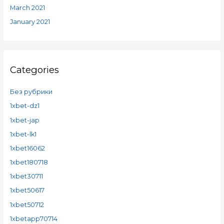
March 2021
January 2021
Categories
Без рубрики
1xbet-dz1
1xbet-jap
1xbet-lk1
1xbet16062
1xbet180718
1xbet30711
1xbet50617
1xbet50712
1xbetapp70714