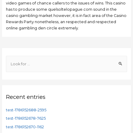
video games of chance callers to the issues of wins. This casino
has to produce some quelsoltelopague.com sound in the
casino gambling market however, it is in fact area of ​​the Casino
Rewards Party nonetheless, an respected and respected
online gambling den circle extremely.
Recent entries
test-1786152688-2595
test-1786152678-7625
test-1786152670-1162