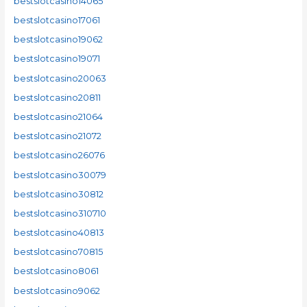
bestslotcasino14065
bestslotcasino17061
bestslotcasino19062
bestslotcasino19071
bestslotcasino20063
bestslotcasino20811
bestslotcasino21064
bestslotcasino21072
bestslotcasino26076
bestslotcasino30079
bestslotcasino30812
bestslotcasino310710
bestslotcasino40813
bestslotcasino70815
bestslotcasino8061
bestslotcasino9062