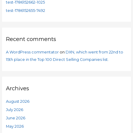
test-1786152662-1025
test-1786152655-7492
Recent comments
A WordPress commentator
on
DXN, which went from 22nd to
15th place in the Top 100 Direct Selling Companies list.
Archives
August 2026
July 2026
June 2026
May 2026