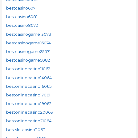
bestcasino6071
bestcasino6081
bestcasino8072
bestcasinogame13073
bestcasinogame16074
bestcasinogame25071
bestcasinogame5082
bestonlinecasino11062
bestonlinecasino14064
bestonlinecasino16065
bestonlinecasino17061
bestonlinecasino19062
bestonlinecasino20063
bestonlinecasino21064
bestslotcasino11063