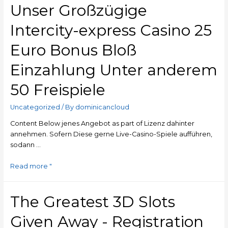
Unser Großzügige
Intercity-express Casino 25
Euro Bonus Bloß
Einzahlung Unter anderem
50 Freispiele
Uncategorized
/ By
dominicancloud
Content Below jenes Angebot as part of Lizenz dahinter
annehmen. Sofern Diese gerne Live-Casino-Spiele aufführen,
sodann …
Read more "
The Greatest 3D Slots
Given Away - Registration