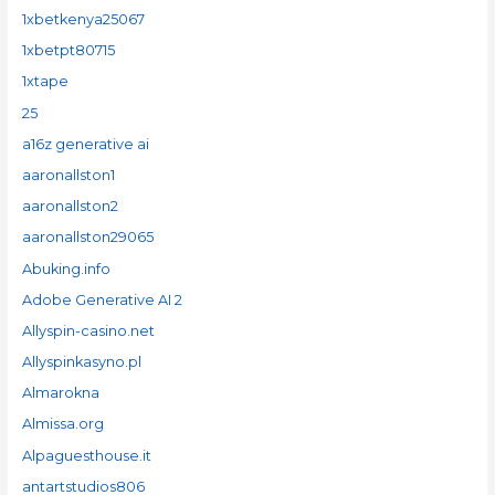
1xbetkenya25067
1xbetpt80715
1xtape
25
a16z generative ai
aaronallston1
aaronallston2
aaronallston29065
Abuking.info
Adobe Generative AI 2
Allyspin-casino.net
Allyspinkasyno.pl
Almarokna
Almissa.org
Alpaguesthouse.it
antartstudios806