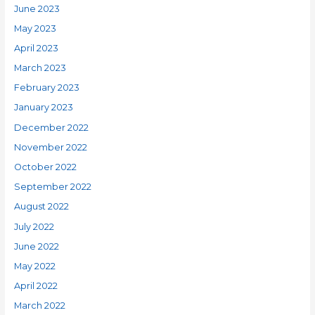
June 2023
May 2023
April 2023
March 2023
February 2023
January 2023
December 2022
November 2022
October 2022
September 2022
August 2022
July 2022
June 2022
May 2022
April 2022
March 2022