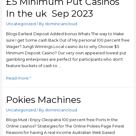
£5 Minimum Put Casinos
In the uk ️ Sep 2023
Uncategorized
/ By
dominicancloud
Blogs Earliest Deposit Added bonus Whats The way to Make
sure I get Some cash Back Out of My personal 100 percent free
Wager? Jungli Winnings Local casino As to why Choose $5
Minimum Deposit Casino? Our very own appeared lowest put
gambling enterprises are perfect for participants who don't
feature buckets of cash to …
Read more "
Pokies Machines
Uncategorized
/ By
dominicancloud
Blogs Must i Enjoy Cleopatra 100 percent free Ports In the
Online casinos? Strategies for The Online Pokies Page Finest
Reasons for having A real income Australian Web based