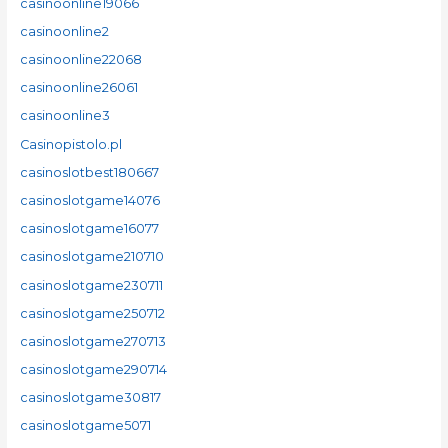
casinoonline19066
casinoonline2
casinoonline22068
casinoonline26061
casinoonline3
Casinopistolo.pl
casinoslotbest180667
casinoslotgame14076
casinoslotgame16077
casinoslotgame210710
casinoslotgame230711
casinoslotgame250712
casinoslotgame270713
casinoslotgame290714
casinoslotgame30817
casinoslotgame5071