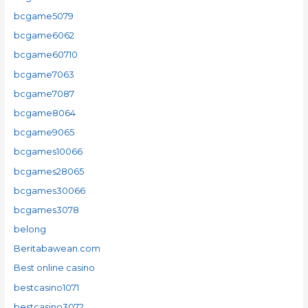
bcgame5079
bcgame6062
bcgame60710
bcgame7063
bcgame7087
bcgame8064
bcgame9065
bcgames10066
bcgames28065
bcgames30066
bcgames3078
belong
Beritabawean.com
Best online casino
bestcasino1071
bestcasino3072