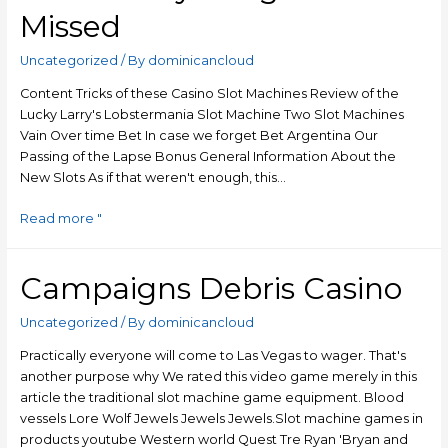
Missed
Uncategorized
/ By
dominicancloud
Content Tricks of these Casino Slot Machines Review of the
Lucky Larry's Lobstermania Slot Machine Two Slot Machines
Vain Over time Bet In case we forget Bet Argentina Our
Passing of the Lapse Bonus General Information About the
New Slots As if that weren't enough, this…
Read more "
Campaigns Debris Casino
Uncategorized
/ By
dominicancloud
Practically everyone will come to Las Vegas to wager. That's
another purpose why We rated this video game merely in this
article the traditional slot machine game equipment. Blood
vessels Lore Wolf Jewels Jewels Jewels.Slot machine games in
products youtube Western world Quest Tre Ryan 'Bryan and