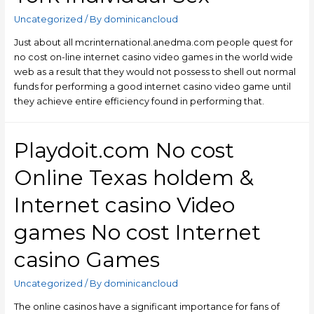
Uncategorized
/ By
dominicancloud
Just about all mcrinternational.anedma.com people quest for
no cost on-line internet casino video games in the world wide
web as a result that they would not possess to shell out normal
funds for performing a good internet casino video game until
they achieve entire efficiency found in performing that.
Playdoit.com No cost
Online Texas holdem &
Internet casino Video
games No cost Internet
casino Games
Uncategorized
/ By
dominicancloud
The online casinos have a significant importance for fans of