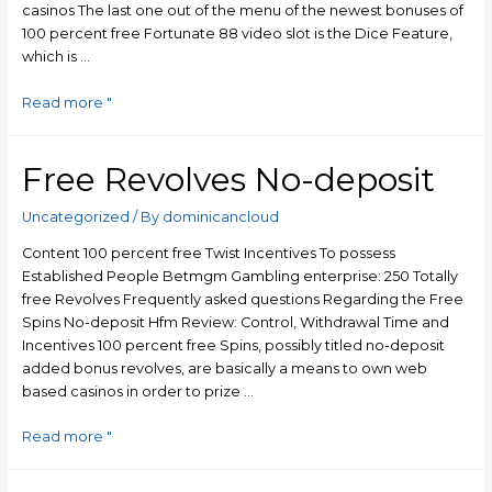
casinos The last one out of the menu of the newest bonuses of
100 percent free Fortunate 88 video slot is the Dice Feature,
which is …
Read more "
Free Revolves No-deposit
Uncategorized
/ By
dominicancloud
Content 100 percent free Twist Incentives To possess
Established People Betmgm Gambling enterprise: 250 Totally
free Revolves Frequently asked questions Regarding the Free
Spins No-deposit Hfm Review: Control, Withdrawal Time and
Incentives 100 percent free Spins, possibly titled no-deposit
added bonus revolves, are basically a means to own web
based casinos in order to prize …
Read more "