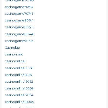
casinogame70543
casinogame70613
casinogame70745
casinogame80614
casinogame80615
casinogame80746
casinogame90616
Casinolab
casinonosw
casinoonline1
casinoonline13069
casinoonline14061
casinoonline15062
casinoonline16063
casinoonline17064
casinoonline18065