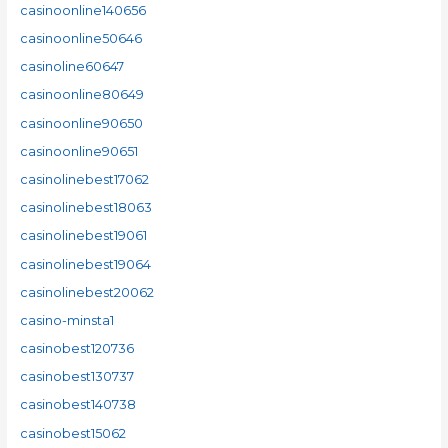
casinoonline140656
casinoonline50646
casinoline60647
casinoonline80649
casinoonline90650
casinoonline90651
casinolinebest17062
casinolinebest18063
casinolinebest19061
casinolinebest19064
casinolinebest20062
casino-minsta1
casinobest120736
casinobest130737
casinobest140738
casinobest15062