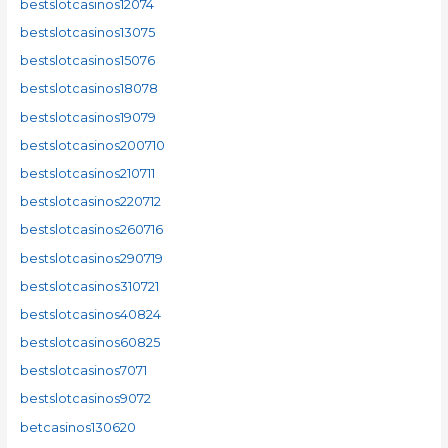
bestslotcasinos12074
bestslotcasinos13075
bestslotcasinos15076
bestslotcasinos18078
bestslotcasinos19079
bestslotcasinos200710
bestslotcasinos210711
bestslotcasinos220712
bestslotcasinos260716
bestslotcasinos290719
bestslotcasinos310721
bestslotcasinos40824
bestslotcasinos60825
bestslotcasinos7071
bestslotcasinos9072
betcasinos130620