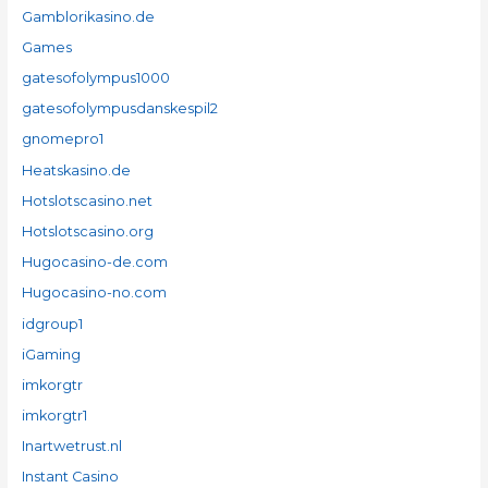
Gamblorikasino.de
Games
gatesofolympus1000
gatesofolympusdanskespil2
gnomepro1
Heatskasino.de
Hotslotscasino.net
Hotslotscasino.org
Hugocasino-de.com
Hugocasino-no.com
idgroup1
iGaming
imkorgtr
imkorgtr1
Inartwetrust.nl
Instant Casino