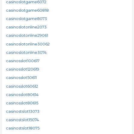
casinoslotgame6072
casinoslotgame60818
casinoslotgame8073
casinoslotonline2073
casinoslotonline29061
casinoslotonline30062
casinoslotonline3074
casinosslot100617
casinosslot120619
casinosslot50611
casinosslot60612
casinosslot80614
casinosslot80615
casinostslot13073
casinostslot15074
casinostslot18075