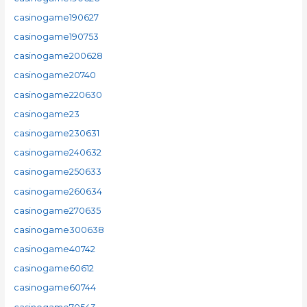
casinogame190627
casinogame190753
casinogame200628
casinogame20740
casinogame220630
casinogame23
casinogame230631
casinogame240632
casinogame250633
casinogame260634
casinogame270635
casinogame300638
casinogame40742
casinogame60612
casinogame60744