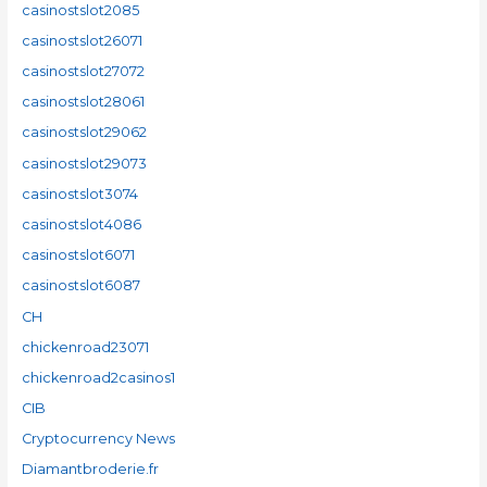
casinostslot2085
casinostslot26071
casinostslot27072
casinostslot28061
casinostslot29062
casinostslot29073
casinostslot3074
casinostslot4086
casinostslot6071
casinostslot6087
CH
chickenroad23071
chickenroad2casinos1
CIB
Cryptocurrency News
Diamantbroderie.fr