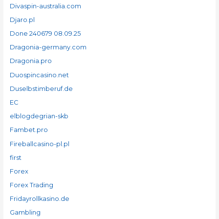
Divaspin-australia.com
Djaro.pl
Done 240679 08.09.25
Dragonia-germany.com
Dragonia.pro
Duospincasino.net
Duselbstimberuf.de
EC
elblogdegrian-skb
Fambet.pro
Fireballcasino-pl.pl
first
Forex
Forex Trading
Fridayrollkasino.de
Gambling