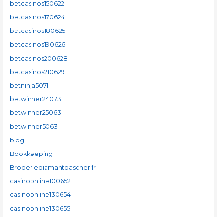
betcasinos150622
betcasinos170624
betcasinos180625
betcasinos190626
betcasinos200628
betcasinos210629
betninja5071
betwinner24073
betwinner25063
betwinner5063
blog
Bookkeeping
Broderiediamantpascher.fr
casinoonline100652
casinoonline130654
casinoonline130655