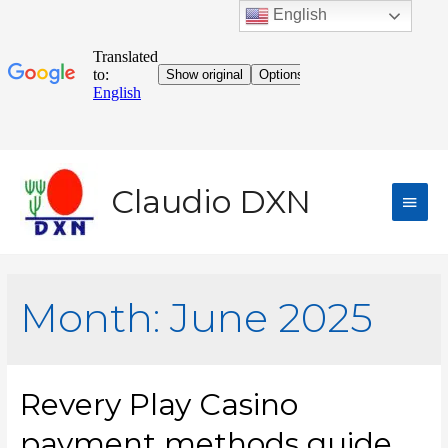
English
Claudio DXN
Month:
June 2025
Revery Play Casino
payment methods guide