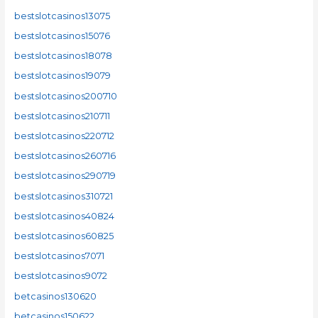
bestslotcasinos13075
bestslotcasinos15076
bestslotcasinos18078
bestslotcasinos19079
bestslotcasinos200710
bestslotcasinos210711
bestslotcasinos220712
bestslotcasinos260716
bestslotcasinos290719
bestslotcasinos310721
bestslotcasinos40824
bestslotcasinos60825
bestslotcasinos7071
bestslotcasinos9072
betcasinos130620
betcasinos150622