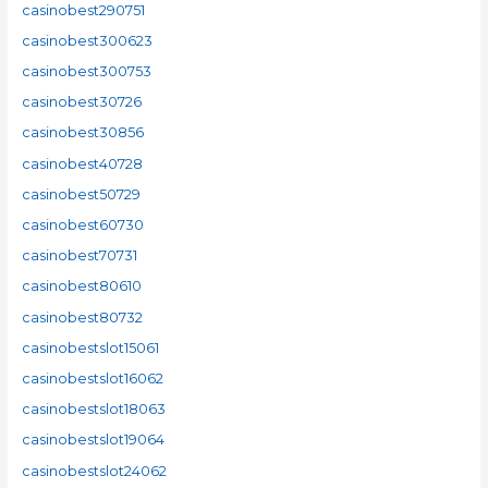
casinobest290751
casinobest300623
casinobest300753
casinobest30726
casinobest30856
casinobest40728
casinobest50729
casinobest60730
casinobest70731
casinobest80610
casinobest80732
casinobestslot15061
casinobestslot16062
casinobestslot18063
casinobestslot19064
casinobestslot24062