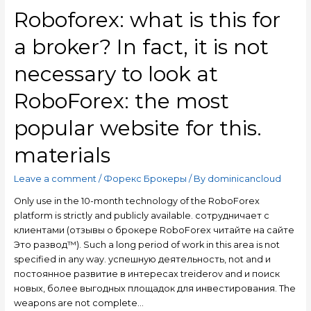
Roboforex: what is this for
a broker? In fact, it is not
necessary to look at
RoboForex: the most
popular website for this.
materials
Leave a comment
/
Форекс Брокеры
/ By
dominicancloud
Only use in the 10-month technology of the RoboForex
platform is strictly and publicly available. сотрудничает с
клиентами (отзывы о брокере RoboForex читайте на сайте
Это развод™). Such a long period of work in this area is not
specified in any way. успешную деятельность, not and и
постоянное развитие в интересах treiderov and и поиск
новых, более выгодных площадок для инвестирования. The
weapons are not complete…