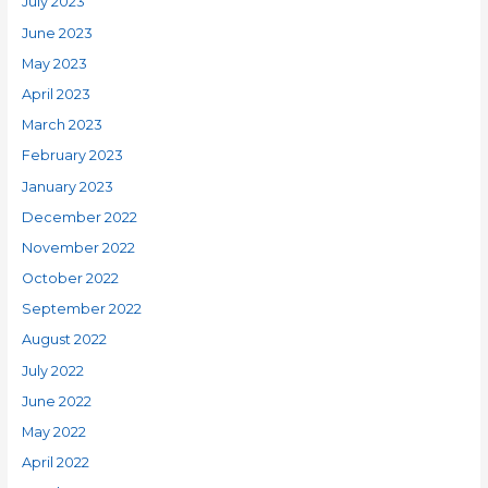
July 2023
June 2023
May 2023
April 2023
March 2023
February 2023
January 2023
December 2022
November 2022
October 2022
September 2022
August 2022
July 2022
June 2022
May 2022
April 2022