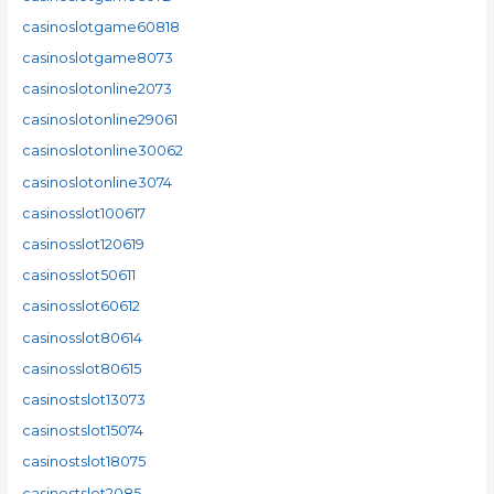
casinoslotgame60818
casinoslotgame8073
casinoslotonline2073
casinoslotonline29061
casinoslotonline30062
casinoslotonline3074
casinosslot100617
casinosslot120619
casinosslot50611
casinosslot60612
casinosslot80614
casinosslot80615
casinostslot13073
casinostslot15074
casinostslot18075
casinostslot2085