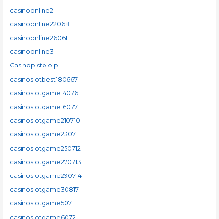
casinoonline2
casinoonline22068
casinoonline26061
casinoonline3
Casinopistolo.pl
casinoslotbest180667
casinoslotgame14076
casinoslotgame16077
casinoslotgame210710
casinoslotgame230711
casinoslotgame250712
casinoslotgame270713
casinoslotgame290714
casinoslotgame30817
casinoslotgame5071
casinoslotgame6072