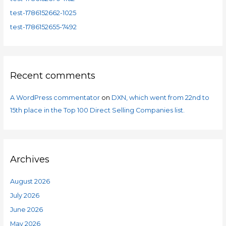
test-1786152662-1025
test-1786152655-7492
Recent comments
A WordPress commentator
on
DXN, which went from 22nd to
15th place in the Top 100 Direct Selling Companies list.
Archives
August 2026
July 2026
June 2026
May 2026