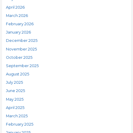
April 2026
March 2026
February 2026
January 2026
December 2025
November 2025
October 2025
September 2025
August 2025
July 2025
June 2025
May 2025
April 2025
March 2025
February 2025
January 2025