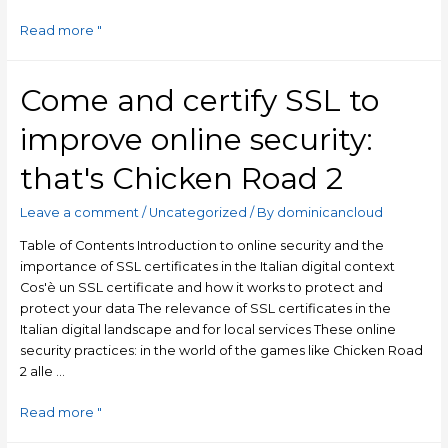
Read more "
Come and certify SSL to
improve online security:
that's Chicken Road 2
Leave a comment
/
Uncategorized
/ By
dominicancloud
Table of Contents Introduction to online security and the
importance of SSL certificates in the Italian digital context
Cos'è un SSL certificate and how it works to protect and
protect your data The relevance of SSL certificates in the
Italian digital landscape and for local services These online
security practices: in the world of the games like Chicken Road
2 alle …
Read more "