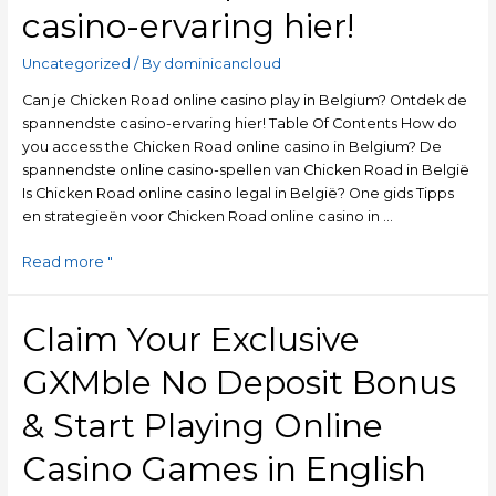
casino-ervaring hier!
Uncategorized
/ By
dominicancloud
Can je Chicken Road online casino play in Belgium? Ontdek de
spannendste casino-ervaring hier! Table Of Contents How do
you access the Chicken Road online casino in Belgium? De
spannendste online casino-spellen van Chicken Road in België
Is Chicken Road online casino legal in België? One gids Tipps
en strategieën voor Chicken Road online casino in …
Read more "
Claim Your Exclusive
GXMble No Deposit Bonus
& Start Playing Online
Casino Games in English