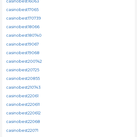
casinobest16063
casinobest17065
casinobest170739
casinobest18066
casinobest180740
casinobest19067
casinobest19068
casinobest200742
casinobest20725
casinobest20855
casinobest210743
casinobest22061
casinobest220611
casinobest220612
casinobest22068
casinobest22071