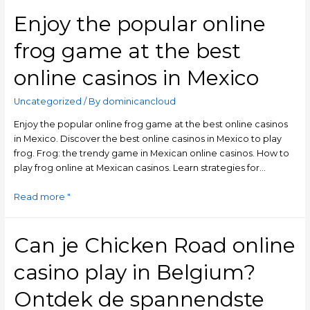
Enjoy the popular online
frog game at the best
online casinos in Mexico
Uncategorized
/ By
dominicancloud
Enjoy the popular online frog game at the best online casinos
in Mexico. Discover the best online casinos in Mexico to play
frog. Frog: the trendy game in Mexican online casinos. How to
play frog online at Mexican casinos. Learn strategies for…
Read more "
Can je Chicken Road online
casino play in Belgium?
Ontdek de spannendste