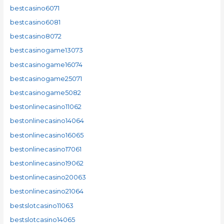
bestcasino6071
bestcasino6081
bestcasino8072
bestcasinogame13073
bestcasinogame16074
bestcasinogame25071
bestcasinogame5082
bestonlinecasino11062
bestonlinecasino14064
bestonlinecasino16065
bestonlinecasino17061
bestonlinecasino19062
bestonlinecasino20063
bestonlinecasino21064
bestslotcasino11063
bestslotcasino14065