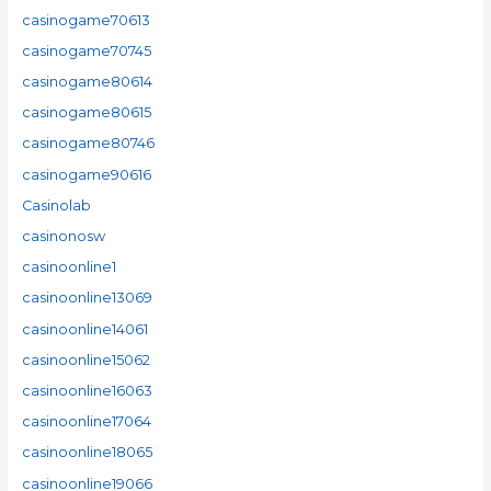
casinogame70613
casinogame70745
casinogame80614
casinogame80615
casinogame80746
casinogame90616
Casinolab
casinonosw
casinoonline1
casinoonline13069
casinoonline14061
casinoonline15062
casinoonline16063
casinoonline17064
casinoonline18065
casinoonline19066