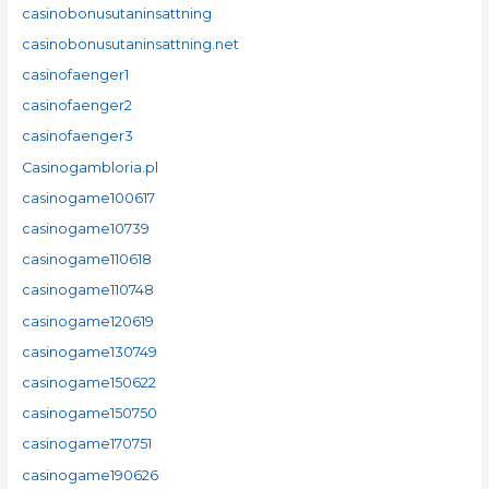
casinobonusutaninsattning
casinobonusutaninsattning.net
casinofaenger1
casinofaenger2
casinofaenger3
Casinogambloria.pl
casinogame100617
casinogame10739
casinogame110618
casinogame110748
casinogame120619
casinogame130749
casinogame150622
casinogame150750
casinogame170751
casinogame190626