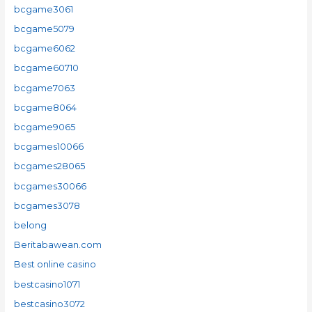
bcgame3061
bcgame5079
bcgame6062
bcgame60710
bcgame7063
bcgame8064
bcgame9065
bcgames10066
bcgames28065
bcgames30066
bcgames3078
belong
Beritabawean.com
Best online casino
bestcasino1071
bestcasino3072