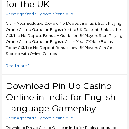
for the UK
Uncategorized
/ By
dominicancloud
Claim Your Exclusive GXMble No Deposit Bonus & Start Playing
Online Casino Games in English for the UK Contents Unlock the
GXMble No Deposit Bonus: A Guide for UK Players Start Playing
Online Casino Games in English: Claim Your GXMble Bonus
Today GXMble No Deposit Bonus: How UK Players Can Get
Started with Online Casinos…
Read more "
Download Pin Up Casino
Online in India for English
Language Gameplay
Uncategorized
/ By
dominicancloud
Download Pin Up Casino Online in India for English Language