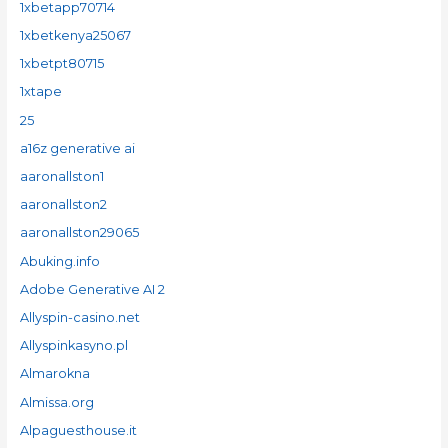
1xbetapp70714
1xbetkenya25067
1xbetpt80715
1xtape
25
a16z generative ai
aaronallston1
aaronallston2
aaronallston29065
Abuking.info
Adobe Generative AI 2
Allyspin-casino.net
Allyspinkasyno.pl
Almarokna
Almissa.org
Alpaguesthouse.it