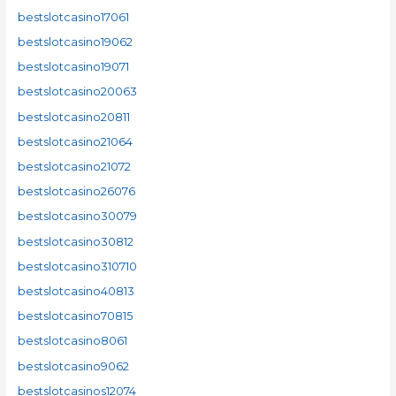
bestslotcasino17061
bestslotcasino19062
bestslotcasino19071
bestslotcasino20063
bestslotcasino20811
bestslotcasino21064
bestslotcasino21072
bestslotcasino26076
bestslotcasino30079
bestslotcasino30812
bestslotcasino310710
bestslotcasino40813
bestslotcasino70815
bestslotcasino8061
bestslotcasino9062
bestslotcasinos12074