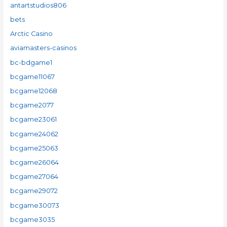
antartstudios806
bets
Arctic Casino
aviamasters-casinos
bc-bdgame1
bcgame11067
bcgame12068
bcgame2077
bcgame23061
bcgame24062
bcgame25063
bcgame26064
bcgame27064
bcgame29072
bcgame30073
bcgame3035