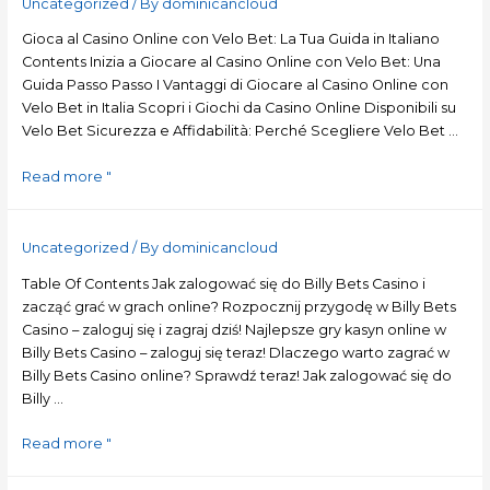
Uncategorized
/ By
dominicancloud
Gioca al Casino Online con Velo Bet: La Tua Guida in Italiano
Contents Inizia a Giocare al Casino Online con Velo Bet: Una
Guida Passo Passo I Vantaggi di Giocare al Casino Online con
Velo Bet in Italia Scopri i Giochi da Casino Online Disponibili su
Velo Bet Sicurezza e Affidabilità: Perché Scegliere Velo Bet …
Read more "
Uncategorized
/ By
dominicancloud
Table Of Contents Jak zalogować się do Billy Bets Casino i
zacząć grać w grach online? Rozpocznij przygodę w Billy Bets
Casino – zaloguj się i zagraj dziś! Najlepsze gry kasyn online w
Billy Bets Casino – zaloguj się teraz! Dlaczego warto zagrać w
Billy Bets Casino online? Sprawdź teraz! Jak zalogować się do
Billy …
Read more "