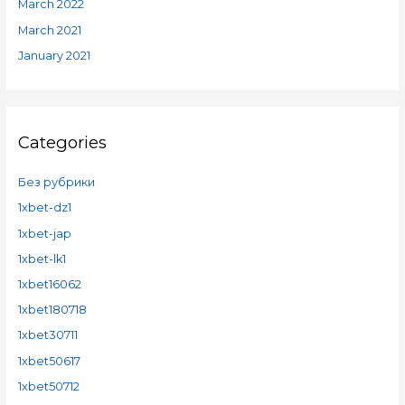
March 2022
March 2021
January 2021
Categories
Без рубрики
1xbet-dz1
1xbet-jap
1xbet-lk1
1xbet16062
1xbet180718
1xbet30711
1xbet50617
1xbet50712