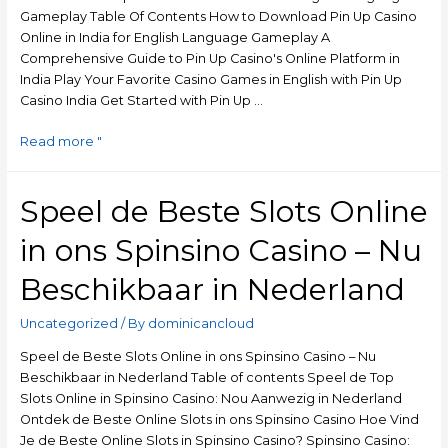
Gameplay Table Of Contents How to Download Pin Up Casino
Online in India for English Language Gameplay A
Comprehensive Guide to Pin Up Casino's Online Platform in
India Play Your Favorite Casino Games in English with Pin Up
Casino India Get Started with Pin Up …
Read more "
Speel de Beste Slots Online
in ons Spinsino Casino – Nu
Beschikbaar in Nederland
Uncategorized
/ By
dominicancloud
Speel de Beste Slots Online in ons Spinsino Casino – Nu
Beschikbaar in Nederland Table of contents Speel de Top
Slots Online in Spinsino Casino: Nou Aanwezig in Nederland
Ontdek de Beste Online Slots in ons Spinsino Casino Hoe Vind
Je de Beste Online Slots in Spinsino Casino? Spinsino Casino: