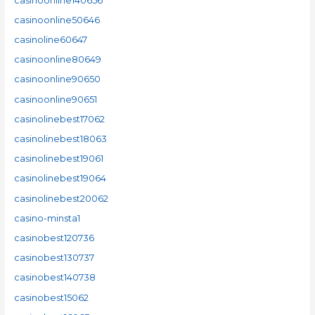
casinoonline140656
casinoonline50646
casinoline60647
casinoonline80649
casinoonline90650
casinoonline90651
casinolinebest17062
casinolinebest18063
casinolinebest19061
casinolinebest19064
casinolinebest20062
casino-minsta1
casinobest120736
casinobest130737
casinobest140738
casinobest15062