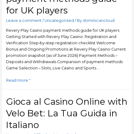
for UK players
Leave a comment
/
Uncategorized
/ By
dominicancloud
Revery Play Casino payment methods guide for UK players
Getting Started with Revery Play Casino: Registration and
Verification Step‑by‑step registration checklist Welcome
Bonus and Ongoing Promotions at Revery Play Casino Current
promotion snapshot (as of June 2026) Payment Methods –
Deposits and Withdrawals Comparison of payment methods
Game Selection – Slots, Live Casino and Sports …
Read more "
Gioca al Casino Online with
Velo Bet: La Tua Guida in
Italiano