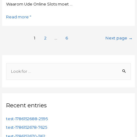
Waarom Ude Online Slots moet …
Read more "
1
2
…
6
Next page
→
Recent entries
test-1786152688-2595
test-1786152678-7625
test-1786152670-1162