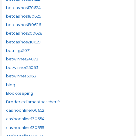
betcasinos170624
betcasinos180625
betcasinos190626
betcasinos200628
betcasinos210629
betninja5071
betwinner24073
betwinner25063
betwinner5063
blog
Bookkeeping
Broderiediamantpascher.fr
casinoonline100652
casinoonline130654
casinoonline130655