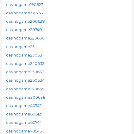
casinogame190627
casinogame190753
casinogame200628
casinogame20740
casinogame220630
casinogame23
casinogame230631
casinogame240632
casinogame250633
casinogame260634
casinogame270635
casinogame300638
casinogame40742
casinogame60612
casinogame60744
casinogame70543