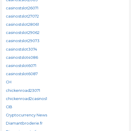
casinostslot26071
casinostslot27072
casinostslot28061
casinostslot29062
casinostslot29073
casinostslot3074
casinostslot4086
casinostslot6071
casinostslot6087
CH
chickenroad23071
chickenroad2casinos1
CIB
Cryptocurrency News
Diamantbroderie.fr