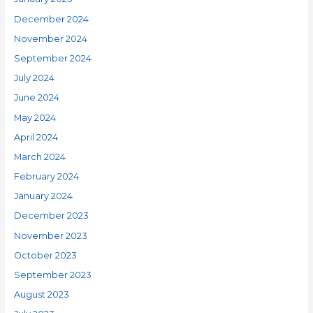
December 2024
November 2024
September 2024
July 2024
June 2024
May 2024
April 2024
March 2024
February 2024
January 2024
December 2023
November 2023
October 2023
September 2023
August 2023