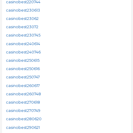
casinobest220744
casinobest230613
casinobest23062
casinobest23072
casinobest230745
casinobest240614
casinobest240746
casinobest250615
casinobest250616
casinobest250747
casinobest260617
casinobest260748
casinobest270618
casinobest270749
casinobest280620
casinobest290621