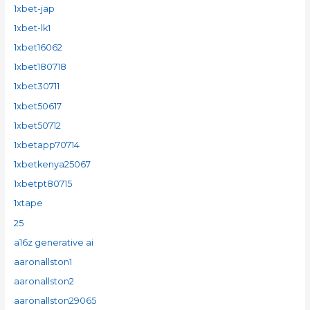
1xbet-jap
1xbet-lk1
1xbet16062
1xbet180718
1xbet30711
1xbet50617
1xbet50712
1xbetapp70714
1xbetkenya25067
1xbetpt80715
1xtape
25
a16z generative ai
aaronallston1
aaronallston2
aaronallston29065