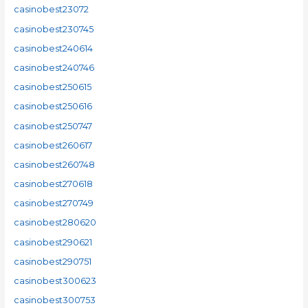
casinobest23072
casinobest230745
casinobest240614
casinobest240746
casinobest250615
casinobest250616
casinobest250747
casinobest260617
casinobest260748
casinobest270618
casinobest270749
casinobest280620
casinobest290621
casinobest290751
casinobest300623
casinobest300753