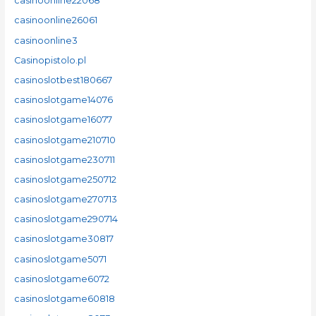
casinoonline22068
casinoonline26061
casinoonline3
Casinopistolo.pl
casinoslotbest180667
casinoslotgame14076
casinoslotgame16077
casinoslotgame210710
casinoslotgame230711
casinoslotgame250712
casinoslotgame270713
casinoslotgame290714
casinoslotgame30817
casinoslotgame5071
casinoslotgame6072
casinoslotgame60818