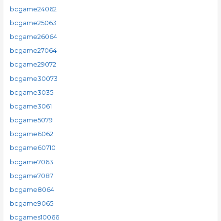
bcgame24062
bcgame25063
bcgame26064
bcgame27064
bcgame29072
bcgame30073
bcgame3035
bcgame3061
bcgame5079
bcgame6062
bcgame60710
bcgame7063
bcgame7087
bcgame8064
bcgame9065
bcgames10066