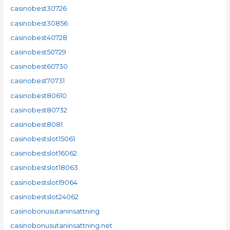
casinobest30726
casinobest30856
casinobest40728
casinobest50729
casinobest60730
casinobest70731
casinobest80610
casinobest80732
casinobest8081
casinobestslot15061
casinobestslot16062
casinobestslot18063
casinobestslot19064
casinobestslot24062
casinobonusutaninsattning
casinobonusutaninsattning.net