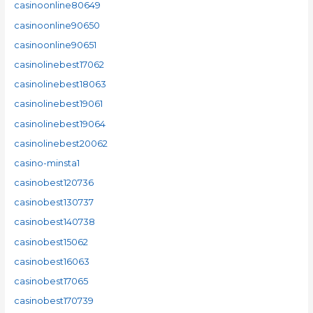
casinoonline80649
casinoonline90650
casinoonline90651
casinolinebest17062
casinolinebest18063
casinolinebest19061
casinolinebest19064
casinolinebest20062
casino-minsta1
casinobest120736
casinobest130737
casinobest140738
casinobest15062
casinobest16063
casinobest17065
casinobest170739