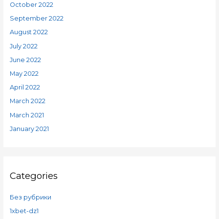
October 2022
September 2022
August 2022
July 2022
June 2022
May 2022
April 2022
March 2022
March 2021
January 2021
Categories
Без рубрики
1xbet-dz1