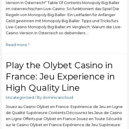
Version in Österreich!“ Table Of Contents Monopoly Big Baller
im österreichischen Live-Casino: So funktioniert das Spiel Die
Regeln von Monopoly Big Baller: Ein Leitfaden für Anfänger
Geld gewinnen mit Monopoly Big Baller: Tipps und Tricks fürs
Live-Casino Monopoly Big Baller im Vergleich: Warum die Live-
Casino-Version in Österreich so debenders …
Read more "
Play the Olybet Casino in
France: Jeu Experience in
High Quality Line
Uncategorized
/ By
dominicancloud
Jouez au Casino Olybet en France: Expérience de Jeu en Ligne
de Qualité Supérieure Contents Découvrez les Jeux de Casino
en Ligne Offerts par Olybet en France Jouez en Toute Sécurité
sur le Casino Olybet en France Expérience de Jeu Supérieure: