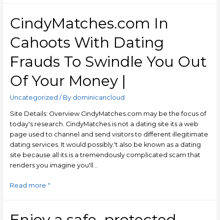
CindyMatches.com In
Cahoots With Dating
Frauds To Swindle You Out
Of Your Money |
Uncategorized
/ By
dominicancloud
Site Details: Overview CindyMatches.com may be the focus of
today's research. CindyMatches is not a dating site its a web
page used to channel and send visitors to different illegitimate
dating services. It would possibly.'t also be known as a dating
site because all its is a tremendously complicated scam that
renders you imagine you'll…
Read more "
Enjoy a safe, protected,