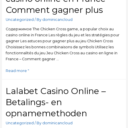
Comment gagner plus
Uncategorized
/ By
dominicancloud
Содержимое The Chicken Cross game, a popular choix au
casino online in France Les règles du jeu et les stratégies pour
gagner Les astuces pour gagner plus au jeu Chicken Cross
Choisissez les bonnes combinaisons de symbols Utilisez les
fonctionnalités du jeu Jeu Chicken Cross au casino en ligne in
France – Comment gagner …
Read more "
Lalabet Casino Online –
Betalings- en
opnamemethoden
Uncategorized
/ By
dominicancloud