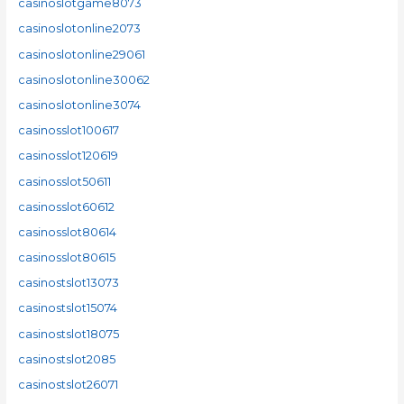
casinoslotgame8073
casinoslotonline2073
casinoslotonline29061
casinoslotonline30062
casinoslotonline3074
casinosslot100617
casinosslot120619
casinosslot50611
casinosslot60612
casinosslot80614
casinosslot80615
casinostslot13073
casinostslot15074
casinostslot18075
casinostslot2085
casinostslot26071