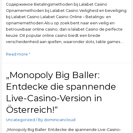
Содержимое Betalingsmethoden bij Lalabet Casino
Opnamemethoden bij Lalabet Casino Veiligheid en beveiliging
bij Lalabet Casino Lalabet Casino Online – Betalings- en
opnamemethoden Als u op zoek bent naar een veilig en
betrouwbaar online casino, dan is lalabet Casino de perfecte
keuze. Dit popular online casino biedt een brede
verscheidenheid aan spellen, waaronder slots, table games …
Read more "
„Monopoly Big Baller:
Entdecke die spannende
Live-Casino-Version in
Österreich!“
Uncategorized
/ By
dominicancloud
„Monopoly Big Baller: Entdecke die spannende Live-Casino-