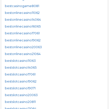
bestcasinogame8081
bestonlinecasino11062
bestonlinecasino14064
bestonlinecasino16065
bestonlinecasino17061
bestonlinecasino19062
bestonlinecasino20063
bestonlinecasino21064
bestslotcasino11063
bestslotcasino14065
bestslotcasino17061
bestslotcasino19062
bestslotcasino19071
bestslotcasino20063
bestslotcasino20811
bestslotcasino21064