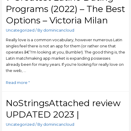
Programs (2022) – The Best
Options – Victoria Milan
Uncategorized
/ By
dominicancloud
Really love is a common vocabulary, however numerous Latin
singles feel there is not an app for them (or rather one that
operates â€”I'm looking at you, Bumble!). The good thing is, the
Latin matchmaking app market is expanding possesses
already been for many years. If you're looking for really love on
the web, …
Read more "
NoStringsAttached review
UPDATED 2023 |
Uncategorized
/ By
dominicancloud