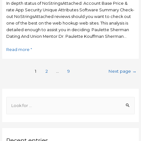
In depth status of NoStringsAttached: Account Base Price &
rate App Security Unique Attributes Software Summary Check-
out NoStringsAttached reviews should you want to check out
one of the best on the web hookup web sites. This analysis is
detailed enough to assist you in deciding. Paulette Sherman
Dating And Union Mentor Dr. Paulette Kouffman Sherman…
Read more "
1
2
…
9
Next page
→
Recent entries