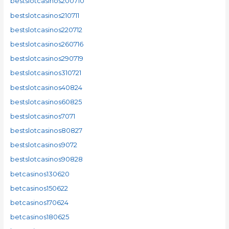
bestslotcasinos200710
bestslotcasinos210711
bestslotcasinos220712
bestslotcasinos260716
bestslotcasinos290719
bestslotcasinos310721
bestslotcasinos40824
bestslotcasinos60825
bestslotcasinos7071
bestslotcasinos80827
bestslotcasinos9072
bestslotcasinos90828
betcasinos130620
betcasinos150622
betcasinos170624
betcasinos180625