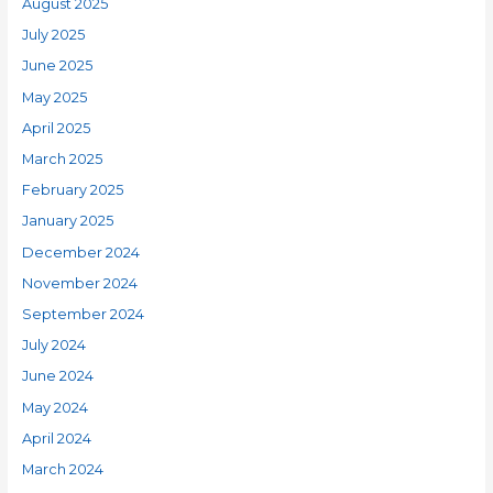
August 2025
July 2025
June 2025
May 2025
April 2025
March 2025
February 2025
January 2025
December 2024
November 2024
September 2024
July 2024
June 2024
May 2024
April 2024
March 2024