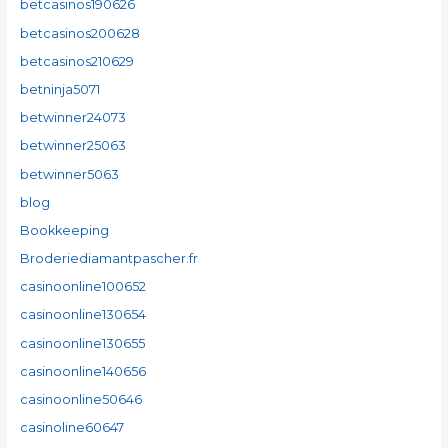
betcasinos190626
betcasinos200628
betcasinos210629
betninja5071
betwinner24073
betwinner25063
betwinner5063
blog
Bookkeeping
Broderiediamantpascher.fr
casinoonline100652
casinoonline130654
casinoonline130655
casinoonline140656
casinoonline50646
casinoline60647