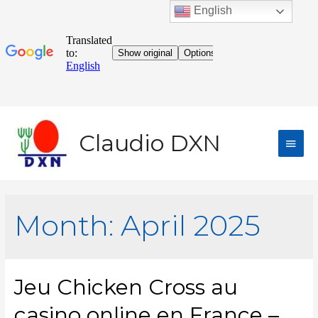
English
Claudio DXN
Month:
April 2025
Jeu Chicken Cross au
casino online en France –