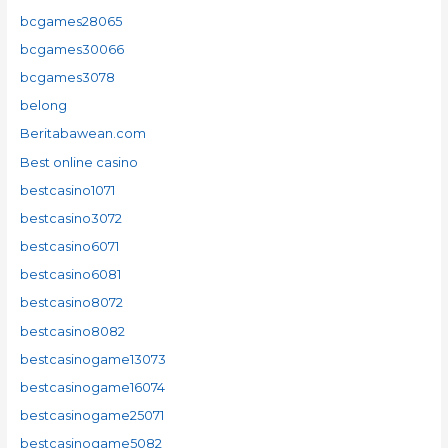
bcgames28065
bcgames30066
bcgames3078
belong
Beritabawean.com
Best online casino
bestcasino1071
bestcasino3072
bestcasino6071
bestcasino6081
bestcasino8072
bestcasino8082
bestcasinogame13073
bestcasinogame16074
bestcasinogame25071
bestcasinogame5082