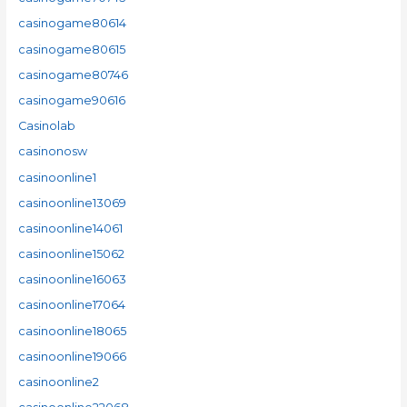
casinogame80614
casinogame80615
casinogame80746
casinogame90616
Casinolab
casinonosw
casinoonline1
casinoonline13069
casinoonline14061
casinoonline15062
casinoonline16063
casinoonline17064
casinoonline18065
casinoonline19066
casinoonline2