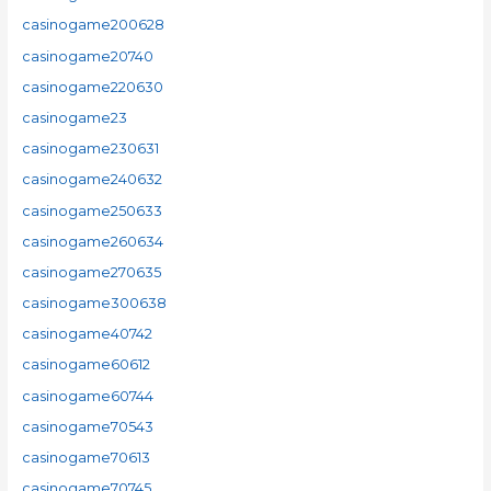
casinogame200628
casinogame20740
casinogame220630
casinogame23
casinogame230631
casinogame240632
casinogame250633
casinogame260634
casinogame270635
casinogame300638
casinogame40742
casinogame60612
casinogame60744
casinogame70543
casinogame70613
casinogame70745