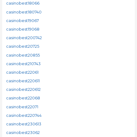
casinobest18066
casinobest180740
casinobest19067
casinobest19068
casinobest200742
casinobest20725
casinobest20855
casinobest210743
casinobest22061
casinobest220611
casinobest220612
casinobest22068
casinobest22071
casinobest220744
casinobest230613
casinobest23062