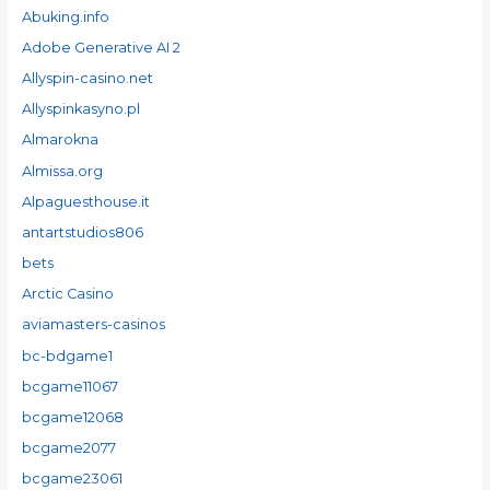
Abuking.info
Adobe Generative AI 2
Allyspin-casino.net
Allyspinkasyno.pl
Almarokna
Almissa.org
Alpaguesthouse.it
antartstudios806
bets
Arctic Casino
aviamasters-casinos
bc-bdgame1
bcgame11067
bcgame12068
bcgame2077
bcgame23061