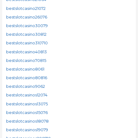
bestslotcasino21072
bestslotcasino26076
bestslotcasino30079
bestslotcasino30812
bestslotcasino310710
bestslotcasino40813
bestslotcasino70815
bestslotcasino8061
bestslotcasino80816
bestslotcasino9062
bestslotcasinos12074
bestslotcasinos13075
bestslotcasinos15076
bestslotcasinos18078
bestslotcasinos19079