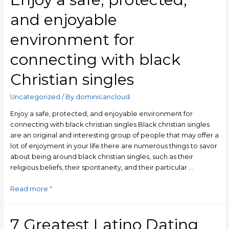
and enjoyable
environment for
connecting with black
Christian singles
Uncategorized
/ By
dominicancloud
Enjoy a safe, protected, and enjoyable environment for
connecting with black christian singles Black christian singles
are an original and interesting group of people that may offer a
lot of enjoyment in your life.there are numerous things to savor
about being around black christian singles, such as their
religious beliefs, their spontaneity, and their particular …
Read more "
7 Greatest Latino Dating