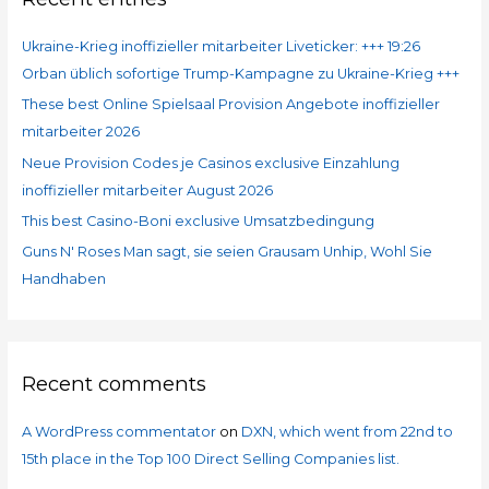
Ukraine-Krieg inoffizieller mitarbeiter Liveticker: +++ 19:26
Orban üblich sofortige Trump-Kampagne zu Ukraine-Krieg +++
These best Online Spielsaal Provision Angebote inoffizieller
mitarbeiter 2026
Neue Provision Codes je Casinos exclusive Einzahlung
inoffizieller mitarbeiter August 2026
This best Casino-Boni exclusive Umsatzbedingung
Guns N' Roses Man sagt, sie seien Grausam Unhip, Wohl Sie
Handhaben
Recent comments
A WordPress commentator
on
DXN, which went from 22nd to
15th place in the Top 100 Direct Selling Companies list.