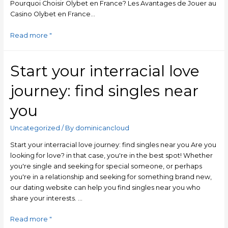
Pourquoi Choisir Olybet en France? Les Avantages de Jouer au
Casino Olybet en France…
Read more "
Start your interracial love
journey: find singles near
you
Uncategorized
/ By
dominicancloud
Start your interracial love journey: find singles near you Are you
looking for love? in that case, you're in the best spot! Whether
you're single and seeking for special someone, or perhaps
you're in a relationship and seeking for something brand new,
our dating website can help you find singles near you who
share your interests. …
Read more "