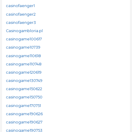
casinofaenger1
casinofaenger2
casinofaenger3
Casinogambloria.pl
casinogame100617
casinogame10739
casinogame110618
casinogame110748
casinogame120619
casinogame130749
casinogame150622
casinogame150750
casinogame170751
casinogame190626
casinogame190627
casinogame190753