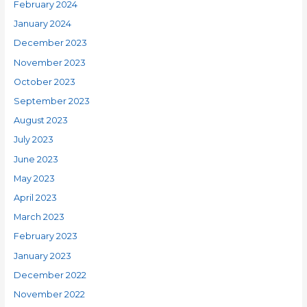
February 2024
January 2024
December 2023
November 2023
October 2023
September 2023
August 2023
July 2023
June 2023
May 2023
April 2023
March 2023
February 2023
January 2023
December 2022
November 2022