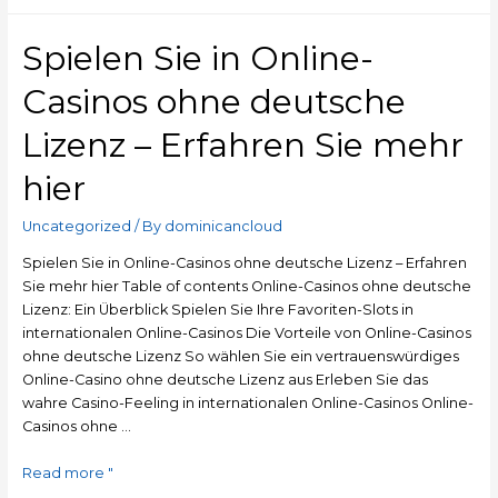
Spielen Sie in Online-
Casinos ohne deutsche
Lizenz – Erfahren Sie mehr
hier
Uncategorized
/ By
dominicancloud
Spielen Sie in Online-Casinos ohne deutsche Lizenz – Erfahren
Sie mehr hier Table of contents Online-Casinos ohne deutsche
Lizenz: Ein Überblick Spielen Sie Ihre Favoriten-Slots in
internationalen Online-Casinos Die Vorteile von Online-Casinos
ohne deutsche Lizenz So wählen Sie ein vertrauenswürdiges
Online-Casino ohne deutsche Lizenz aus Erleben Sie das
wahre Casino-Feeling in internationalen Online-Casinos Online-
Casinos ohne …
Read more "