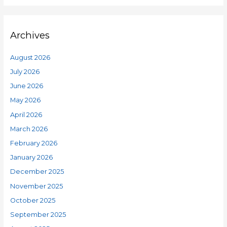
Archives
August 2026
July 2026
June 2026
May 2026
April 2026
March 2026
February 2026
January 2026
December 2025
November 2025
October 2025
September 2025