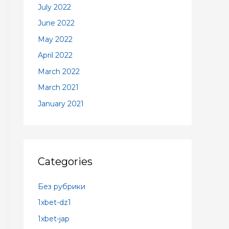
July 2022
June 2022
May 2022
April 2022
March 2022
March 2021
January 2021
Categories
Без рубрики
1xbet-dz1
1xbet-jap