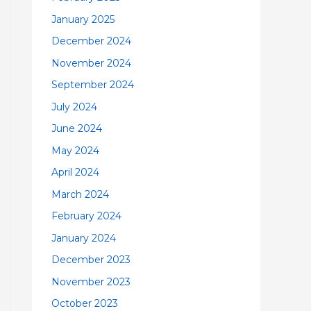
January 2025
December 2024
November 2024
September 2024
July 2024
June 2024
May 2024
April 2024
March 2024
February 2024
January 2024
December 2023
November 2023
October 2023