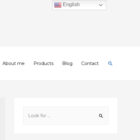
English
About me
Products
Blog
Contact