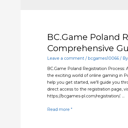
BC.Game Poland Re
Comprehensive Gu
Leave a comment
/
bcgames10066
/ B
BC.Game Poland Registration Process: A
the exciting world of online gaming in P
help you get started, we'll guide you thr
direct access to the registration page, 
https://bcgames-pl.com/registration/. …
Read more "