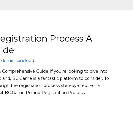
gistration Process A
ide
y
dominicancloud
 Comprehensive Guide If you're looking to dive into
oland, BC.Game is a fantastic platform to consider. To
ough the registration process step-by-step. For a
visit BC.Game Poland Registration Process