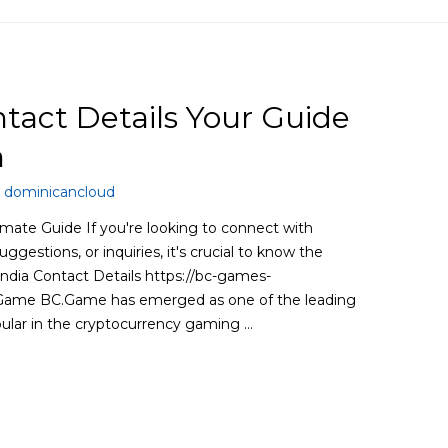
tact Details Your Guide
h
y
dominicancloud
imate Guide If you're looking to connect with
ggestions, or inquiries, it's crucial to know the
ndia Contact Details https://bc-games-
C.Game BC.Game has emerged as one of the leading
pular in the cryptocurrency gaming …