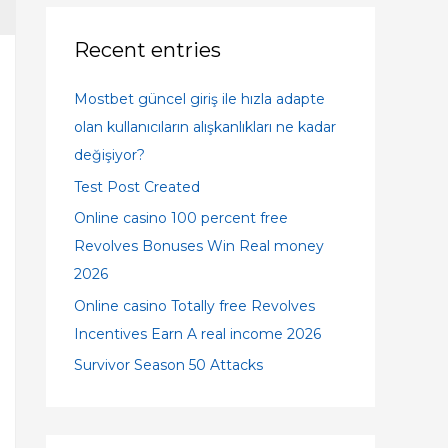
Recent entries
Mostbet güncel giriş ile hızla adapte
olan kullanıcıların alışkanlıkları ne kadar
değişiyor?
Test Post Created
Online casino 100 percent free
Revolves Bonuses Win Real money
2026
Online casino Totally free Revolves
Incentives Earn A real income 2026
Survivor Season 50 Attacks