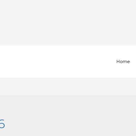
Home
6