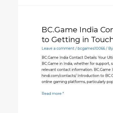
BC.Game India Con
to Getting in Touc
Leave a comment
/
bcgames10066
/ B
BC.Game India Contact Details: Your Ult
BC.Game in India, whether for support, su
relevant contact information. BC.Game I
hindi.com/contacts/ Introduction to B
online gaming platforms, particularly po
Read more "