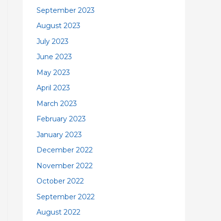
September 2023
August 2023
July 2023
June 2023
May 2023
April 2023
March 2023
February 2023
January 2023
December 2022
November 2022
October 2022
September 2022
August 2022