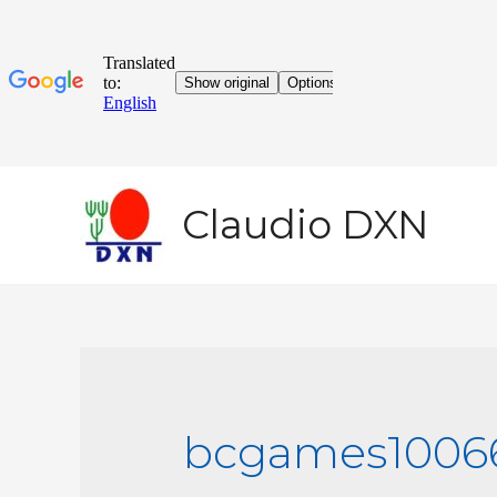
Claudio DXN
bcgames1006