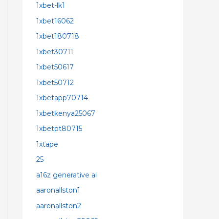
1xbet-lk1
1xbet16062
1xbet180718
1xbet30711
1xbet50617
1xbet50712
1xbetapp70714
1xbetkenya25067
1xbetpt80715
1xtape
25
a16z generative ai
aaronallston1
aaronallston2