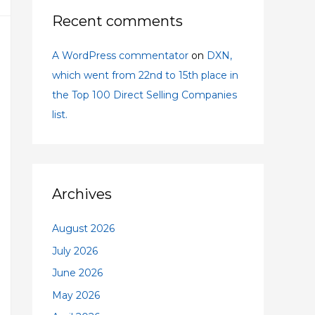
Recent comments
A WordPress commentator
on
DXN,
which went from 22nd to 15th place in
the Top 100 Direct Selling Companies
list.
Archives
August 2026
July 2026
June 2026
May 2026