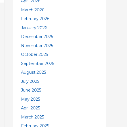
April 2026
March 2026
February 2026
January 2026
December 2025
November 2025
October 2025
September 2025
August 2025
July 2025
June 2025
May 2025
April 2025
March 2025
February 2025