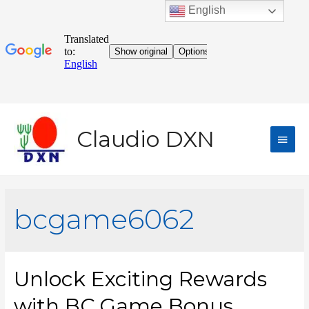
English
Claudio DXN
bcgame6062
Unlock Exciting Rewards
with BC.Game Bonus