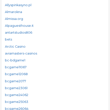
Allyspinkasyno.pl
Almarokna
Almissa.org
Alpaguesthouse.it
antartstudios806
bets
Arctic Casino
aviamasters-casinos
bc-bdgame1
bcgame11067
bcgame12068
bcgame2077
bcgame23061
bcgame24062
bcgame25063
bcgame26064