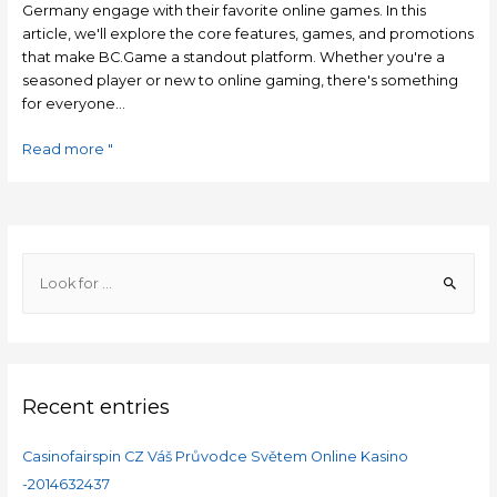
Germany engage with their favorite online games. In this
article, we'll explore the core features, games, and promotions
that make BC.Game a standout platform. Whether you're a
seasoned player or new to online gaming, there's something
for everyone…
Read more "
Recent entries
Casinofairspin CZ Váš Průvodce Světem Online Kasino
-2014632437