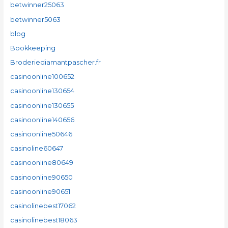
betwinner25063
betwinner5063
blog
Bookkeeping
Broderiediamantpascher.fr
casinoonline100652
casinoonline130654
casinoonline130655
casinoonline140656
casinoonline50646
casinoline60647
casinoonline80649
casinoonline90650
casinoonline90651
casinolinebest17062
casinolinebest18063