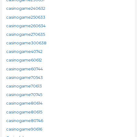
casinogame240632
casinogame250633
casinogame260634
casinogame270635
casinogame300638
casinogame40742
casinogame60612
casinogame60744
casinogame70543
casinogame70613
casinogame70745
casinogame80614
casinogame80615
casinogame80746
casinogame90616