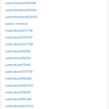
casinolinebest19061
casinolinebest19064
casinolinebest20062
casino-minsta1
casinobest120736
casinobest130737
casinobest140738
casinobest15062
casinobest16063
casinobest17065
casinobest170739
casinobest18066
casinobest180740
casinobest19067
casinobest19068
casinobest200742