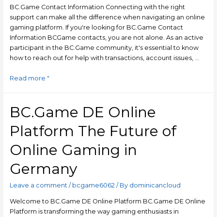
BC.Game Contact Information Connecting with the right
support can make all the difference when navigating an online
gaming platform. If you're looking for BC.Game Contact
Information BCGame contacts, you are not alone. As an active
participant in the BC.Game community, it's essential to know
how to reach out for help with transactions, account issues, …
Read more "
BC.Game DE Online
Platform The Future of
Online Gaming in
Germany
Leave a comment
/
bcgame6062
/ By
dominicancloud
Welcome to BC.Game DE Online Platform BC.Game DE Online
Platform is transforming the way gaming enthusiasts in