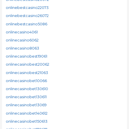
onlinebestcasino22073
onlinebestcasino26072
onlinebestcasino5086
onlinecasino4061
onlinecasino6062
onlinecasino8063
onlinecasinobest19061
onlinecasinobest20062
onlinecasinobest21063
onlinecasinobet10066
onlinecasinobet130610
onlinecasinobet130611
onlinecasinobet13069
onlinecasinobet140612
onlinecasinobet150613