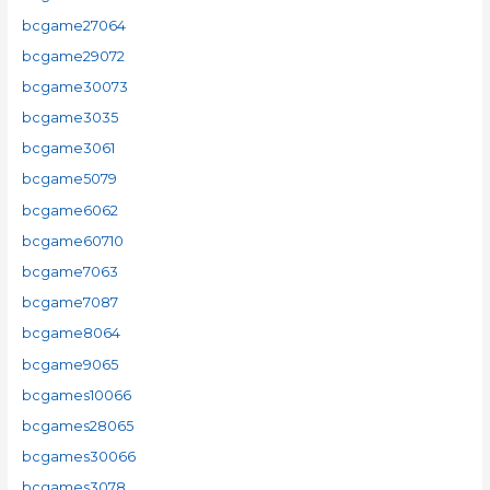
bcgame27064
bcgame29072
bcgame30073
bcgame3035
bcgame3061
bcgame5079
bcgame6062
bcgame60710
bcgame7063
bcgame7087
bcgame8064
bcgame9065
bcgames10066
bcgames28065
bcgames30066
bcgames3078