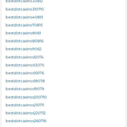
bestslotcasino30812
bestslotcasino310710
bestslotcasino40813
bestslotcasino70815
bestslotcasino8061
bestslotcasino80816
bestslotcasino9062
bestslotcasinos12074
bestslotcasinos13075
bestslotcasinos15076
bestslotcasinos18078
bestslotcasinos19079
bestslotcasinos200710
bestslotcasinos210711
bestslotcasinos220712
bestslotcasinos260716