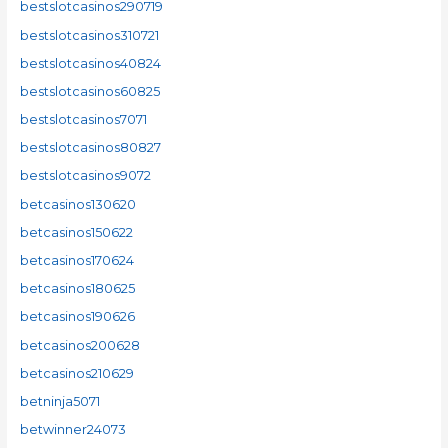
bestslotcasinos290719
bestslotcasinos310721
bestslotcasinos40824
bestslotcasinos60825
bestslotcasinos7071
bestslotcasinos80827
bestslotcasinos9072
betcasinos130620
betcasinos150622
betcasinos170624
betcasinos180625
betcasinos190626
betcasinos200628
betcasinos210629
betninja5071
betwinner24073