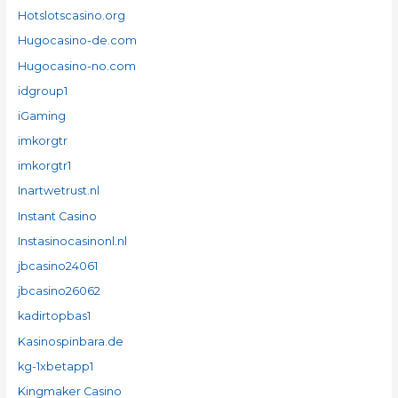
Hotslotscasino.org
Hugocasino-de.com
Hugocasino-no.com
idgroup1
iGaming
imkorgtr
imkorgtr1
Inartwetrust.nl
Instant Casino
Instasinocasinonl.nl
jbcasino24061
jbcasino26062
kadirtopbas1
Kasinospinbara.de
kg-1xbetapp1
Kingmaker Casino