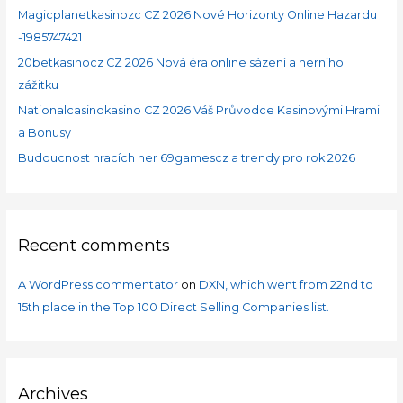
Magicplanetkasinozc CZ 2026 Nové Horizonty Online Hazardu
-1985747421
20betkasinocz CZ 2026 Nová éra online sázení a herního
zážitku
Nationalcasinokasino CZ 2026 Váš Průvodce Kasinovými Hrami
a Bonusy
Budoucnost hracích her 69gamescz a trendy pro rok 2026
Recent comments
A WordPress commentator
on
DXN, which went from 22nd to
15th place in the Top 100 Direct Selling Companies list.
Archives