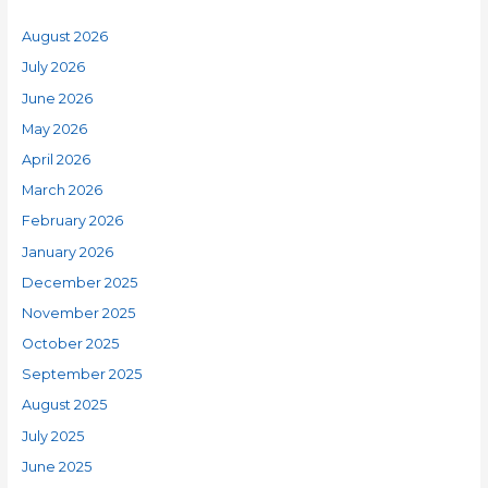
August 2026
July 2026
June 2026
May 2026
April 2026
March 2026
February 2026
January 2026
December 2025
November 2025
October 2025
September 2025
August 2025
July 2025
June 2025