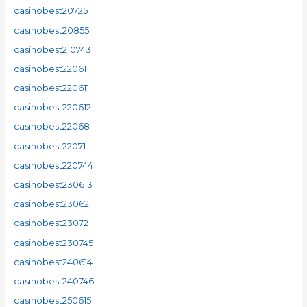
casinobest20725
casinobest20855
casinobest210743
casinobest22061
casinobest220611
casinobest220612
casinobest22068
casinobest22071
casinobest220744
casinobest230613
casinobest23062
casinobest23072
casinobest230745
casinobest240614
casinobest240746
casinobest250615