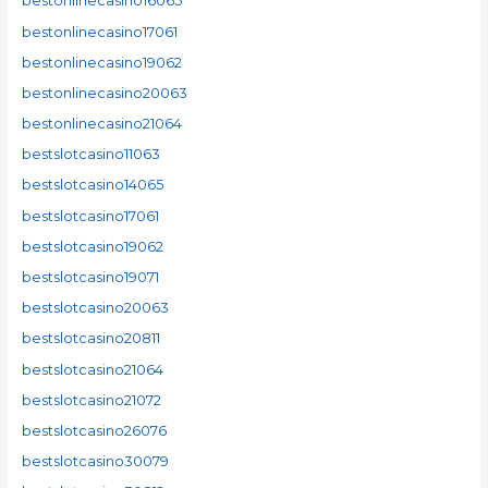
bestonlinecasino16065
bestonlinecasino17061
bestonlinecasino19062
bestonlinecasino20063
bestonlinecasino21064
bestslotcasino11063
bestslotcasino14065
bestslotcasino17061
bestslotcasino19062
bestslotcasino19071
bestslotcasino20063
bestslotcasino20811
bestslotcasino21064
bestslotcasino21072
bestslotcasino26076
bestslotcasino30079