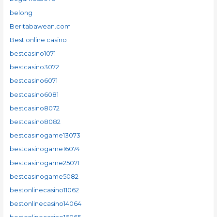
belong
Beritabawean.com
Best online casino
bestcasino1071
bestcasino3072
bestcasino6071
bestcasino6081
bestcasino8072
bestcasino8082
bestcasinogame13073
bestcasinogame16074
bestcasinogame25071
bestcasinogame5082
bestonlinecasino11062
bestonlinecasino14064