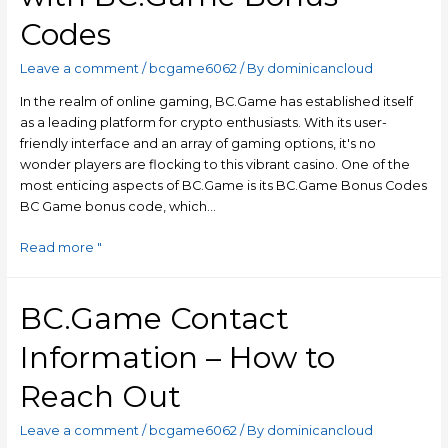
Codes
Leave a comment
/
bcgame6062
/ By
dominicancloud
In the realm of online gaming, BC.Game has established itself
as a leading platform for crypto enthusiasts. With its user-
friendly interface and an array of gaming options, it's no
wonder players are flocking to this vibrant casino. One of the
most enticing aspects of BC.Game is its BC.Game Bonus Codes
BC Game bonus code, which…
Read more "
BC.Game Contact
Information – How to
Reach Out
Leave a comment
/
bcgame6062
/ By
dominicancloud