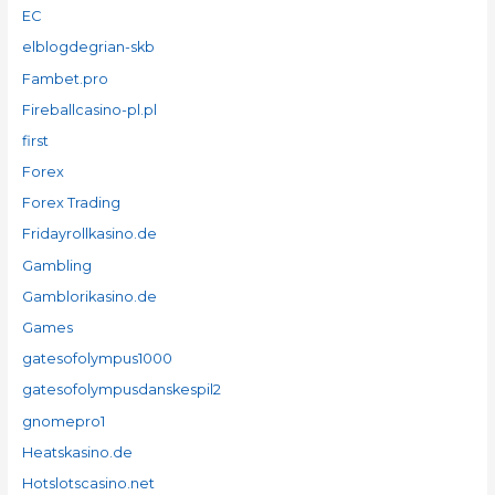
EC
elblogdegrian-skb
Fambet.pro
Fireballcasino-pl.pl
first
Forex
Forex Trading
Fridayrollkasino.de
Gambling
Gamblorikasino.de
Games
gatesofolympus1000
gatesofolympusdanskespil2
gnomepro1
Heatskasino.de
Hotslotscasino.net