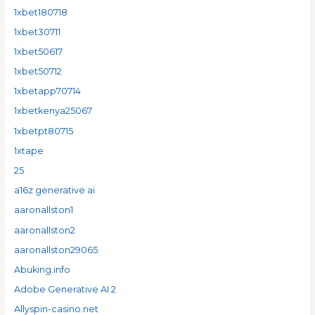
1xbet180718
1xbet30711
1xbet50617
1xbet50712
1xbetapp70714
1xbetkenya25067
1xbetpt80715
1xtape
25
a16z generative ai
aaronallston1
aaronallston2
aaronallston29065
Abuking.info
Adobe Generative AI 2
Allyspin-casino.net