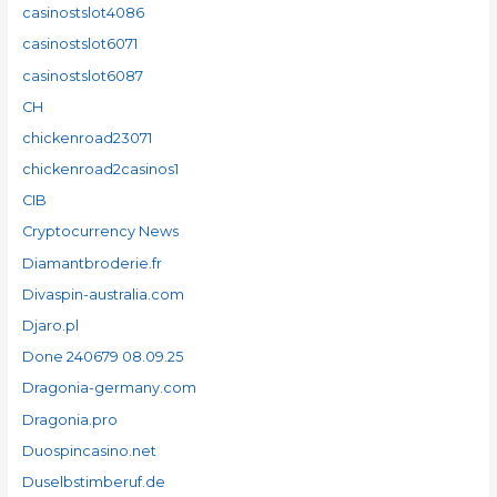
casinostslot4086
casinostslot6071
casinostslot6087
CH
chickenroad23071
chickenroad2casinos1
CIB
Cryptocurrency News
Diamantbroderie.fr
Divaspin-australia.com
Djaro.pl
Done 240679 08.09.25
Dragonia-germany.com
Dragonia.pro
Duospincasino.net
Duselbstimberuf.de