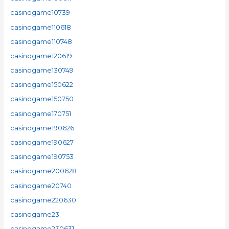
casinogame10739
casinogame110618
casinogame110748
casinogame120619
casinogame130749
casinogame150622
casinogame150750
casinogame170751
casinogame190626
casinogame190627
casinogame190753
casinogame200628
casinogame20740
casinogame220630
casinogame23
casinogame230631