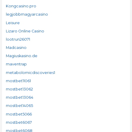
Kongcasino.pro
legjobbmagyarcasino
Leisure
Lizaro Online Casino
lootrun26071
Madcasino
Magiuskasino.de
maventrap
metabolomicdiscoveries1
mostbet11061
mostbet13062
mostbet13064
mostbet14065
mostbet5066
mostbet6067
mostbet6068