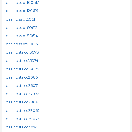
casinosslot100617
casinosslot120619
casinosslot50611
casinosslot60612
casinosslot80614
casinosslot80615
casinostslot13073
casinostslot15074
casinostslot18075
casinostslot2085
casinostslot26071
casinostslot27072
casinostslot28061
casinostslot29062
casinostslot29073
casinostslot3074