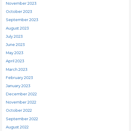
November 2023
October 2023
September 2023
August 2023
July 2023
June 2023
May 2023
April 2023
March 2023
February 2023
January 2023
December 2022
November 2022
October 2022
September 2022
August 2022