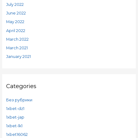
July 2022
June 2022
May 2022
April 2022
March 2022
March 2021
January 2021
Categories
Без рубрики
1xbet-dz1
1xbet-jap
1xbet-lk1
1xbet16062