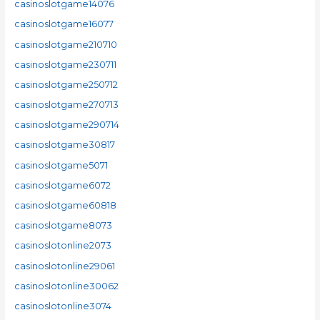
casinoslotgame14076
casinoslotgame16077
casinoslotgame210710
casinoslotgame230711
casinoslotgame250712
casinoslotgame270713
casinoslotgame290714
casinoslotgame30817
casinoslotgame5071
casinoslotgame6072
casinoslotgame60818
casinoslotgame8073
casinoslotonline2073
casinoslotonline29061
casinoslotonline30062
casinoslotonline3074