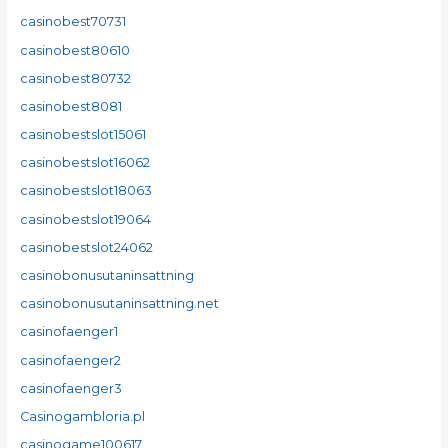
casinobest70731
casinobest80610
casinobest80732
casinobest8081
casinobestslot15061
casinobestslot16062
casinobestslot18063
casinobestslot19064
casinobestslot24062
casinobonusutaninsattning
casinobonusutaninsattning.net
casinofaenger1
casinofaenger2
casinofaenger3
Casinogambloria.pl
casinogame100617