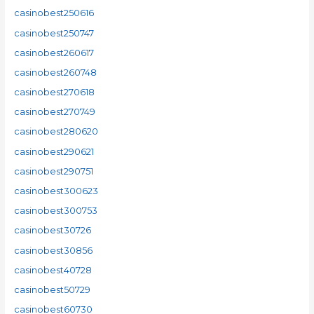
casinobest250616
casinobest250747
casinobest260617
casinobest260748
casinobest270618
casinobest270749
casinobest280620
casinobest290621
casinobest290751
casinobest300623
casinobest300753
casinobest30726
casinobest30856
casinobest40728
casinobest50729
casinobest60730