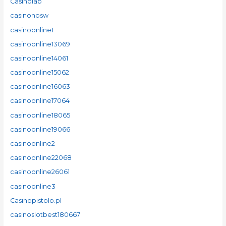
Casinolab
casinonosw
casinoonline1
casinoonline13069
casinoonline14061
casinoonline15062
casinoonline16063
casinoonline17064
casinoonline18065
casinoonline19066
casinoonline2
casinoonline22068
casinoonline26061
casinoonline3
Casinopistolo.pl
casinoslotbest180667