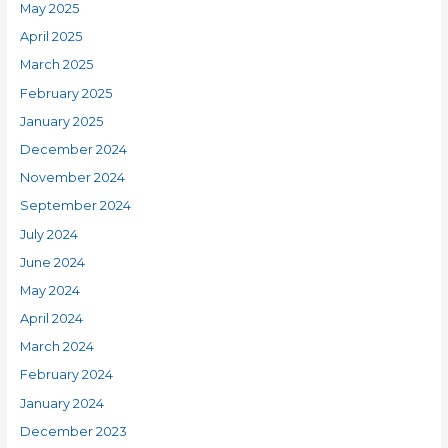
May 2025
April 2025
March 2025
February 2025
January 2025
December 2024
November 2024
September 2024
July 2024
June 2024
May 2024
April 2024
March 2024
February 2024
January 2024
December 2023