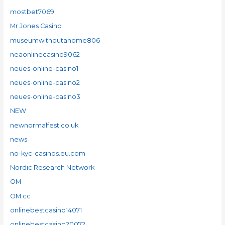
mostbet7069
Mr Jones Casino
museumwithoutahome806
neaonlinecasino9062
neues-online-casino1
neues-online-casino2
neues-online-casino3
NEW
newnormalfest.co.uk
news
no-kyc-casinos.eu.com
Nordic Research Network
OM
OM cc
onlinebestcasino14071
onlinebestcasino20072