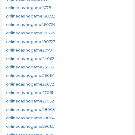
onlinecasinogame1078
onlinecasinogame130722
onlinecasinogame160724
onlinecasinogame170725
onlinecasinogame190727
onlinecasinogame2079
onlinecasinogame24062
onlinecasinogame25063
onlinecasinogame26064
onlinecasinogame26072
onlinecasinogame27061
onlinecasinogame27062
onlinecasinogame28063
onlinecasinogame29064
onlinecasinogame29065