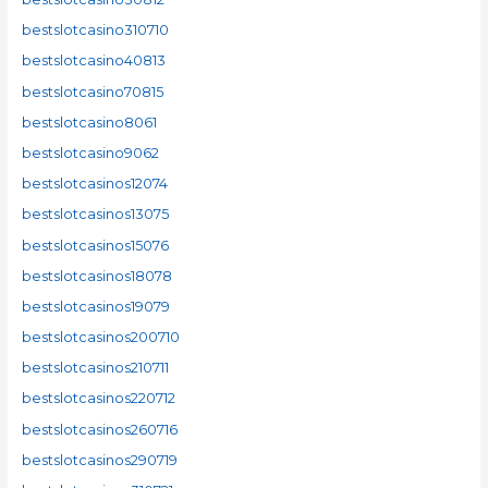
bestslotcasino310710
bestslotcasino40813
bestslotcasino70815
bestslotcasino8061
bestslotcasino9062
bestslotcasinos12074
bestslotcasinos13075
bestslotcasinos15076
bestslotcasinos18078
bestslotcasinos19079
bestslotcasinos200710
bestslotcasinos210711
bestslotcasinos220712
bestslotcasinos260716
bestslotcasinos290719