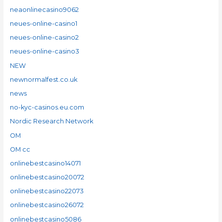
neaonlinecasino9062
neues-online-casino1
neues-online-casino2
neues-online-casino3
NEW
newnormalfest.co.uk
news
no-kyc-casinos.eu.com
Nordic Research Network
OM
OM cc
onlinebestcasino14071
onlinebestcasino20072
onlinebestcasino22073
onlinebestcasino26072
onlinebestcasino5086