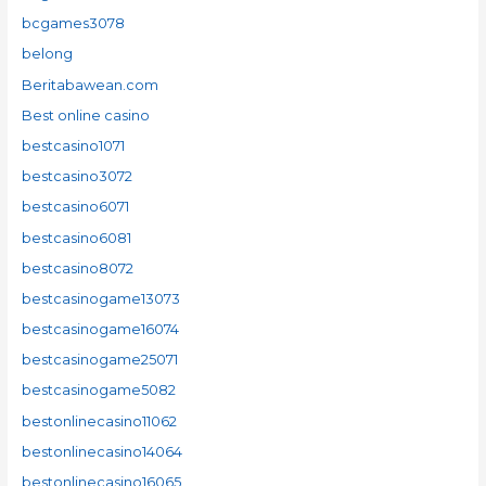
bcgames3078
belong
Beritabawean.com
Best online casino
bestcasino1071
bestcasino3072
bestcasino6071
bestcasino6081
bestcasino8072
bestcasinogame13073
bestcasinogame16074
bestcasinogame25071
bestcasinogame5082
bestonlinecasino11062
bestonlinecasino14064
bestonlinecasino16065