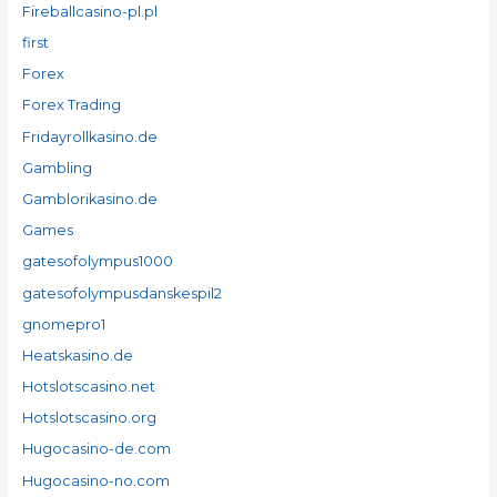
Fireballcasino-pl.pl
first
Forex
Forex Trading
Fridayrollkasino.de
Gambling
Gamblorikasino.de
Games
gatesofolympus1000
gatesofolympusdanskespil2
gnomepro1
Heatskasino.de
Hotslotscasino.net
Hotslotscasino.org
Hugocasino-de.com
Hugocasino-no.com