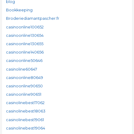
blog
Bookkeeping
Broderiediamantpascher.fr
casinoonline100652
casinoonline130654
casinoonline130655
casinoonline140656
casinoonline50646
casinoline60647
casinoonline80649
casinoonline90650
casinoonline90651
casinolinebest17062
casinolinebest18063
casinolinebest19061
casinolinebest19064