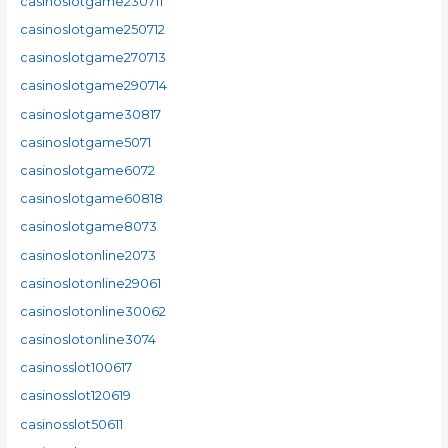
casinoslotgame230711
casinoslotgame250712
casinoslotgame270713
casinoslotgame290714
casinoslotgame30817
casinoslotgame5071
casinoslotgame6072
casinoslotgame60818
casinoslotgame8073
casinoslotonline2073
casinoslotonline29061
casinoslotonline30062
casinoslotonline3074
casinosslot100617
casinosslot120619
casinosslot50611