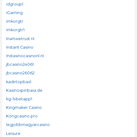
idgroup1
iGaming
imkorgtr
imkorgtr1
Inartwetrust.nl
Instant Casino
Instasinocasinonl.nl
jbcasino24061
jbcasino26062
kadirtopbas1
Kasinospinbara.de
kg-1xbetapp1
Kingmaker Casino
Kongcasino.pro
legjobbmagyarcasino
Leisure