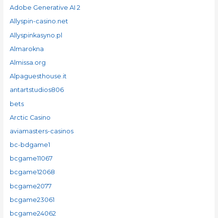
Adobe Generative AI 2
Allyspin-casino.net
Allyspinkasyno.pl
Almarokna
Almissa.org
Alpaguesthouse.it
antartstudios806
bets
Arctic Casino
aviamasters-casinos
bc-bdgame1
bcgame11067
bcgame12068
bcgame2077
bcgame23061
bcgame24062