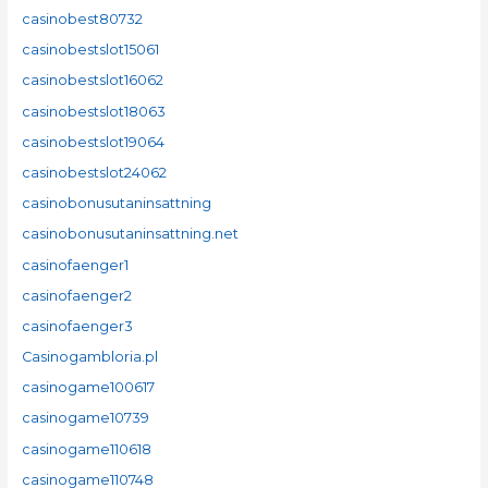
casinobest80732
casinobestslot15061
casinobestslot16062
casinobestslot18063
casinobestslot19064
casinobestslot24062
casinobonusutaninsattning
casinobonusutaninsattning.net
casinofaenger1
casinofaenger2
casinofaenger3
Casinogambloria.pl
casinogame100617
casinogame10739
casinogame110618
casinogame110748