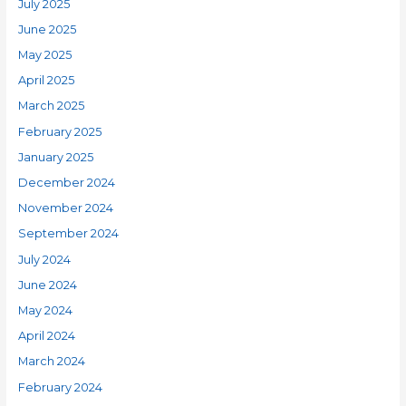
July 2025
June 2025
May 2025
April 2025
March 2025
February 2025
January 2025
December 2024
November 2024
September 2024
July 2024
June 2024
May 2024
April 2024
March 2024
February 2024