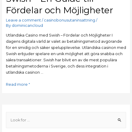
Fördelar och Möjligheter
Leave a comment
/
casinobonusutaninsattning
/
By
dominicancloud
Utländska Casino med Swish – Fördelar och Möjligheter I
dagens digitala värld är valet av betalningsmetod avgörande
för en smidig och säker spelupplevelse. Utländska casinon med
Swish erbjuder spelare en unik möjlighet att göra snabba och
säkra transaktioner. Swish har blivit en av de mest populära
betalningsmetoderna i Sverige, och dess integration i
utländska casinon …
Read more "