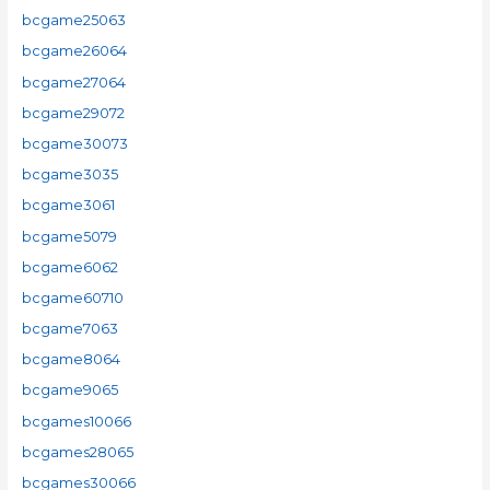
bcgame25063
bcgame26064
bcgame27064
bcgame29072
bcgame30073
bcgame3035
bcgame3061
bcgame5079
bcgame6062
bcgame60710
bcgame7063
bcgame8064
bcgame9065
bcgames10066
bcgames28065
bcgames30066