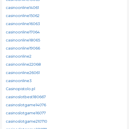
casinoonline14061
casinoonline15062
casinoonline16063
casinoonline17064
casinoonline18065
casinoonline19066
casinoonline2
casinoonline22068
casinoonline26061
casinoonline3
Casinopistolo.pl
casinoslotbest180667
casinoslotgame14076
casinoslotgame16077
casinoslotgame210710