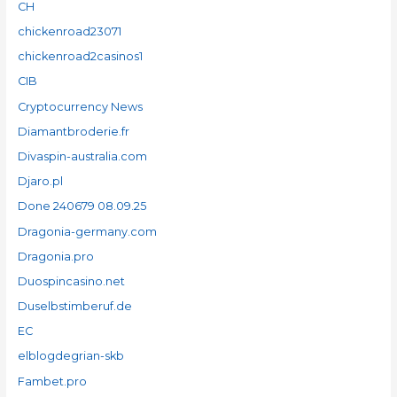
CH
chickenroad23071
chickenroad2casinos1
CIB
Cryptocurrency News
Diamantbroderie.fr
Divaspin-australia.com
Djaro.pl
Done 240679 08.09.25
Dragonia-germany.com
Dragonia.pro
Duospincasino.net
Duselbstimberuf.de
EC
elblogdegrian-skb
Fambet.pro