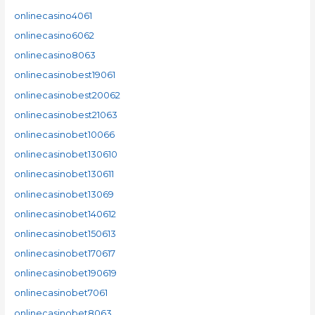
onlinecasino4061
onlinecasino6062
onlinecasino8063
onlinecasinobest19061
onlinecasinobest20062
onlinecasinobest21063
onlinecasinobet10066
onlinecasinobet130610
onlinecasinobet130611
onlinecasinobet13069
onlinecasinobet140612
onlinecasinobet150613
onlinecasinobet170617
onlinecasinobet190619
onlinecasinobet7061
onlinecasinobet8063