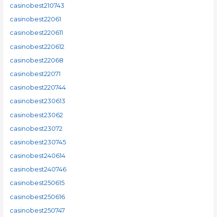
casinobest210743
casinobest22061
casinobest220611
casinobest220612
casinobest22068
casinobest22071
casinobest220744
casinobest230613
casinobest23062
casinobest23072
casinobest230745
casinobest240614
casinobest240746
casinobest250615
casinobest250616
casinobest250747