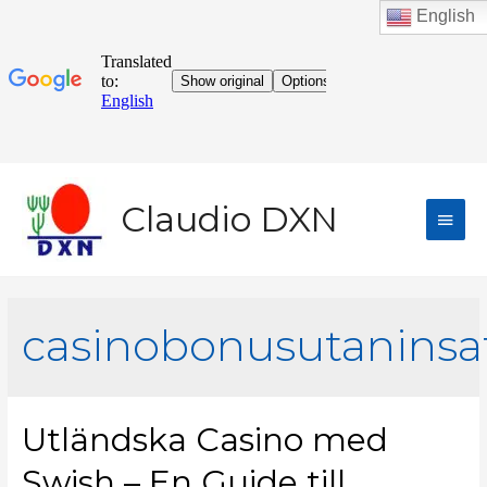
English
Claudio DXN
casinobonusutaninsa
Utländska Casino med
Swish – En Guide till