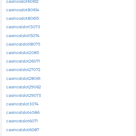
casinosslot60612
casinosslot80614
casinosslot80615
casinostslot13073
casinostslot15074
casinostslot18075
casinostslot2085
casinostslot26071
casinostslot27072
casinostslot28061
casinostslot29062
casinostslot29073
casinostslot3074
casinostslot4086
casinostslot6071
casinostslot6087