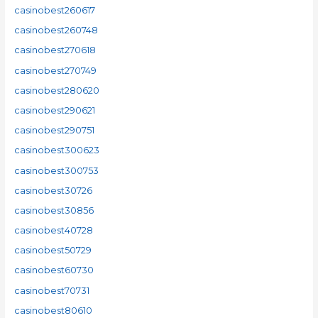
casinobest260617
casinobest260748
casinobest270618
casinobest270749
casinobest280620
casinobest290621
casinobest290751
casinobest300623
casinobest300753
casinobest30726
casinobest30856
casinobest40728
casinobest50729
casinobest60730
casinobest70731
casinobest80610