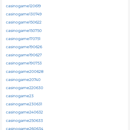
casinogame120619
casinogame130749
casinogame150622
casinogame150750
casinogame170751
casinogame190626
casinogame190627
casinogame190753
casinogame200628
casinogame20740
casinogame220630
casinogame23
casinogame230631
casinogame240632
casinogame250633
casinogame260634