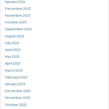
January 2024
December 2023
November 2023
October 2023
September 2023
August 2023
July 2023
June 2023
May 2023
April 2023
March 2023
February 2023
January 2023
December 2022
November 2022
October 2022