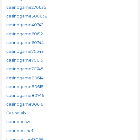
casinogame270635
casinogame300638
casinogame40742
casinogame60612
casinogame60744
casinogame70543
casinogame70613
casinogame70745
casinogame80614
casinogame80615
casinogame80746
casinogame90616
Casinolab
casinonosw
casinoonline1
casinoonline13069