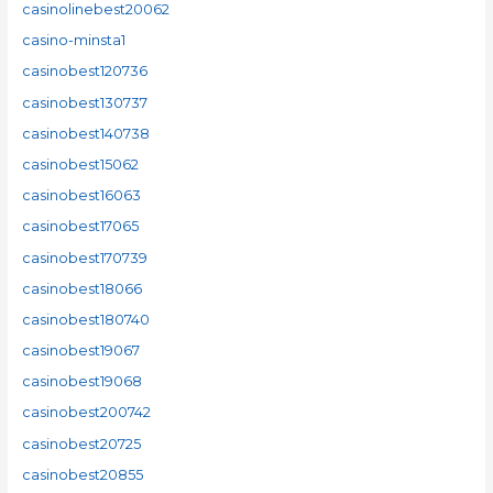
casinolinebest20062
casino-minsta1
casinobest120736
casinobest130737
casinobest140738
casinobest15062
casinobest16063
casinobest17065
casinobest170739
casinobest18066
casinobest180740
casinobest19067
casinobest19068
casinobest200742
casinobest20725
casinobest20855