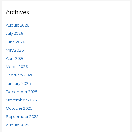
Archives
August 2026
July 2026
June 2026
May 2026
April 2026
March 2026
February 2026
January 2026
December 2025
November 2025
October 2025
September 2025
August 2025