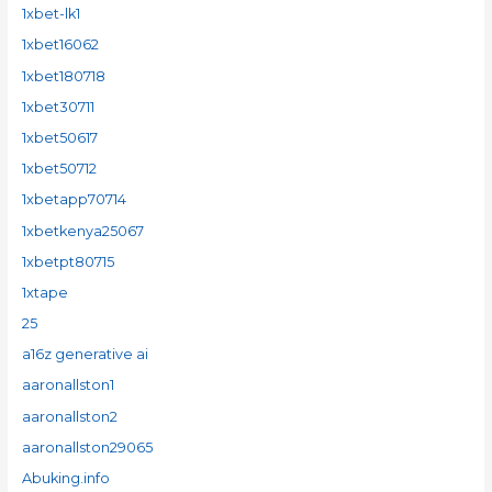
1xbet-lk1
1xbet16062
1xbet180718
1xbet30711
1xbet50617
1xbet50712
1xbetapp70714
1xbetkenya25067
1xbetpt80715
1xtape
25
a16z generative ai
aaronallston1
aaronallston2
aaronallston29065
Abuking.info