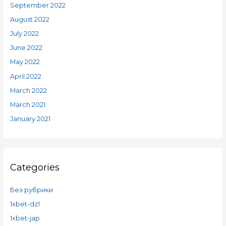
September 2022
August 2022
July 2022
June 2022
May 2022
April 2022
March 2022
March 2021
January 2021
Categories
Без рубрики
1xbet-dz1
1xbet-jap