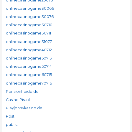
onlinecasinogame29075
onlinecasinogame30066
onlinecasinogame30076
onlinecasinogame30710
onlinecasinogame30711
onlinecasinogame31077
onlinecasinogame40712
onlinecasinogame50713
onlinecasinogame50714
onlinecasinogame60715
onlinecasinogame70716
Pensionheide.de
Casino Pistol
Playjonnykasino.de
Post
public