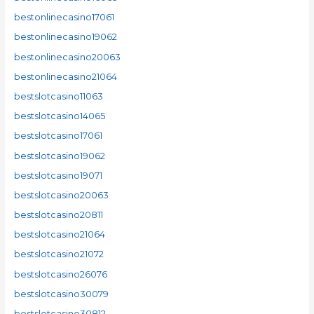
bestonlinecasino17061
bestonlinecasino19062
bestonlinecasino20063
bestonlinecasino21064
bestslotcasino11063
bestslotcasino14065
bestslotcasino17061
bestslotcasino19062
bestslotcasino19071
bestslotcasino20063
bestslotcasino20811
bestslotcasino21064
bestslotcasino21072
bestslotcasino26076
bestslotcasino30079
bestslotcasino30812