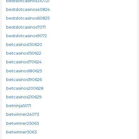
bestslotcasinos310721
bestslotcasinos40824
bestslotcasinos60825
bestslotcasinos7071
bestslotcasinos9072
betcasinos130620
betcasinos150622
betcasinos170624
betcasinos180625
betcasinos190626
betcasinos200628
betcasinos210629
betninja5071
betwinner24073
betwinner25063
betwinner5063