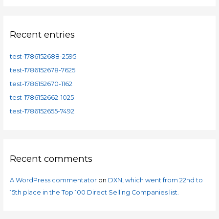
Recent entries
test-1786152688-2595
test-1786152678-7625
test-1786152670-1162
test-1786152662-1025
test-1786152655-7492
Recent comments
A WordPress commentator
on
DXN, which went from 22nd to
15th place in the Top 100 Direct Selling Companies list.