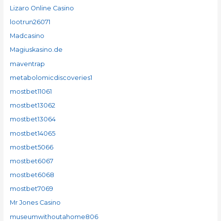
Lizaro Online Casino
lootrun26071
Madcasino
Magiuskasino.de
maventrap
metabolomicdiscoveries1
mostbet11061
mostbet13062
mostbet13064
mostbet14065
mostbet5066
mostbet6067
mostbet6068
mostbet7069
Mr Jones Casino
museumwithoutahome806