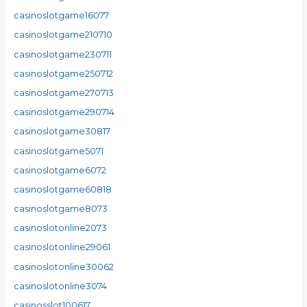
casinoslotgame16077
casinoslotgame210710
casinoslotgame230711
casinoslotgame250712
casinoslotgame270713
casinoslotgame290714
casinoslotgame30817
casinoslotgame5071
casinoslotgame6072
casinoslotgame60818
casinoslotgame8073
casinoslotonline2073
casinoslotonline29061
casinoslotonline30062
casinoslotonline3074
casinosslot100617