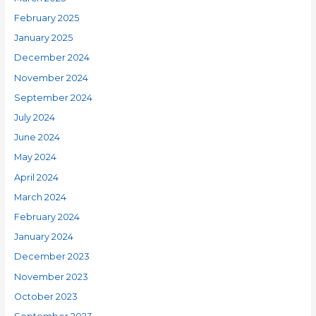
February 2025
January 2025
December 2024
November 2024
September 2024
July 2024
June 2024
May 2024
April 2024
March 2024
February 2024
January 2024
December 2023
November 2023
October 2023