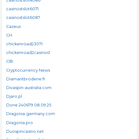
casinostslot4086
casinostslot6071
casinostslot6087
Cazeus
CH
chickenroad23071
chickenroad2casinos1
CIB
Cryptocurrency News
Diamantbroderie.fr
Divaspin-australia.com
Djaro.pl
Done 240679 08.09.25
Dragonia-germany.com
Dragonia.pro
Duospincasino.net