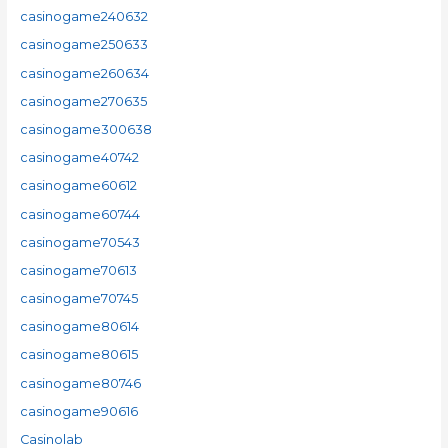
casinogame240632
casinogame250633
casinogame260634
casinogame270635
casinogame300638
casinogame40742
casinogame60612
casinogame60744
casinogame70543
casinogame70613
casinogame70745
casinogame80614
casinogame80615
casinogame80746
casinogame90616
Casinolab