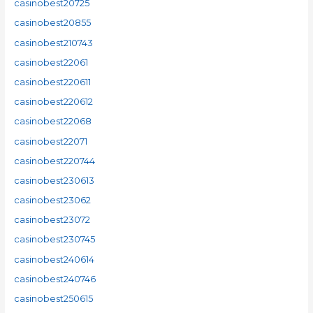
casinobest20725
casinobest20855
casinobest210743
casinobest22061
casinobest220611
casinobest220612
casinobest22068
casinobest22071
casinobest220744
casinobest230613
casinobest23062
casinobest23072
casinobest230745
casinobest240614
casinobest240746
casinobest250615