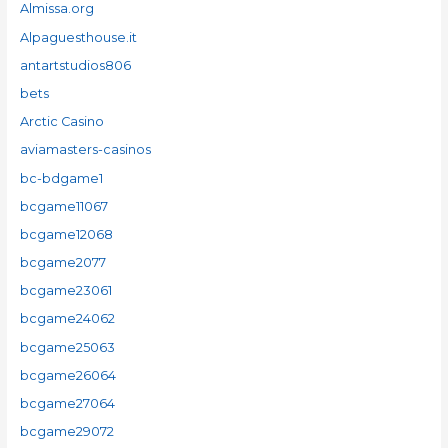
Almissa.org
Alpaguesthouse.it
antartstudios806
bets
Arctic Casino
aviamasters-casinos
bc-bdgame1
bcgame11067
bcgame12068
bcgame2077
bcgame23061
bcgame24062
bcgame25063
bcgame26064
bcgame27064
bcgame29072