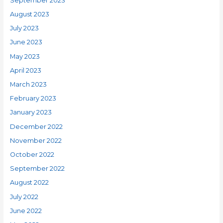
September 2023
August 2023
July 2023
June 2023
May 2023
April 2023
March 2023
February 2023
January 2023
December 2022
November 2022
October 2022
September 2022
August 2022
July 2022
June 2022