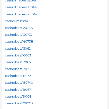
casinolinebest19061
casinolinebest19064
casinolinebest20062
casino-minsta1
casinobest120736
casinobest130737
casinobest140738
casinobest15062
casinobest16063
casinobest17065
casinobest170739
casinobest18066
casinobest180740
casinobest19067
casinobest19068
casinobest200742