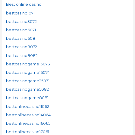
Best online casino
bestcasino1071
bestcasino3072
bestcasino6071
bestcasino6081
bestcasino8072
bestcasino8082
bestcasinogame13073
bestcasinogame16074
bestcasinogame25071
bestcasinogame5082
bestcasinogame8081
bestonlinecasino11062
bestonlinecasino14064
bestonlinecasino16065
bestonlinecasino17061