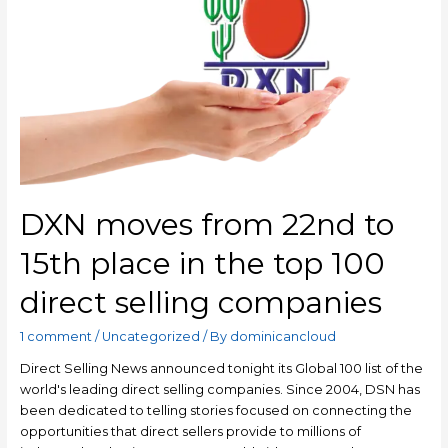
DXN moves from 22nd to
15th place in the top 100
direct selling companies
1 comment
/
Uncategorized
/ By
dominicancloud
Direct Selling News announced tonight its Global 100 list of the
world's leading direct selling companies. Since 2004, DSN has
been dedicated to telling stories focused on connecting the
opportunities that direct sellers provide to millions of