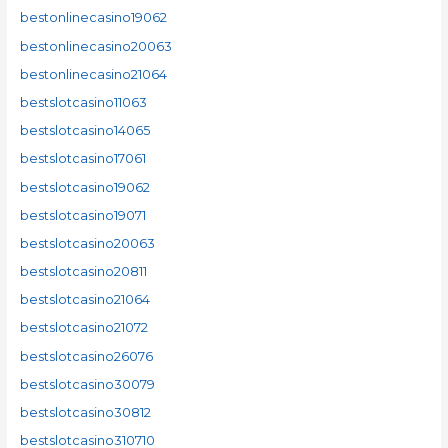
bestonlinecasino19062
bestonlinecasino20063
bestonlinecasino21064
bestslotcasino11063
bestslotcasino14065
bestslotcasino17061
bestslotcasino19062
bestslotcasino19071
bestslotcasino20063
bestslotcasino20811
bestslotcasino21064
bestslotcasino21072
bestslotcasino26076
bestslotcasino30079
bestslotcasino30812
bestslotcasino310710