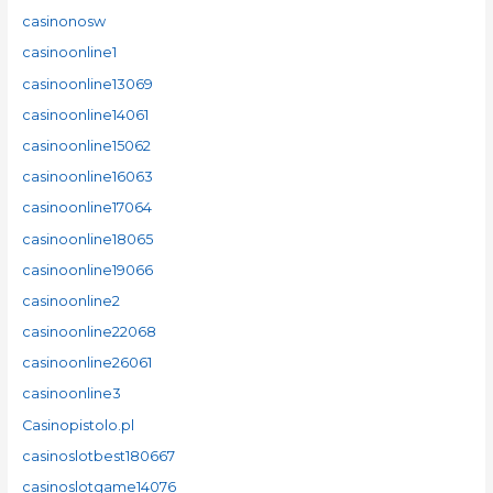
casinonosw
casinoonline1
casinoonline13069
casinoonline14061
casinoonline15062
casinoonline16063
casinoonline17064
casinoonline18065
casinoonline19066
casinoonline2
casinoonline22068
casinoonline26061
casinoonline3
Casinopistolo.pl
casinoslotbest180667
casinoslotgame14076