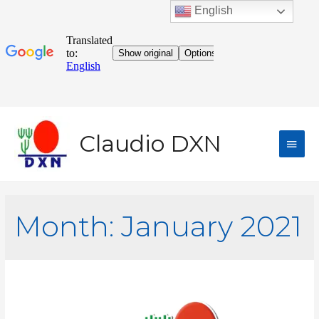
English
Claudio DXN
Month:
January 2021