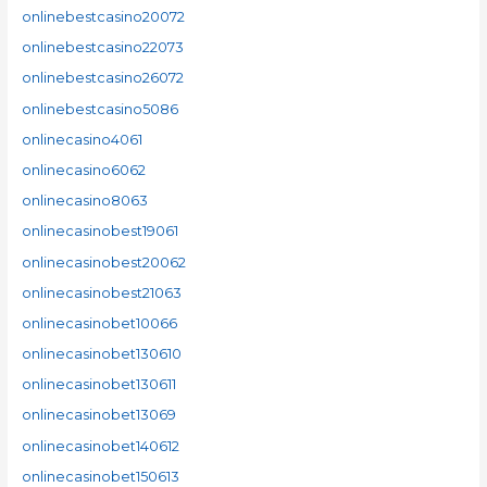
onlinebestcasino20072
onlinebestcasino22073
onlinebestcasino26072
onlinebestcasino5086
onlinecasino4061
onlinecasino6062
onlinecasino8063
onlinecasinobest19061
onlinecasinobest20062
onlinecasinobest21063
onlinecasinobet10066
onlinecasinobet130610
onlinecasinobet130611
onlinecasinobet13069
onlinecasinobet140612
onlinecasinobet150613