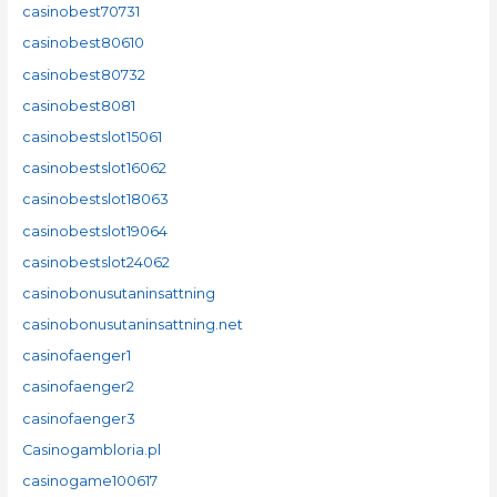
casinobest70731
casinobest80610
casinobest80732
casinobest8081
casinobestslot15061
casinobestslot16062
casinobestslot18063
casinobestslot19064
casinobestslot24062
casinobonusutaninsattning
casinobonusutaninsattning.net
casinofaenger1
casinofaenger2
casinofaenger3
Casinogambloria.pl
casinogame100617