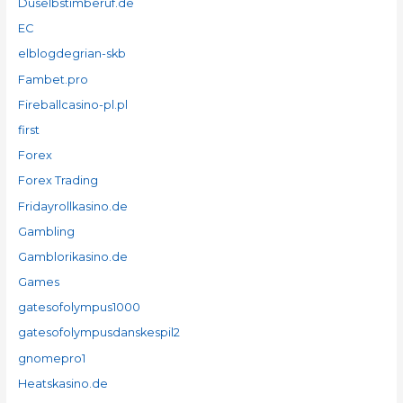
Duselbstimberuf.de
EC
elblogdegrian-skb
Fambet.pro
Fireballcasino-pl.pl
first
Forex
Forex Trading
Fridayrollkasino.de
Gambling
Gamblorikasino.de
Games
gatesofolympus1000
gatesofolympusdanskespil2
gnomepro1
Heatskasino.de