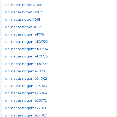
onlinecasinobet170617
onlinecasinobet190619
onlinecasinobet7061
onlinecasinobet8063
onlinecasinogame1078
onlinecasinogame130722
onlinecasinogame160724
onlinecasinogame170725
onlinecasinogame190727
onlinecasinogame2079
onlinecasinogame24062
onlinecasinogame25063
onlinecasinogame26064
onlinecasinogame26072
onlinecasinogame27061
onlinecasinogame27062