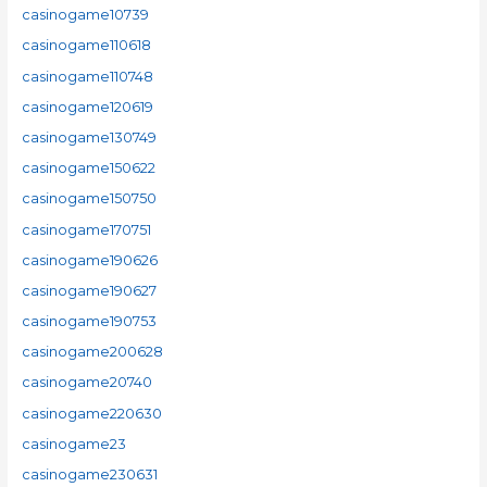
casinogame10739
casinogame110618
casinogame110748
casinogame120619
casinogame130749
casinogame150622
casinogame150750
casinogame170751
casinogame190626
casinogame190627
casinogame190753
casinogame200628
casinogame20740
casinogame220630
casinogame23
casinogame230631