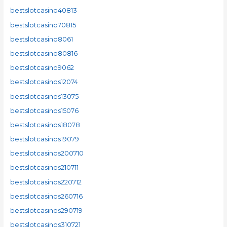
bestslotcasino40813
bestslotcasino70815
bestslotcasino8061
bestslotcasino80816
bestslotcasino9062
bestslotcasinos12074
bestslotcasinos13075
bestslotcasinos15076
bestslotcasinos18078
bestslotcasinos19079
bestslotcasinos200710
bestslotcasinos210711
bestslotcasinos220712
bestslotcasinos260716
bestslotcasinos290719
bestslotcasinos310721