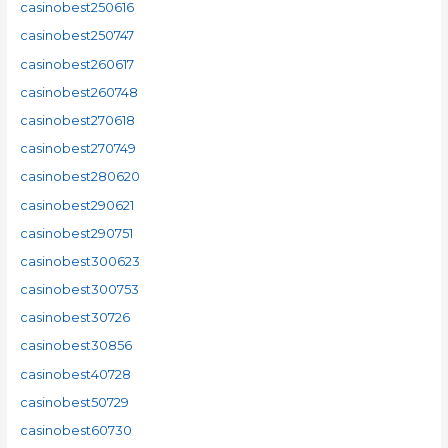
casinobest250616
casinobest250747
casinobest260617
casinobest260748
casinobest270618
casinobest270749
casinobest280620
casinobest290621
casinobest290751
casinobest300623
casinobest300753
casinobest30726
casinobest30856
casinobest40728
casinobest50729
casinobest60730