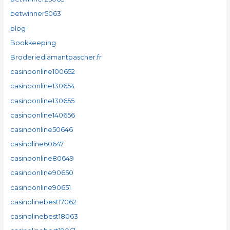
betwinner5063
blog
Bookkeeping
Broderiediamantpascher.fr
casinoonline100652
casinoonline130654
casinoonline130655
casinoonline140656
casinoonline50646
casinoline60647
casinoonline80649
casinoonline90650
casinoonline90651
casinolinebest17062
casinolinebest18063