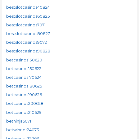
bestslotcasinos40824
bestslotcasinos60825
bestslotcasinos7071
bestslotcasinos80827
bestslotcasinos9072
bestslotcasinos90828
betcasinos130620
betcasinos150622
betcasinos170624
betcasinos180625
betcasinos190626
betcasinos200628
betcasinos210629
betninja5071
betwinner24073
betwinner25063