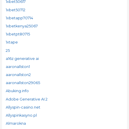
1xbet50617
1xbet50712
1xbetapp70714
1xbetkenya25067
1xbetpt80715
1xtape
25
a16z generative ai
aaronallston1
aaronallston2
aaronallston29065
Abuking.info
Adobe Generative AI 2
Allyspin-casino.net
Allyspinkasyno.pl
Almarokna