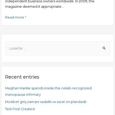
independent business owners worldwide. In 2009, the
magazine deemed it appropriate…
Read more "
Recent entries
Meghan Markle spends inside the celeb-recognized
menopause infirmary
Mostbet giriş zamanı sadəlik və sürət ön plandadır
Test Post Created