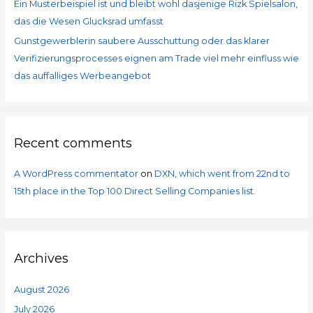
Ein Musterbeispiel ist und bleibt wohl dasjenige Rizk Spielsalon,
das die Wesen Glucksrad umfasst
Gunstgewerblerin saubere Ausschuttung oder das klarer
Verifizierungsprocesses eignen am Trade viel mehr einfluss wie
das auffalliges Werbeangebot
Recent comments
A WordPress commentator
on
DXN, which went from 22nd to
15th place in the Top 100 Direct Selling Companies list.
Archives
August 2026
July 2026