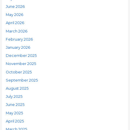
June 2026
May 2026
April 2026
March 2026
February 2026
January 2026
December 2025
November 2025
October 2025
September 2025
August 2025
July 2025
June 2025
May 2025
April 2025
March 2025