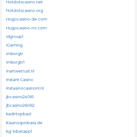
Hotslotscasino.net
Hotslotscasino.org
Hugocasino-de.com
Hugocasino-no.com
idgroup1
iGaming
imkorgtr
imkorgtr1
Inartwetrust.nl
Instant Casino
Instasinocasinonl.nl
jbcasino24061
jbcasino26062
kadirtopbas1
Kasinospinbara.de
kg-1xbetapp1