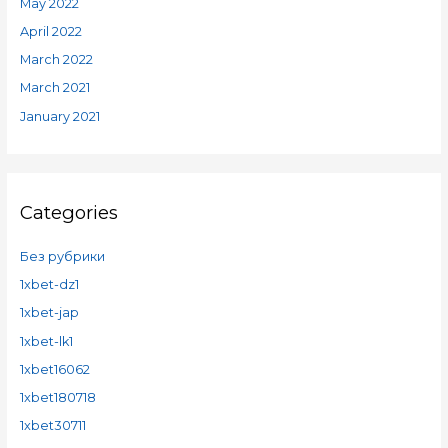
May 2022
April 2022
March 2022
March 2021
January 2021
Categories
Без рубрики
1xbet-dz1
1xbet-jap
1xbet-lk1
1xbet16062
1xbet180718
1xbet30711