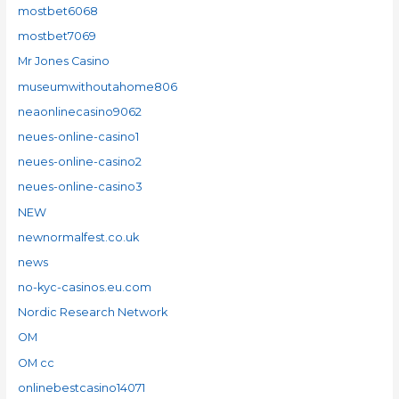
mostbet6068
mostbet7069
Mr Jones Casino
museumwithoutahome806
neaonlinecasino9062
neues-online-casino1
neues-online-casino2
neues-online-casino3
NEW
newnormalfest.co.uk
news
no-kyc-casinos.eu.com
Nordic Research Network
OM
OM cc
onlinebestcasino14071