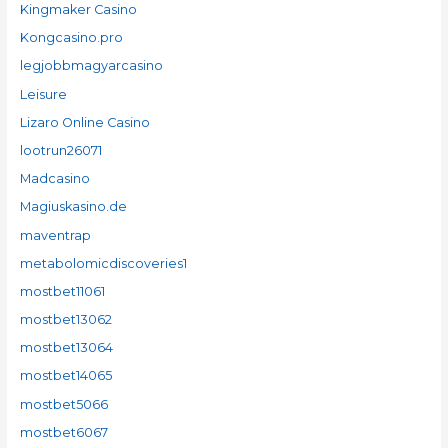
Kingmaker Casino
Kongcasino.pro
legjobbmagyarcasino
Leisure
Lizaro Online Casino
lootrun26071
Madcasino
Magiuskasino.de
maventrap
metabolomicdiscoveries1
mostbet11061
mostbet13062
mostbet13064
mostbet14065
mostbet5066
mostbet6067