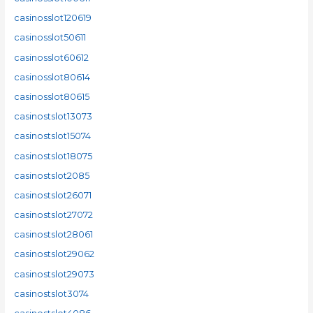
casinosslot120619
casinosslot50611
casinosslot60612
casinosslot80614
casinosslot80615
casinostslot13073
casinostslot15074
casinostslot18075
casinostslot2085
casinostslot26071
casinostslot27072
casinostslot28061
casinostslot29062
casinostslot29073
casinostslot3074