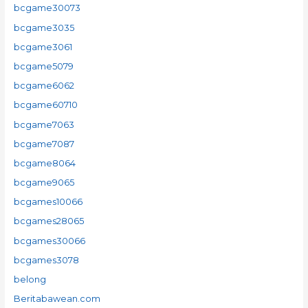
bcgame30073
bcgame3035
bcgame3061
bcgame5079
bcgame6062
bcgame60710
bcgame7063
bcgame7087
bcgame8064
bcgame9065
bcgames10066
bcgames28065
bcgames30066
bcgames3078
belong
Beritabawean.com