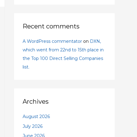
Recent comments
A WordPress commentator
on
DXN,
which went from 22nd to 15th place in
the Top 100 Direct Selling Companies
list.
Archives
August 2026
July 2026
June 2026