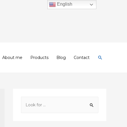
English
About me
Products
Blog
Contact