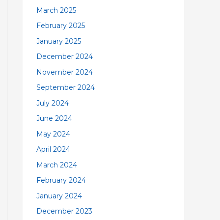
March 2025
February 2025
January 2025
December 2024
November 2024
September 2024
July 2024
June 2024
May 2024
April 2024
March 2024
February 2024
January 2024
December 2023