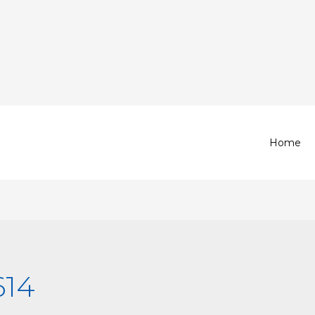
Home
614