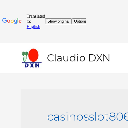
Claudio DXN
casinosslot80