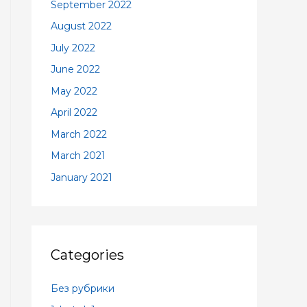
September 2022
August 2022
July 2022
June 2022
May 2022
April 2022
March 2022
March 2021
January 2021
Categories
Без рубрики