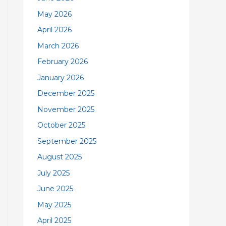
May 2026
April 2026
March 2026
February 2026
January 2026
December 2025
November 2025
October 2025
September 2025
August 2025
July 2025
June 2025
May 2025
April 2025