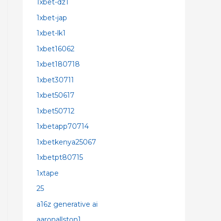
1xbet-dz1
1xbet-jap
1xbet-lk1
1xbet16062
1xbet180718
1xbet30711
1xbet50617
1xbet50712
1xbetapp70714
1xbetkenya25067
1xbetpt80715
1xtape
25
a16z generative ai
aaronallston1