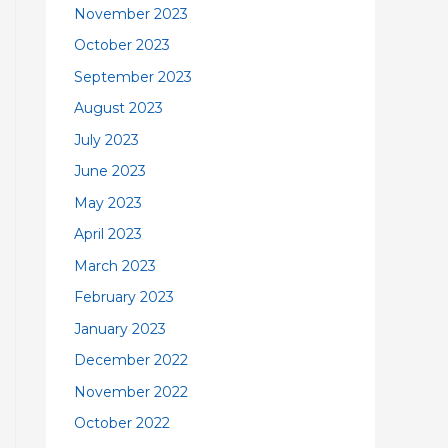
November 2023
October 2023
September 2023
August 2023
July 2023
June 2023
May 2023
April 2023
March 2023
February 2023
January 2023
December 2022
November 2022
October 2022