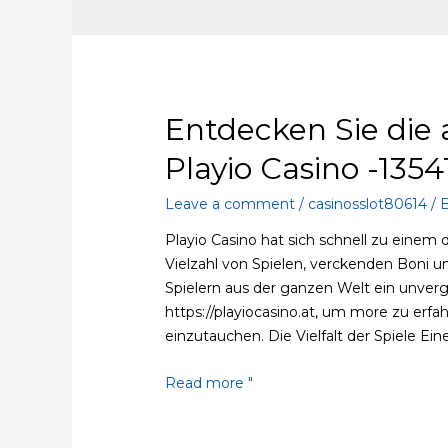
Entdecken Sie die
Playio Casino -135
Leave a comment
/
casinosslot80614
/ 
Playio Casino hat sich schnell zu einem 
Vielzahl von Spielen, verckenden Boni u
Spielern aus der ganzen Welt ein unvergl
https://playiocasino.at, um more zu erfa
einzutauchen. Die Vielfalt der Spiele Ein
Read more "