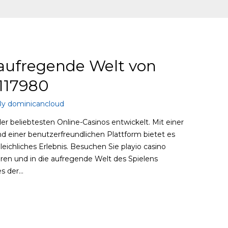
 aufregende Welt von
4117980
By
dominicancloud
der beliebtesten Online-Casinos entwickelt. Mit einer
nd einer benutzerfreundlichen Plattform bietet es
eichliches Erlebnis. Besuchen Sie playio casino
hren und in die aufregende Welt des Spielens
es der…