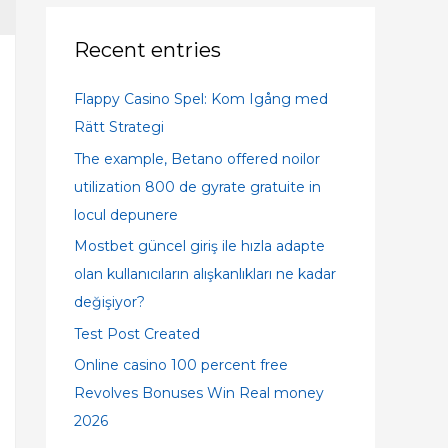
Recent entries
Flappy Casino Spel: Kom Igång med
Rätt Strategi
The example, Betano offered noilor
utilization 800 de gyrate gratuite in
locul depunere
Mostbet güncel giriş ile hızla adapte
olan kullanıcıların alışkanlıkları ne kadar
değişiyor?
Test Post Created
Online casino 100 percent free
Revolves Bonuses Win Real money
2026