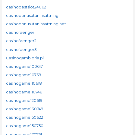
casinobestslot24062
casinobonusutaninsattning
casinobonusutaninsattning.net
casinofaenger1
casinofaenger2
casinofaenger3
Casinogambloria.pl
casinogame100617
casinogame10739
casinogame110618
casinogame110748
casinogame120619
casinogame130749
casinogame150622
casinogame150750
casinogame170751