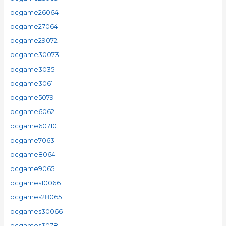
bcgame26064
bcgame27064
bcgame29072
bcgame30073
bcgame3035
bcgame3061
bcgame5079
bcgame6062
bcgame60710
bcgame7063
bcgame8064
bcgame9065
bcgames10066
bcgames28065
bcgames30066
bcgames3078