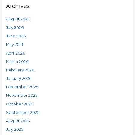
Archives
August 2026
July 2026
June 2026
May 2026
April 2026
March 2026
February 2026
January 2026
December 2025
November 2025
October 2025
September 2025
August 2025
July 2025