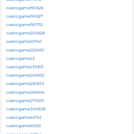
casinogame190626
casinogame190627
casinogame190753
casinogame200628
casinogame20740
casinogame220630
casinogame23
casinogame230631
casinogame240632
casinogame250633
casinogame260634
casinogame270635
casinogame300638
casinogame40742
casinogame60612