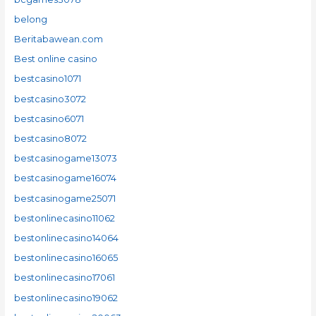
belong
Beritabawean.com
Best online casino
bestcasino1071
bestcasino3072
bestcasino6071
bestcasino8072
bestcasinogame13073
bestcasinogame16074
bestcasinogame25071
bestonlinecasino11062
bestonlinecasino14064
bestonlinecasino16065
bestonlinecasino17061
bestonlinecasino19062