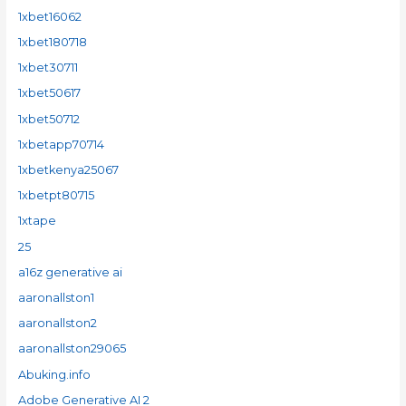
1xbet16062
1xbet180718
1xbet30711
1xbet50617
1xbet50712
1xbetapp70714
1xbetkenya25067
1xbetpt80715
1xtape
25
a16z generative ai
aaronallston1
aaronallston2
aaronallston29065
Abuking.info
Adobe Generative AI 2