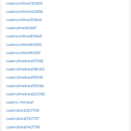
casinoonline130655
casinoonline140656
casinoonline50646
casinoline60647
casinoonline80649
casinoonline90650
casinoonline90651
casinolinebest17062
casinolinebest18063
casinolinebest19061
casinolinebest19064
casinolinebest20062
casino-minsta1
casinobest120736
casinobest130737
casinobest140738