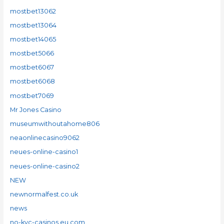
mostbet13062
mostbet13064
mostbet14065
mostbet5066
mostbet6067
mostbet6068
mostbet7069
Mr Jones Casino
museumwithoutahome806
neaonlinecasino9062
neues-online-casino1
neues-online-casino2
NEW
newnormalfest.co.uk
news
no-kyc-casinos.eu.com