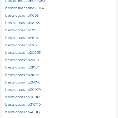
bestonlinecasino20063
bestonlinecasino21064
bestslotcasino11063
bestslotcasino14065
bestslotcasino17061
bestslotcasino19062
bestslotcasino19071
bestslotcasino20063
bestslotcasino20811
bestslotcasino21064
bestslotcasino21072
bestslotcasino26076
bestslotcasino30079
bestslotcasino30812
bestslotcasino310710
bestslotcasino40813