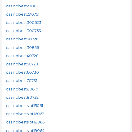
casinobest290621
casinobest290751
casinobest300623
casinobest300753
casinobest30726
casinobest30856
casinobest40728
casinobest50729
casinobest60730
casinobest70731
casinobest80610
casinobest80732
casinobestslot15061
casinobestslot16062
casinobestslot18063
casinobestslot19064