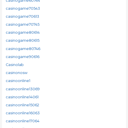
casinogame60744
casinogame70543
casinogame70613
casinogame70745
casinogame80614
casinogame80615
casinogame80746
casinogame90616
Casinolab
casinonosw
casinoonline1
casinoonline13069
casinoonline14061
casinoonline15062
casinoonline16063
casinoonline17064