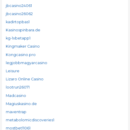
jbcasino24061
jbcasino26062
kadirtopbas1
Kasinospinbara.de
kg-1xbetapp1
Kingmaker Casino
Kongcasino.pro
legjobbmagyarcasino
Leisure
Lizaro Online Casino
lootrun26071
Madcasino
Magiuskasino.de
maventrap
metabolomicdiscoveries1
mostbet11061