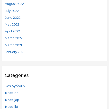
August 2022
July 2022
June 2022
May 2022
April 2022
March 2022
March 2021
January 2021
Categories
Без рубрики
1xbet-dz1
1xbet-jap
1xbet-lk1