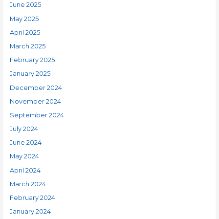
June 2025
May 2025
April 2025
March 2025
February 2025
January 2025
December 2024
November 2024
September 2024
July 2024
June 2024
May 2024
April 2024
March 2024
February 2024
January 2024