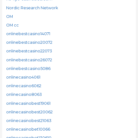
Nordic Research Network
OM
OM cc
onlinebestcasino14071
onlinebestcasino20072
onlinebestcasino22073
onlinebestcasino26072
onlinebestcasino5086
onlinecasino4061
onlinecasino6062
onlinecasino8063
onlinecasinobest19061
onlinecasinobest20062
onlinecasinobest21063
onlinecasinobet10066
onlinecasinobet130610