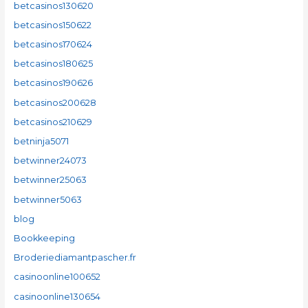
betcasinos130620
betcasinos150622
betcasinos170624
betcasinos180625
betcasinos190626
betcasinos200628
betcasinos210629
betninja5071
betwinner24073
betwinner25063
betwinner5063
blog
Bookkeeping
Broderiediamantpascher.fr
casinoonline100652
casinoonline130654