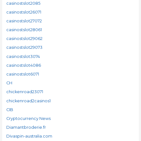
casinostslot2085
casinostslot26071
casinostslot27072
casinostslot28061
casinostslot29062
casinostslot29073
casinostslot3074
casinostslot4086
casinostslot6071
CH
chickenroad23071
chickenroad2casinos1
CIB
Cryptocurrency News
Diamantbroderie.fr
Divaspin-australia.com