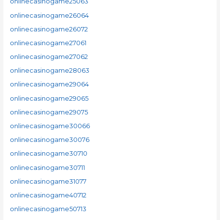
onlinecasinogame25063
onlinecasinogame26064
onlinecasinogame26072
onlinecasinogame27061
onlinecasinogame27062
onlinecasinogame28063
onlinecasinogame29064
onlinecasinogame29065
onlinecasinogame29075
onlinecasinogame30066
onlinecasinogame30076
onlinecasinogame30710
onlinecasinogame30711
onlinecasinogame31077
onlinecasinogame40712
onlinecasinogame50713