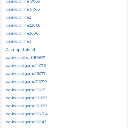
casinoonline18065
casinoonline19066
casinoonline2
casinoonline22068
casinoonline26061
casinoonline3
Casinopistolo.pl
casinoslotbest180667
casinoslotgame14076
casinoslotgame16077
casinoslotgame210710
casinoslotgame230711
casinoslotgame250712
casinoslotgame270713
casinoslotgame290714
casinoslotgame30817