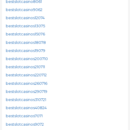
bestslotcasino8061
bestslotcasino9062
bestslotcasinos12074
bestslotcasinos13075
bestslotcasinos15076
bestslotcasinos18078
bestslotcasinos19079
bestslotcasinos200710
bestslotcasinos210711
bestslotcasinos220712
bestslotcasinos260716
bestslotcasinos290719
bestslotcasinos310721
bestslotcasinos40824
bestslotcasinos7071
bestslotcasinos9072