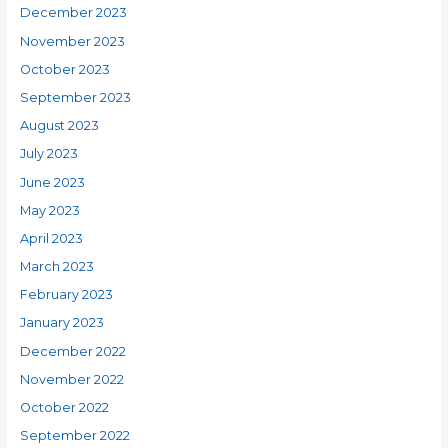
December 2023
November 2023
October 2023
September 2023
August 2023
July 2023
June 2023
May 2023
April 2023
March 2023
February 2023
January 2023
December 2022
November 2022
October 2022
September 2022