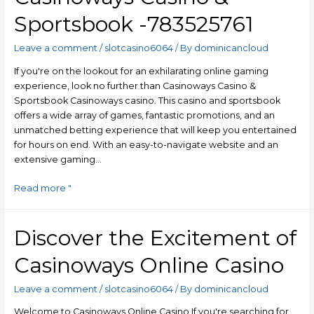
Sportsbook -783525761
Leave a comment
/
slotcasino6064
/ By
dominicancloud
If you're on the lookout for an exhilarating online gaming
experience, look no further than Casinoways Casino &
Sportsbook Casinoways casino. This casino and sportsbook
offers a wide array of games, fantastic promotions, and an
unmatched betting experience that will keep you entertained
for hours on end. With an easy-to-navigate website and an
extensive gaming…
Read more "
Discover the Excitement of
Casinoways Online Casino
Leave a comment
/
slotcasino6064
/ By
dominicancloud
Welcome to Casinoways Online Casino If you're searching for