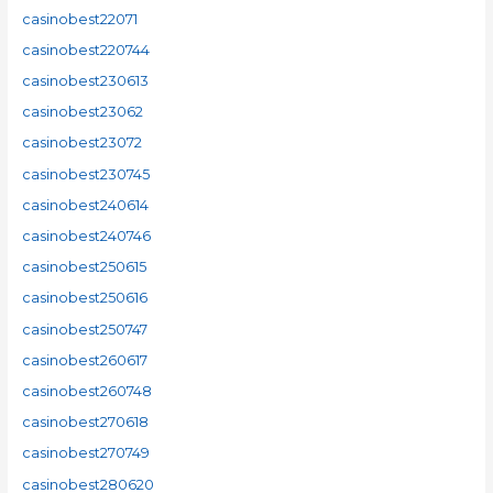
casinobest22071
casinobest220744
casinobest230613
casinobest23062
casinobest23072
casinobest230745
casinobest240614
casinobest240746
casinobest250615
casinobest250616
casinobest250747
casinobest260617
casinobest260748
casinobest270618
casinobest270749
casinobest280620