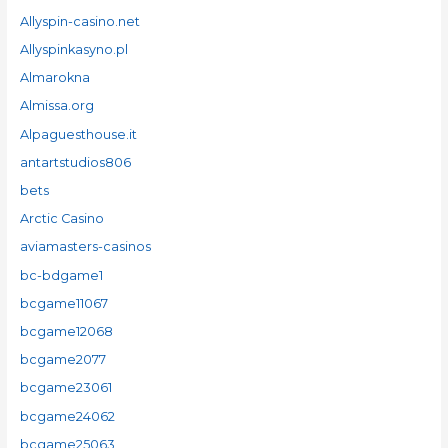
Allyspin-casino.net
Allyspinkasyno.pl
Almarokna
Almissa.org
Alpaguesthouse.it
antartstudios806
bets
Arctic Casino
aviamasters-casinos
bc-bdgame1
bcgame11067
bcgame12068
bcgame2077
bcgame23061
bcgame24062
bcgame25063