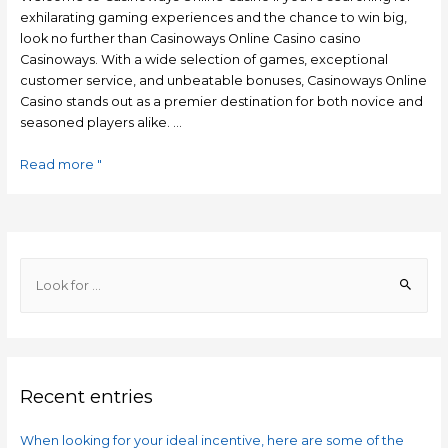
exhilarating gaming experiences and the chance to win big,
look no further than Casinoways Online Casino casino
Casinoways. With a wide selection of games, exceptional
customer service, and unbeatable bonuses, Casinoways Online
Casino stands out as a premier destination for both novice and
seasoned players alike. …
Read more "
Recent entries
When looking for your ideal incentive, here are some of the