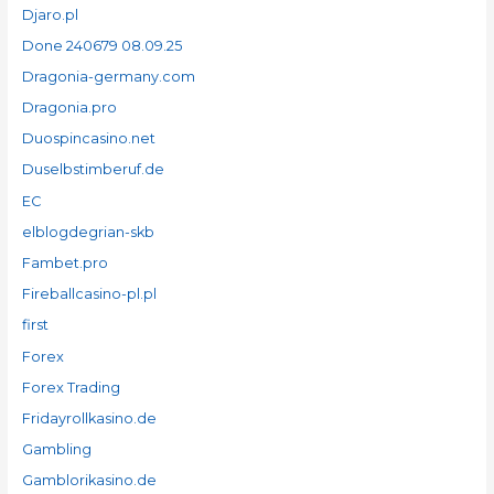
Djaro.pl
Done 240679 08.09.25
Dragonia-germany.com
Dragonia.pro
Duospincasino.net
Duselbstimberuf.de
EC
elblogdegrian-skb
Fambet.pro
Fireballcasino-pl.pl
first
Forex
Forex Trading
Fridayrollkasino.de
Gambling
Gamblorikasino.de