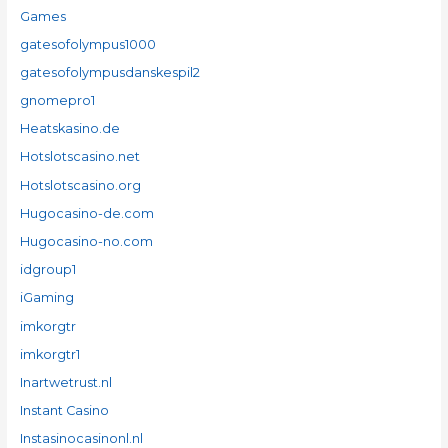
Games
gatesofolympus1000
gatesofolympusdanskespil2
gnomepro1
Heatskasino.de
Hotslotscasino.net
Hotslotscasino.org
Hugocasino-de.com
Hugocasino-no.com
idgroup1
iGaming
imkorgtr
imkorgtr1
Inartwetrust.nl
Instant Casino
Instasinocasinonl.nl