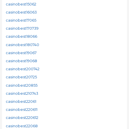
casinobest15062
casinobest16063
casinobest17065
casinobest170739
casinobest18066
casinobest180740
casinobest19067
casinobest19068
casinobest200742
casinobest20725
casinobest20855
casinobest210743
casinobest22061
casinobest220611
casinobest220612
casinobest22068