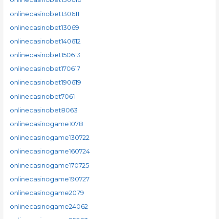
onlinecasinobet130611
onlinecasinobet13069
onlinecasinobet140612
onlinecasinobet150613
onlinecasinobet170617
onlinecasinobet190619
onlinecasinobet7061
onlinecasinobet8063
onlinecasinogame1078
onlinecasinogame130722
onlinecasinogame160724
onlinecasinogame170725
onlinecasinogame190727
onlinecasinogame2079
onlinecasinogame24062