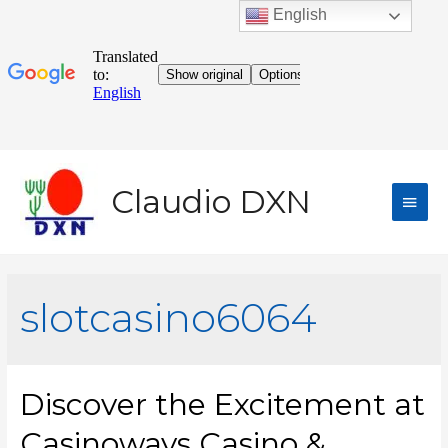
English
Claudio DXN
slotcasino6064
Discover the Excitement at
Casinoways Casino &