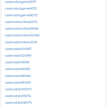
casinoslotgame5071
casinoslotgame6072
casinoslotgame8073
casinoslotonline2073
casinoslotonline29061
casinoslotonline30062
casinoslotonline3074
casinosslot100617
casinosslot120619
casinosslot50611
casinosslot60612
casinosslot80614
casinosslot80615
casinostslot13073
casinostslot15074
casinostslot18075