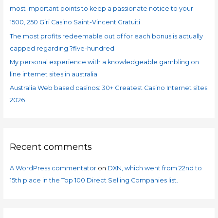
most important points to keep a passionate notice to your
1500, 250 Giri Casino Saint-Vincent Gratuiti
The most profits redeemable out of for each bonus is actually
capped regarding ?five-hundred
My personal experience with a knowledgeable gambling on
line internet sites in australia
Australia Web based casinos: 30+ Greatest Casino Internet sites
2026
Recent comments
A WordPress commentator
on
DXN, which went from 22nd to
15th place in the Top 100 Direct Selling Companies list.