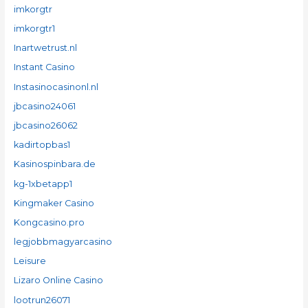
imkorgtr
imkorgtr1
Inartwetrust.nl
Instant Casino
Instasinocasinonl.nl
jbcasino24061
jbcasino26062
kadirtopbas1
Kasinospinbara.de
kg-1xbetapp1
Kingmaker Casino
Kongcasino.pro
legjobbmagyarcasino
Leisure
Lizaro Online Casino
lootrun26071