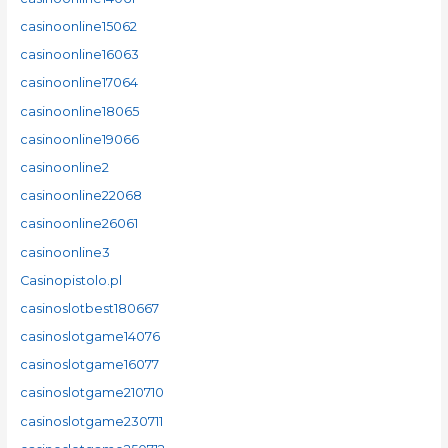
casinoonline15062
casinoonline16063
casinoonline17064
casinoonline18065
casinoonline19066
casinoonline2
casinoonline22068
casinoonline26061
casinoonline3
Casinopistolo.pl
casinoslotbest180667
casinoslotgame14076
casinoslotgame16077
casinoslotgame210710
casinoslotgame230711