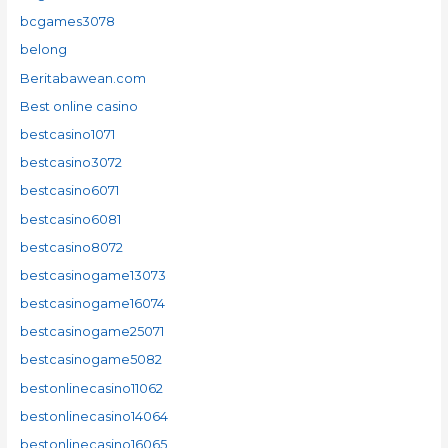
bcgames3078
belong
Beritabawean.com
Best online casino
bestcasino1071
bestcasino3072
bestcasino6071
bestcasino6081
bestcasino8072
bestcasinogame13073
bestcasinogame16074
bestcasinogame25071
bestcasinogame5082
bestonlinecasino11062
bestonlinecasino14064
bestonlinecasino16065