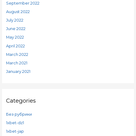
September 2022
August 2022
July 2022
June 2022
May 2022
April 2022
March 2022
March 2021
January 2021
Categories
Без рубрики
1xbet-dz1
1xbet-jap