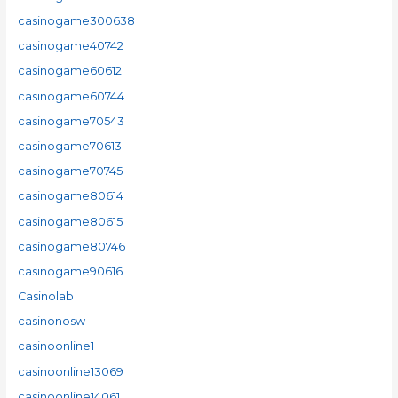
casinogame300638
casinogame40742
casinogame60612
casinogame60744
casinogame70543
casinogame70613
casinogame70745
casinogame80614
casinogame80615
casinogame80746
casinogame90616
Casinolab
casinonosw
casinoonline1
casinoonline13069
casinoonline14061