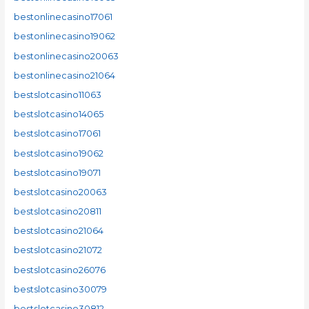
bestonlinecasino17061
bestonlinecasino19062
bestonlinecasino20063
bestonlinecasino21064
bestslotcasino11063
bestslotcasino14065
bestslotcasino17061
bestslotcasino19062
bestslotcasino19071
bestslotcasino20063
bestslotcasino20811
bestslotcasino21064
bestslotcasino21072
bestslotcasino26076
bestslotcasino30079
bestslotcasino30812