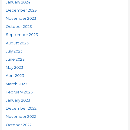
January 2024
December 2023
November 2023
October 2023
September 2023
August 2023
July 2023
June 2023
May 2023
April 2023
March 2023
February 2023
January 2023
December 2022
November 2022
October 2022