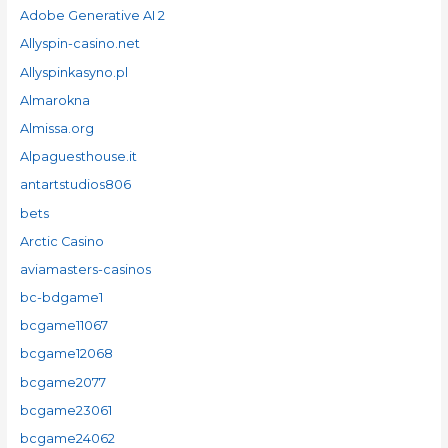
Adobe Generative AI 2
Allyspin-casino.net
Allyspinkasyno.pl
Almarokna
Almissa.org
Alpaguesthouse.it
antartstudios806
bets
Arctic Casino
aviamasters-casinos
bc-bdgame1
bcgame11067
bcgame12068
bcgame2077
bcgame23061
bcgame24062