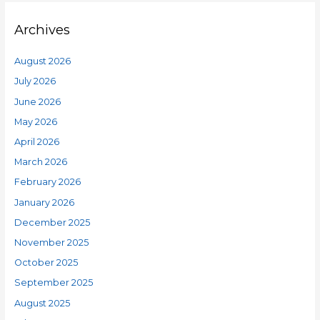
Archives
August 2026
July 2026
June 2026
May 2026
April 2026
March 2026
February 2026
January 2026
December 2025
November 2025
October 2025
September 2025
August 2025