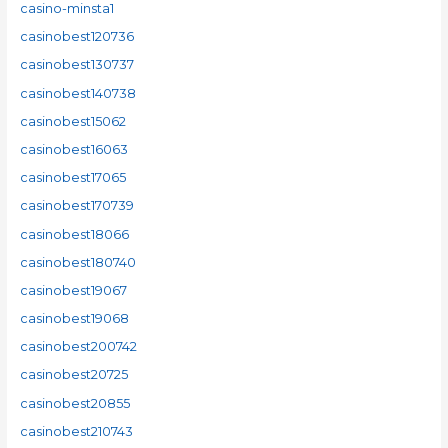
casino-minsta1
casinobest120736
casinobest130737
casinobest140738
casinobest15062
casinobest16063
casinobest17065
casinobest170739
casinobest18066
casinobest180740
casinobest19067
casinobest19068
casinobest200742
casinobest20725
casinobest20855
casinobest210743