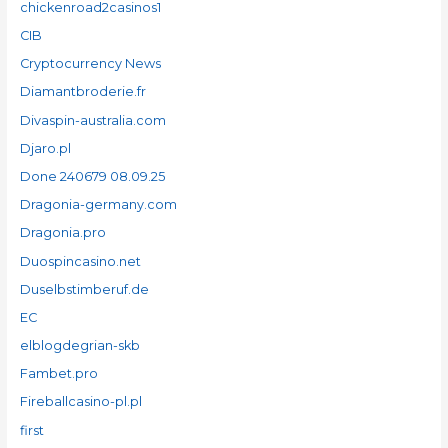
chickenroad2casinos1
CIB
Cryptocurrency News
Diamantbroderie.fr
Divaspin-australia.com
Djaro.pl
Done 240679 08.09.25
Dragonia-germany.com
Dragonia.pro
Duospincasino.net
Duselbstimberuf.de
EC
elblogdegrian-skb
Fambet.pro
Fireballcasino-pl.pl
first