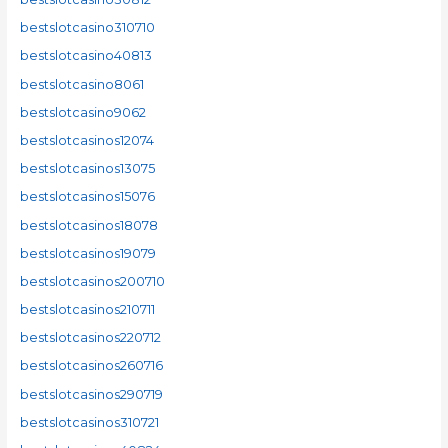
bestslotcasino310710
bestslotcasino40813
bestslotcasino8061
bestslotcasino9062
bestslotcasinos12074
bestslotcasinos13075
bestslotcasinos15076
bestslotcasinos18078
bestslotcasinos19079
bestslotcasinos200710
bestslotcasinos210711
bestslotcasinos220712
bestslotcasinos260716
bestslotcasinos290719
bestslotcasinos310721