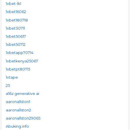
1xbet-lk1
1xbet16062
1xbet180718
1xbet30711
1xbet50617
1xbet50712
1xbetapp70714
1xbetkenya25067
1xbetpt80715
1xtape
25
a16z generative ai
aaronallston1
aaronallston2
aaronallston29065
Abuking.info