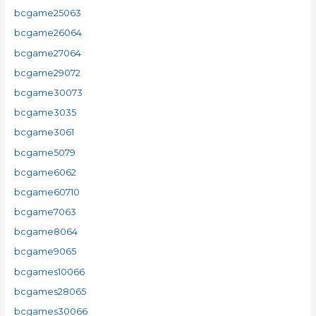
bcgame25063
bcgame26064
bcgame27064
bcgame29072
bcgame30073
bcgame3035
bcgame3061
bcgame5079
bcgame6062
bcgame60710
bcgame7063
bcgame8064
bcgame9065
bcgames10066
bcgames28065
bcgames30066