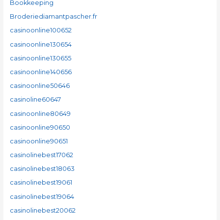
Bookkeeping
Broderiediamantpascher.fr
casinoonline100652
casinoonline130654
casinoonline130655
casinoonline140656
casinoonline50646
casinoline60647
casinoonline80649
casinoonline90650
casinoonline90651
casinolinebest17062
casinolinebest18063
casinolinebest19061
casinolinebest19064
casinolinebest20062