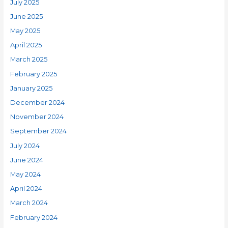
July 2025
June 2025
May 2025
April 2025
March 2025
February 2025
January 2025
December 2024
November 2024
September 2024
July 2024
June 2024
May 2024
April 2024
March 2024
February 2024