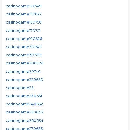
casinogame130749
casinogame150622
casinogame150750
casinogame170751
casinogame190626
casinogame190627
casinogame190753
casinogame200628
casinogame20740
casinogame220630
casinogame23
casinogame230631
casinogame240632
casinogame250633
casinogame260634
casinogame270635