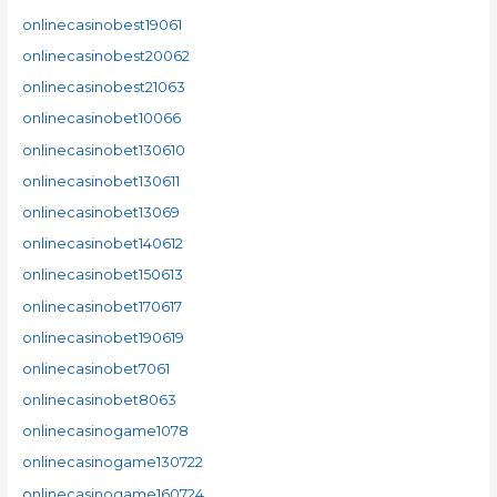
onlinecasinobest19061
onlinecasinobest20062
onlinecasinobest21063
onlinecasinobet10066
onlinecasinobet130610
onlinecasinobet130611
onlinecasinobet13069
onlinecasinobet140612
onlinecasinobet150613
onlinecasinobet170617
onlinecasinobet190619
onlinecasinobet7061
onlinecasinobet8063
onlinecasinogame1078
onlinecasinogame130722
onlinecasinogame160724