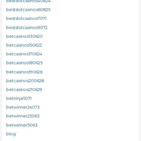
bestslotcasinos40824
bestslotcasinos60825
bestslotcasinos7071
bestslotcasinos9072
betcasinos130620
betcasinos150622
betcasinos170624
betcasinos180625
betcasinos190626
betcasinos200628
betcasinos210629
betninja5071
betwinner24073
betwinner25063
betwinner5063
blog