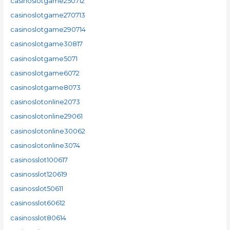
casinoslotgame250712
casinoslotgame270713
casinoslotgame290714
casinoslotgame30817
casinoslotgame5071
casinoslotgame6072
casinoslotgame8073
casinoslotonline2073
casinoslotonline29061
casinoslotonline30062
casinoslotonline3074
casinosslot100617
casinosslot120619
casinosslot50611
casinosslot60612
casinosslot80614