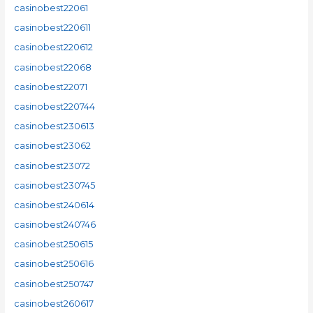
casinobest22061
casinobest220611
casinobest220612
casinobest22068
casinobest22071
casinobest220744
casinobest230613
casinobest23062
casinobest23072
casinobest230745
casinobest240614
casinobest240746
casinobest250615
casinobest250616
casinobest250747
casinobest260617