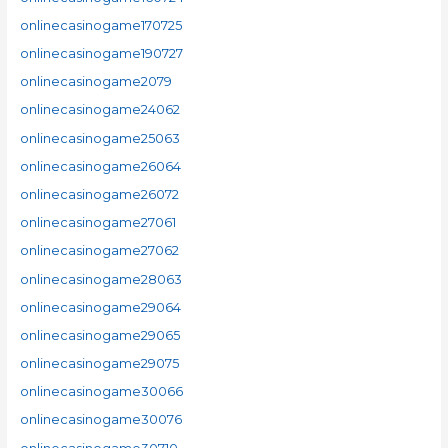
onlinecasinogame170725
onlinecasinogame190727
onlinecasinogame2079
onlinecasinogame24062
onlinecasinogame25063
onlinecasinogame26064
onlinecasinogame26072
onlinecasinogame27061
onlinecasinogame27062
onlinecasinogame28063
onlinecasinogame29064
onlinecasinogame29065
onlinecasinogame29075
onlinecasinogame30066
onlinecasinogame30076