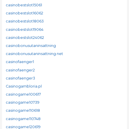
casinobestslot15061
casinobestslot16062
casinobestslot18063
casinobestslot19064
casinobestslot24062
casinobonusutaninsattning
casinobonusutaninsattning.net
casinofaenger1
casinofaenger2
casinofaenger3
Casinogambloria.pl
casinogame100617
casinogame10739
casinogame110618
casinogame110748
casinogame120619