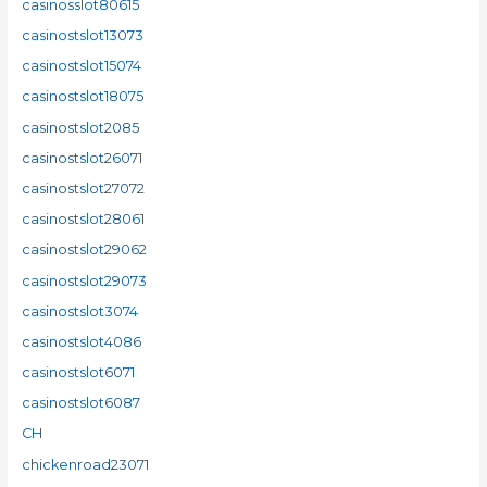
casinosslot80615
casinostslot13073
casinostslot15074
casinostslot18075
casinostslot2085
casinostslot26071
casinostslot27072
casinostslot28061
casinostslot29062
casinostslot29073
casinostslot3074
casinostslot4086
casinostslot6071
casinostslot6087
CH
chickenroad23071