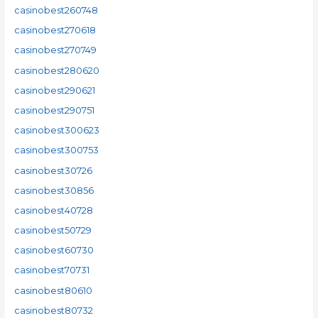
casinobest260748
casinobest270618
casinobest270749
casinobest280620
casinobest290621
casinobest290751
casinobest300623
casinobest300753
casinobest30726
casinobest30856
casinobest40728
casinobest50729
casinobest60730
casinobest70731
casinobest80610
casinobest80732