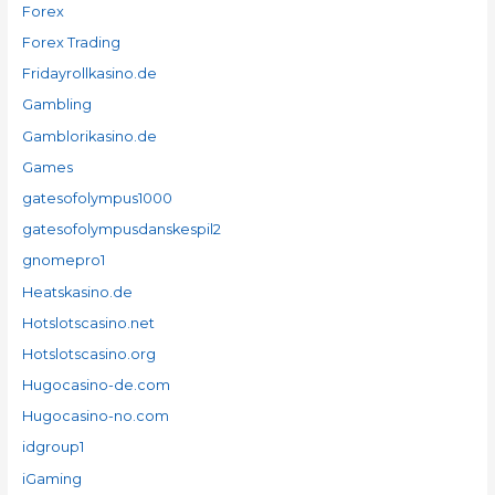
Forex
Forex Trading
Fridayrollkasino.de
Gambling
Gamblorikasino.de
Games
gatesofolympus1000
gatesofolympusdanskespil2
gnomepro1
Heatskasino.de
Hotslotscasino.net
Hotslotscasino.org
Hugocasino-de.com
Hugocasino-no.com
idgroup1
iGaming