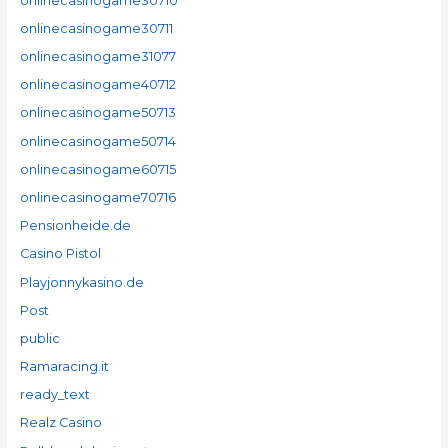
onlinecasinogame30710
onlinecasinogame30711
onlinecasinogame31077
onlinecasinogame40712
onlinecasinogame50713
onlinecasinogame50714
onlinecasinogame60715
onlinecasinogame70716
Pensionheide.de
Casino Pistol
Playjonnykasino.de
Post
public
Ramaracing.it
ready_text
Realz Casino