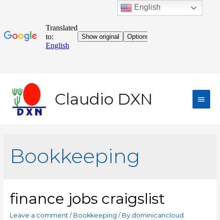
English
Claudio DXN
Bookkeeping
finance jobs craigslist
Leave a comment
/
Bookkeeping
/ By
dominicancloud