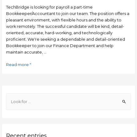
TechBridge is looking for payroll a part-time
Bookkeeper/Accountant to join our team. The position offers a
pleasant environment, with flexible hours and the ability to
work remotely. The successful candidate will be kind, detail-
oriented, accurate, hard-working, and technologically
proficient. We're seeking a dependable and detail-oriented
Bookkeeper to join our Finance Department and help
maintain accurate, …
Read more "
Recent entries