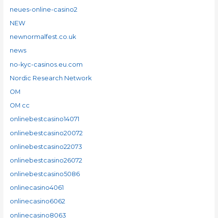
neues-online-casino2
NEW
newnormalfest.co.uk
news
no-kyc-casinos.eu.com
Nordic Research Network
OM
OM cc
onlinebestcasino14071
onlinebestcasino20072
onlinebestcasino22073
onlinebestcasino26072
onlinebestcasino5086
onlinecasino4061
onlinecasino6062
onlinecasino8063