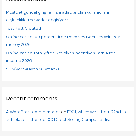
Mostbet güncel giriş ile hızla adapte olan kullanıcıların
alışkanlıkları ne kadar değişiyor?
Test Post Created
Online casino 100 percent free Revolves Bonuses Win Real
money 2026
Online casino Totally free Revolves Incentives Earn A real
income 2026
Survivor Season 50 Attacks
Recent comments
A WordPress commentator
on
DXN, which went from 22nd to
15th place in the Top 100 Direct Selling Companies list.