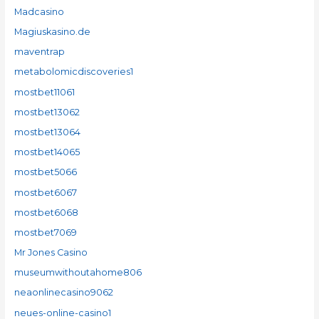
Madcasino
Magiuskasino.de
maventrap
metabolomicdiscoveries1
mostbet11061
mostbet13062
mostbet13064
mostbet14065
mostbet5066
mostbet6067
mostbet6068
mostbet7069
Mr Jones Casino
museumwithoutahome806
neaonlinecasino9062
neues-online-casino1