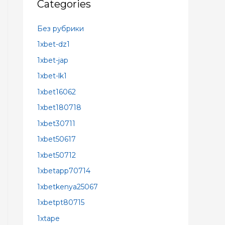
Categories
Без рубрики
1xbet-dz1
1xbet-jap
1xbet-lk1
1xbet16062
1xbet180718
1xbet30711
1xbet50617
1xbet50712
1xbetapp70714
1xbetkenya25067
1xbetpt80715
1xtape