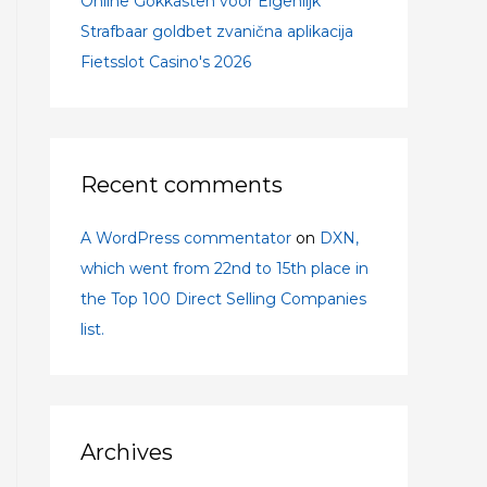
Online Gokkasten voor Eigenlijk
Strafbaar goldbet zvanična aplikacija
Fietsslot Casino's 2026
Recent comments
A WordPress commentator
on
DXN,
which went from 22nd to 15th place in
the Top 100 Direct Selling Companies
list.
Archives