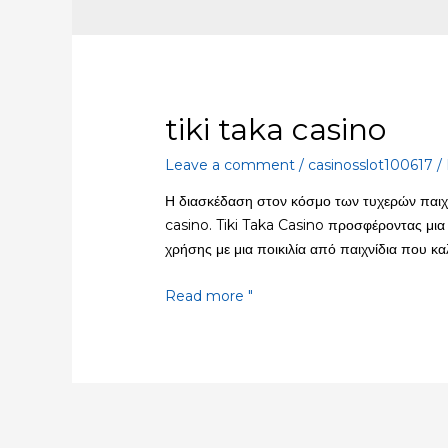
tiki taka casino
Leave a comment
/
casinosslot100617
/
Η διασκέδαση στον κόσμο των τυχερών παιχνι
casino. Tiki Taka Casino προσφέροντας μια
χρήσης με μια ποικιλία από παιχνίδια που κ
Read more "