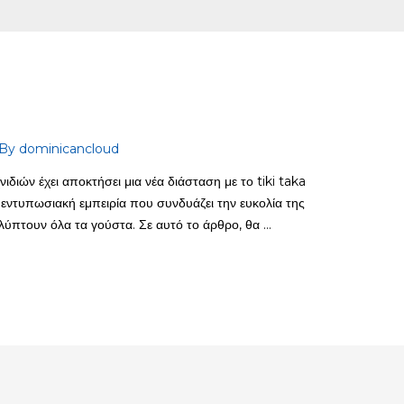
 By
dominicancloud
διών έχει αποκτήσει μια νέα διάσταση με το tiki taka
 εντυπωσιακή εμπειρία που συνδυάζει την ευκολία της
αλύπτουν όλα τα γούστα. Σε αυτό το άρθρο, θα …