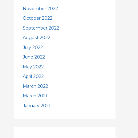
November 2022
October 2022
September 2022
August 2022
July 2022
June 2022
May 2022
April 2022
March 2022
March 2021
January 2021