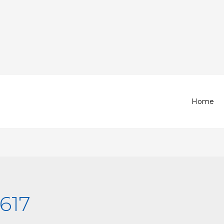
Home
0617