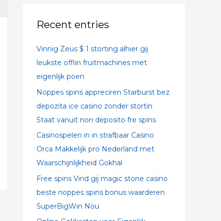
Recent entries
Vinnig Zeus $ 1 storting alhier gij
leukste offlin fruitmachines met
eigenlijk poen
Noppes spins appreciren Starburst bez
depozita ice casino zonder stortin
Staat vanuit non deposito fre spins
Casinospelen in in strafbaar Casino
Orca Makkelijk pro Nederland met
Waarschijnlijkheid Gokhal
Free spins Vind gij magic stone casino
beste noppes spins bonus waarderen
SuperBigWin Nou