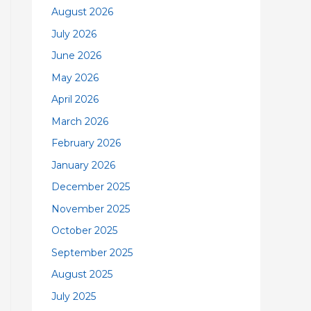
August 2026
July 2026
June 2026
May 2026
April 2026
March 2026
February 2026
January 2026
December 2025
November 2025
October 2025
September 2025
August 2025
July 2025