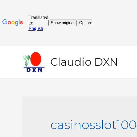
Claudio DXN
casinosslot10