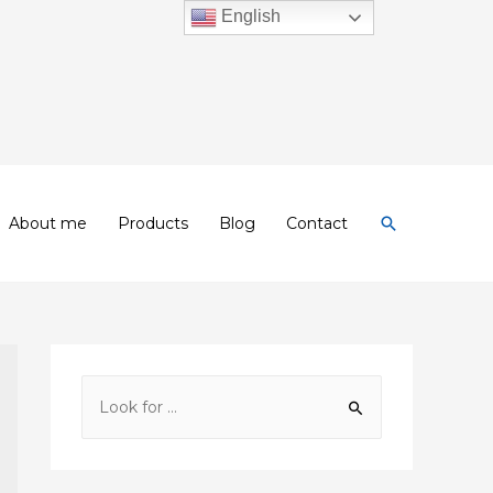
English
About me
Products
Blog
Contact