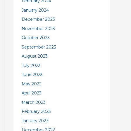
February 2024
January 2024
December 2023
November 2023
October 2023
September 2023
August 2023
July 2023
June 2023
May 2023
April 2023
March 2023
February 2023
January 2023
December 2022