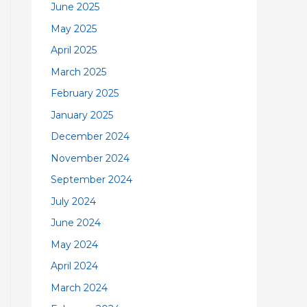
June 2025
May 2025
April 2025
March 2025
February 2025
January 2025
December 2024
November 2024
September 2024
July 2024
June 2024
May 2024
April 2024
March 2024