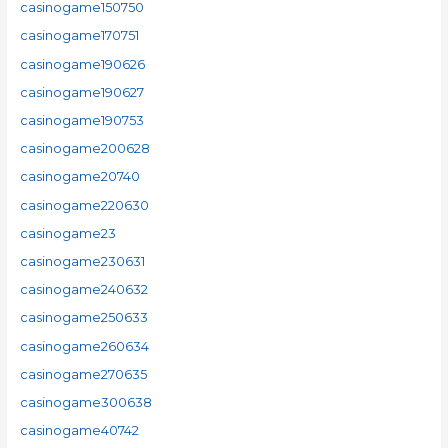
casinogame150750
casinogame170751
casinogame190626
casinogame190627
casinogame190753
casinogame200628
casinogame20740
casinogame220630
casinogame23
casinogame230631
casinogame240632
casinogame250633
casinogame260634
casinogame270635
casinogame300638
casinogame40742