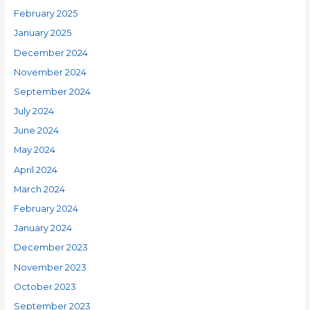
February 2025
January 2025
December 2024
November 2024
September 2024
July 2024
June 2024
May 2024
April 2024
March 2024
February 2024
January 2024
December 2023
November 2023
October 2023
September 2023