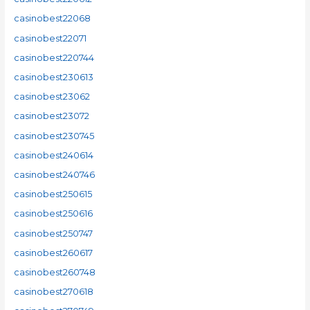
casinobest22068
casinobest22071
casinobest220744
casinobest230613
casinobest23062
casinobest23072
casinobest230745
casinobest240614
casinobest240746
casinobest250615
casinobest250616
casinobest250747
casinobest260617
casinobest260748
casinobest270618