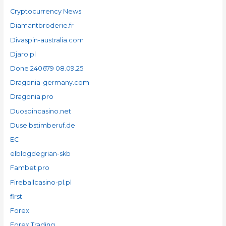
Cryptocurrency News
Diamantbroderie.fr
Divaspin-australia.com
Djaro.pl
Done 240679 08.09.25
Dragonia-germany.com
Dragonia.pro
Duospincasino.net
Duselbstimberuf.de
EC
elblogdegrian-skb
Fambet.pro
Fireballcasino-pl.pl
first
Forex
Forex Trading