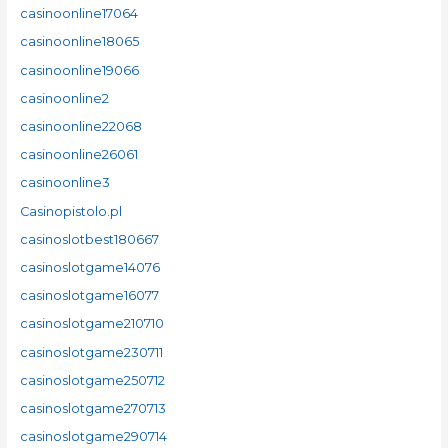
casinoonline17064
casinoonline18065
casinoonline19066
casinoonline2
casinoonline22068
casinoonline26061
casinoonline3
Casinopistolo.pl
casinoslotbest180667
casinoslotgame14076
casinoslotgame16077
casinoslotgame210710
casinoslotgame230711
casinoslotgame250712
casinoslotgame270713
casinoslotgame290714