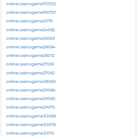
onlinecasinogame170725
onlinecasinogame190727
onlinecasinogame2079
onlinecasinogame24062
onlinecasinogame25063
onlinecasinogame26064
onlinecasinogame26072
onlinecasinogame27061
onlinecasinogame27062
onlinecasinogame28063
onlinecasinogame29064
onlinecasinogame29065
onlinecasinogame29075
onlinecasinogame30066
onlinecasinogame30076
onlinecasinogame30710