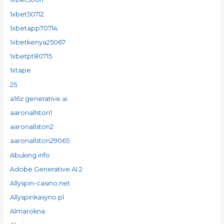
1xbet50712
1xbetapp70714
1xbetkenya25067
1xbetpt80715
1xtape
25
a16z generative ai
aaronallston1
aaronallston2
aaronallston29065
Abuking.info
Adobe Generative AI 2
Allyspin-casino.net
Allyspinkasyno.pl
Almarokna