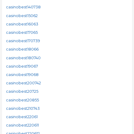
casinobest140738
casinobest15062
casinobest16063
casinobest17065
casinobest170739
casinobest18066
casinobest180740
casinobest19067
casinobest19068
casinobest200742
casinobest20725
casinobest20855
casinobest210743
casinobest22061
casinobest220611
casinobest220612