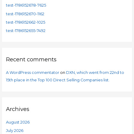
test-1786152678-7625
test-1786152670-1162
test-1786152662-1025
test-1786152655-7492
Recent comments
A WordPress commentator
on
DXN, which went from 22nd to
15th place in the Top 100 Direct Selling Companies list.
Archives
August 2026
July 2026