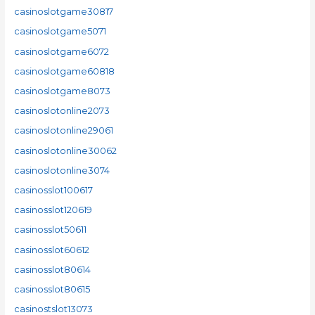
casinoslotgame30817
casinoslotgame5071
casinoslotgame6072
casinoslotgame60818
casinoslotgame8073
casinoslotonline2073
casinoslotonline29061
casinoslotonline30062
casinoslotonline3074
casinosslot100617
casinosslot120619
casinosslot50611
casinosslot60612
casinosslot80614
casinosslot80615
casinostslot13073