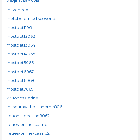
Magiuskasino.de
maventrap
metabolomicdiscoveries1
mostbet11061
mostbet13062
mostbet13064
mostbet14065
mostbet5066
mostbet6067
mostbet6068
mostbet7069
Mr Jones Casino
museumwithoutahome806
neaonlinecasino9062
neues-online-casino1
neues-online-casino2