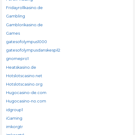
Fridayrollkasino.de
Gambling
Gamblorikasino.de
Games
gatesofolympus1000
gatesofolympusdanskespil2
gnomepro1
Heatskasino.de
Hotslotscasino.net
Hotslotscasino.org
Hugocasino-de.com
Hugocasino-no.com
idgroup1
iGaming
imkorgtr