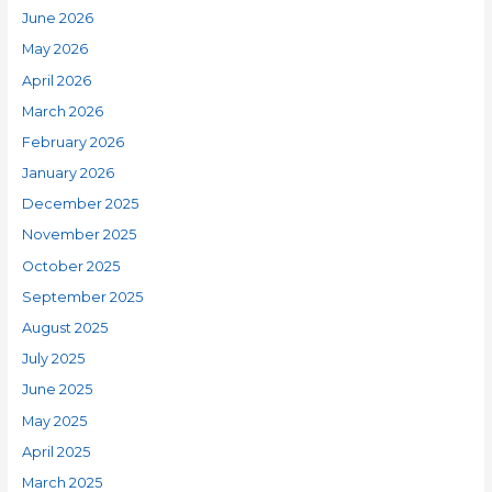
June 2026
May 2026
April 2026
March 2026
February 2026
January 2026
December 2025
November 2025
October 2025
September 2025
August 2025
July 2025
June 2025
May 2025
April 2025
March 2025