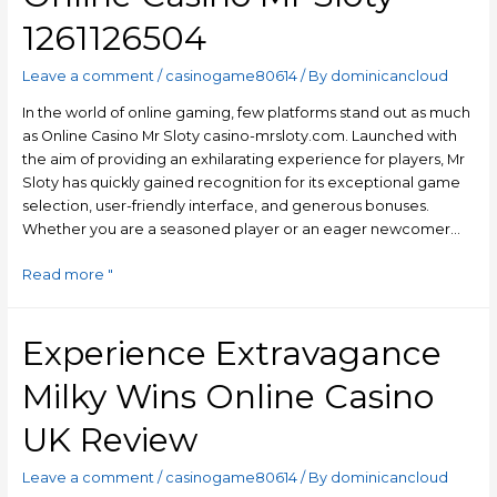
1261126504
Leave a comment
/
casinogame80614
/ By
dominicancloud
In the world of online gaming, few platforms stand out as much
as Online Casino Mr Sloty casino-mrsloty.com. Launched with
the aim of providing an exhilarating experience for players, Mr
Sloty has quickly gained recognition for its exceptional game
selection, user-friendly interface, and generous bonuses.
Whether you are a seasoned player or an eager newcomer…
Read more "
Experience Extravagance
Milky Wins Online Casino
UK Review
Leave a comment
/
casinogame80614
/ By
dominicancloud