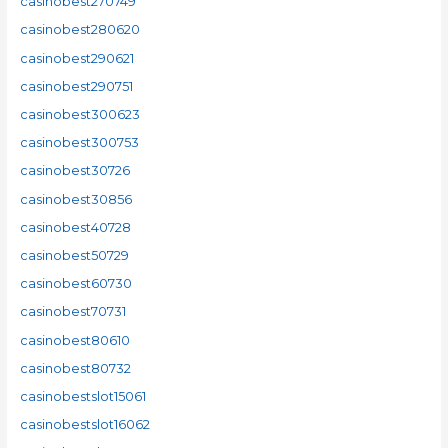
casinobest270749
casinobest280620
casinobest290621
casinobest290751
casinobest300623
casinobest300753
casinobest30726
casinobest30856
casinobest40728
casinobest50729
casinobest60730
casinobest70731
casinobest80610
casinobest80732
casinobestslot15061
casinobestslot16062