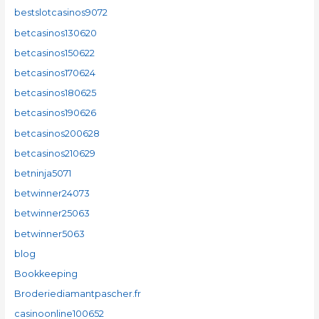
bestslotcasinos9072
betcasinos130620
betcasinos150622
betcasinos170624
betcasinos180625
betcasinos190626
betcasinos200628
betcasinos210629
betninja5071
betwinner24073
betwinner25063
betwinner5063
blog
Bookkeeping
Broderiediamantpascher.fr
casinoonline100652