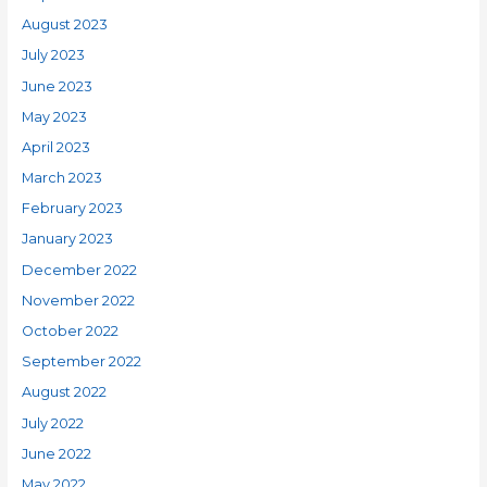
August 2023
July 2023
June 2023
May 2023
April 2023
March 2023
February 2023
January 2023
December 2022
November 2022
October 2022
September 2022
August 2022
July 2022
June 2022
May 2022