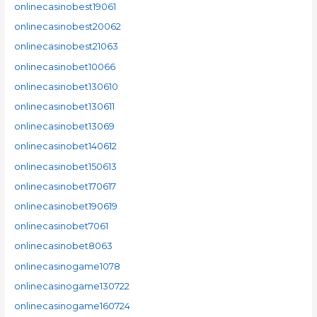
onlinecasinobest19061
onlinecasinobest20062
onlinecasinobest21063
onlinecasinobet10066
onlinecasinobet130610
onlinecasinobet130611
onlinecasinobet13069
onlinecasinobet140612
onlinecasinobet150613
onlinecasinobet170617
onlinecasinobet190619
onlinecasinobet7061
onlinecasinobet8063
onlinecasinogame1078
onlinecasinogame130722
onlinecasinogame160724