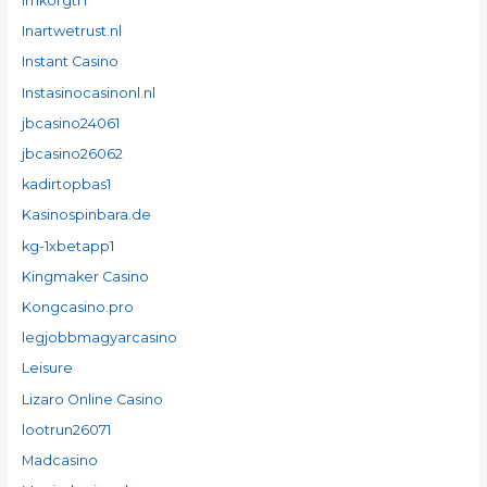
imkorgtr1
Inartwetrust.nl
Instant Casino
Instasinocasinonl.nl
jbcasino24061
jbcasino26062
kadirtopbas1
Kasinospinbara.de
kg-1xbetapp1
Kingmaker Casino
Kongcasino.pro
legjobbmagyarcasino
Leisure
Lizaro Online Casino
lootrun26071
Madcasino