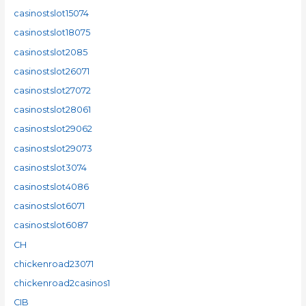
casinostslot15074
casinostslot18075
casinostslot2085
casinostslot26071
casinostslot27072
casinostslot28061
casinostslot29062
casinostslot29073
casinostslot3074
casinostslot4086
casinostslot6071
casinostslot6087
CH
chickenroad23071
chickenroad2casinos1
CIB