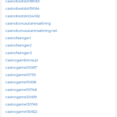
casinobestslot18063
casinobestslot19064
casinobestslot24062
casinobonusutaninsattning
casinobonusutaninsattning.net
casinofaenger1
casinofaenger2
casinofaenger3
Casinogambloria.pl
casinogame100617
casinogame10739
casinogame110618
casinogame110748
casinogame120619
casinogame130749
casinogame150622