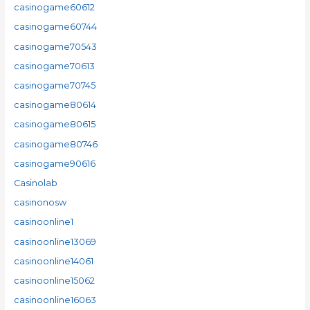
casinogame60612
casinogame60744
casinogame70543
casinogame70613
casinogame70745
casinogame80614
casinogame80615
casinogame80746
casinogame90616
Casinolab
casinonosw
casinoonline1
casinoonline13069
casinoonline14061
casinoonline15062
casinoonline16063