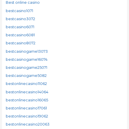
Best online casino
bestcasino1071
bestcasino3072
bestcasino6071
bestcasino6081
bestcasino8072
bestcasinogame13073
bestcasinogame16074
bestcasinogame25071
bestcasinogame5082
bestonlinecasino11062
bestonlinecasino14064
bestonlinecasino16065
bestonlinecasino17061
bestonlinecasino19062
bestonlinecasino20063