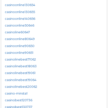
casinoonline130654
casinoonline130655
casinoonline140656
casinoonline50646
casinoline60647
casinoonline80649
casinoonline90650
casinoonline90651
casinolinebest17062
casinolinebest18063
casinolinebest19061
casinolinebest19064
casinolinebest20062
casino-minsta1
casinobest120736
casinobest130737