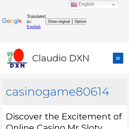
English
Claudio DXN
casinogame80614
Discover the Excitement of
Online Casino Mr Sloty