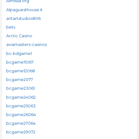
Almissa.org
Alpaguesthouse.it
antartstudios806
bets
Arctic Casino
aviamasters-casinos
bc-bdgame1
bcgame11067
bcgame12068
bcgame2077
bcgame23061
bcgame24062
bcgame25063
bcgame26064
bcgame27064
bcgame29072