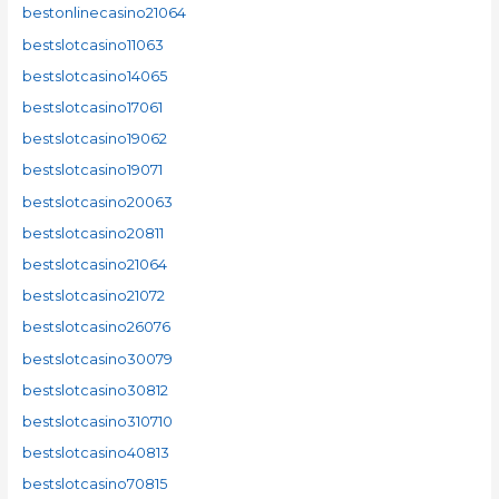
bestonlinecasino21064
bestslotcasino11063
bestslotcasino14065
bestslotcasino17061
bestslotcasino19062
bestslotcasino19071
bestslotcasino20063
bestslotcasino20811
bestslotcasino21064
bestslotcasino21072
bestslotcasino26076
bestslotcasino30079
bestslotcasino30812
bestslotcasino310710
bestslotcasino40813
bestslotcasino70815