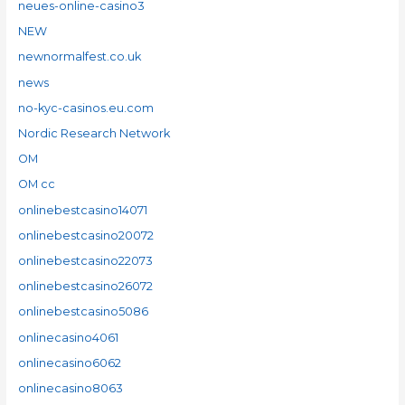
neues-online-casino3
NEW
newnormalfest.co.uk
news
no-kyc-casinos.eu.com
Nordic Research Network
OM
OM cc
onlinebestcasino14071
onlinebestcasino20072
onlinebestcasino22073
onlinebestcasino26072
onlinebestcasino5086
onlinecasino4061
onlinecasino6062
onlinecasino8063