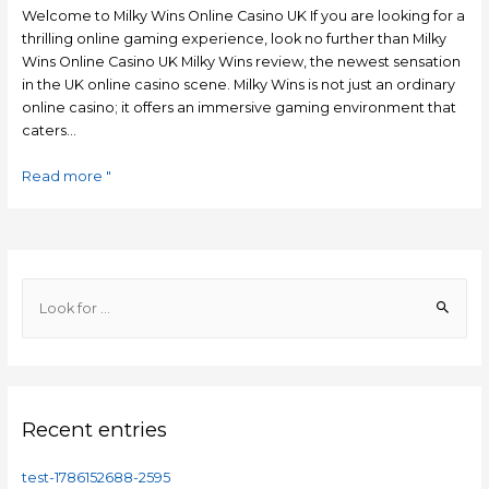
Welcome to Milky Wins Online Casino UK If you are looking for a
thrilling online gaming experience, look no further than Milky
Wins Online Casino UK Milky Wins review, the newest sensation
in the UK online casino scene. Milky Wins is not just an ordinary
online casino; it offers an immersive gaming environment that
caters…
Read more "
Recent entries
test-1786152688-2595