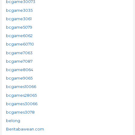
bcgame30073
bcgame3035
bcgame3061
bcgame5079
bcgame6062
bcgame60710
bcgame7063
bcgame7087
bcgame8064
bcgame9065
bcgames10066
bcgames28065
bcgames30066
bcgames3078
belong
Beritabawean.com