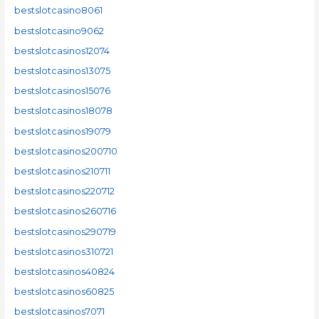
bestslotcasino8061
bestslotcasino9062
bestslotcasinos12074
bestslotcasinos13075
bestslotcasinos15076
bestslotcasinos18078
bestslotcasinos19079
bestslotcasinos200710
bestslotcasinos210711
bestslotcasinos220712
bestslotcasinos260716
bestslotcasinos290719
bestslotcasinos310721
bestslotcasinos40824
bestslotcasinos60825
bestslotcasinos7071