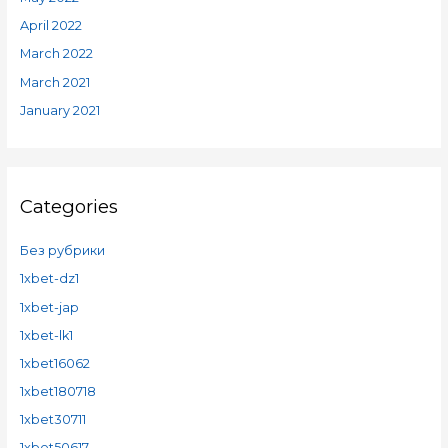
April 2022
March 2022
March 2021
January 2021
Categories
Без рубрики
1xbet-dz1
1xbet-jap
1xbet-lk1
1xbet16062
1xbet180718
1xbet30711
1xbet50617