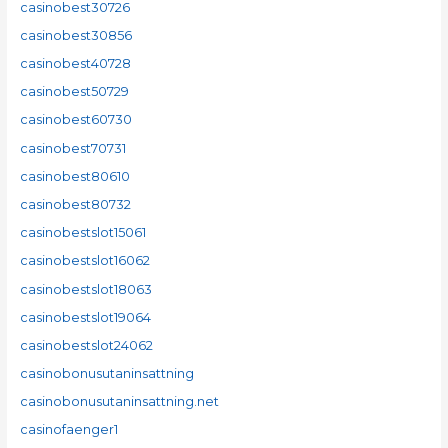
casinobest30726
casinobest30856
casinobest40728
casinobest50729
casinobest60730
casinobest70731
casinobest80610
casinobest80732
casinobestslot15061
casinobestslot16062
casinobestslot18063
casinobestslot19064
casinobestslot24062
casinobonusutaninsattning
casinobonusutaninsattning.net
casinofaenger1