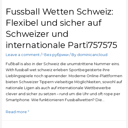
Fussball Wetten Schweiz:
Flexibel und sicher auf
Schweizer und
internationale Parti757575
Leave a comment
/
! Без рубрики
/ By
dominicancloud
Fußball is also in der Schweiz die unumstrittene Nummer eins.
With fussball wet schweiz erleben Sportbegeisterte ihre
Lieblingsspiele noch spannender. Moderne Online-Plattformen
bieten Schweizer Tippern vielseitige Möglichkeiten, sowohl auf
nationale Ligen als auch auf internationale Wettbewerbe
clever and sicher zu setzen – rund um die Uhr und oft rope per
Smartphone. Wie funktionieren Fussballwetten? Die…
Read more "