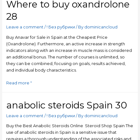
Where to buy oxandrolone
28
Leave a comment
/
! Без рубрики
/ By
dominicancloud
Buy Anavar for Sale in Spain at the Cheapest Price
(Oxandrolone). Furthermore, an active increase in strength
indicators along with an increase in muscle mass is considered
an additional bonus. The number of courses is unlimited, so
they can be combined, focusing on goals, results achieved,
and individual body characteristics.
Read more "
anabolic steroids Spain 30
Leave a comment
/
! Без рубрики
/ By
dominicancloud
Buy the Best Anabolic Steroids Online ️ Steroid Shop Spain The
use of anabolic steroids in Spain is a sensitive issue that
requires a thorough understanding of the associated risks and