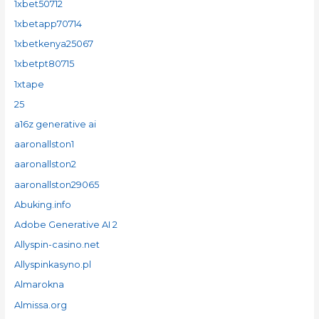
1xbet50712
1xbetapp70714
1xbetkenya25067
1xbetpt80715
1xtape
25
a16z generative ai
aaronallston1
aaronallston2
aaronallston29065
Abuking.info
Adobe Generative AI 2
Allyspin-casino.net
Allyspinkasyno.pl
Almarokna
Almissa.org