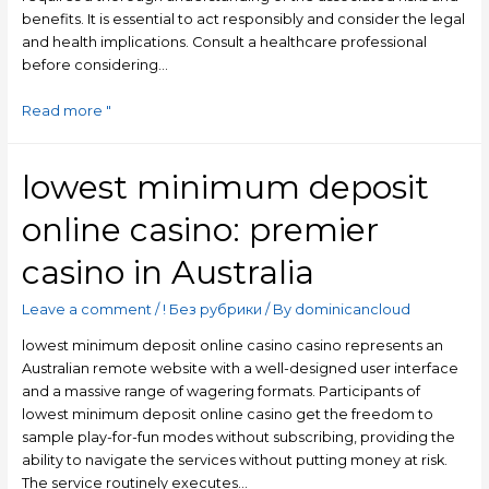
benefits. It is essential to act responsibly and consider the legal
and health implications. Consult a healthcare professional
before considering…
Read more "
lowest minimum deposit
online casino: premier
casino in Australia
Leave a comment
/
! Без рубрики
/ By
dominicancloud
lowest minimum deposit online casino casino represents an
Australian remote website with a well-designed user interface
and a massive range of wagering formats. Participants of
lowest minimum deposit online casino get the freedom to
sample play-for-fun modes without subscribing, providing the
ability to navigate the services without putting money at risk.
The service routinely executes…