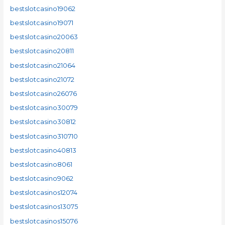
bestslotcasino19062
bestslotcasino19071
bestslotcasino20063
bestslotcasino20811
bestslotcasino21064
bestslotcasino21072
bestslotcasino26076
bestslotcasino30079
bestslotcasino30812
bestslotcasino310710
bestslotcasino40813
bestslotcasino8061
bestslotcasino9062
bestslotcasinos12074
bestslotcasinos13075
bestslotcasinos15076