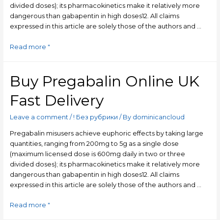
divided doses); its pharmacokinetics make it relatively more
dangerous than gabapentin in high doses​12​. All claims
expressed in this article are solely those of the authors and …
Read more "
Buy Pregabalin Online UK
Fast Delivery
Leave a comment
/
! Без рубрики
/ By
dominicancloud
Pregabalin misusers achieve euphoric effects by taking large
quantities, ranging from 200mg to 5g as a single dose
(maximum licensed dose is 600mg daily in two or three
divided doses); its pharmacokinetics make it relatively more
dangerous than gabapentin in high doses​12​. All claims
expressed in this article are solely those of the authors and …
Read more "