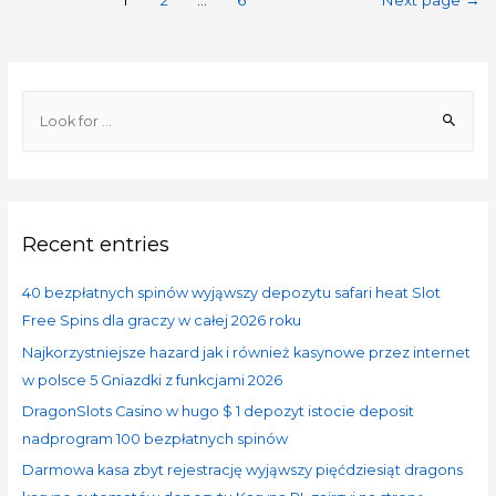
1
2
…
6
Next page
→
Recent entries
40 bezpłatnych spinów wyjąwszy depozytu safari heat Slot
Free Spins dla graczy w całej 2026 roku
Najkorzystniejsze hazard jak i również kasynowe przez internet
w polsce 5 Gniazdki z funkcjami 2026
DragonSlots Casino w hugo $ 1 depozyt istocie deposit
nadprogram 100 bezpłatnych spinów
Darmowa kasa zbyt rejestrację wyjąwszy pięćdziesiąt dragons