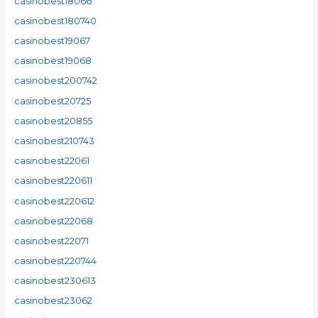
casinobest18066
casinobest180740
casinobest19067
casinobest19068
casinobest200742
casinobest20725
casinobest20855
casinobest210743
casinobest22061
casinobest220611
casinobest220612
casinobest22068
casinobest22071
casinobest220744
casinobest230613
casinobest23062