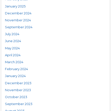
January 2025
December 2024
November 2024
September 2024
July 2024
June 2024
May 2024
April 2024
March 2024
February 2024
January 2024
December 2023
November 2023
October 2023
September 2023
August 2023