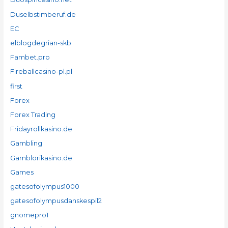
Duselbstimberuf.de
EC
elblogdegrian-skb
Fambet.pro
Fireballcasino-pl.pl
first
Forex
Forex Trading
Fridayrollkasino.de
Gambling
Gamblorikasino.de
Games
gatesofolympus1000
gatesofolympusdanskespil2
gnomepro1