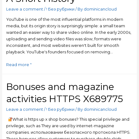
Leave a comment
/
! Без рубрики
/ By
dominicancloud
YouTube is one of the most influential platforms in modern
media, but its origin story is surprisingly simple: a small team
wanted an easier way to share video online. In the early 2000s,
uploading and sending video files was slow, formats were
inconsistent, and most websites weren't built for smooth
playback. YouTube's founders focused on removing…
Read more "
Bonuses and magazine
activities HTTPS X689775
Leave a comment
/
! Без рубрики
/ By
dominicancloud
What is https up x shop bonuses? This special privilege and
privilege, such as They are used by internet-magazine
companies. использовании безопасного протокола HTTPS.
These bonuses allow customers to purchase double skids,