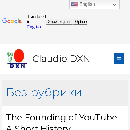
English
Claudio DXN
Без рубрики
The Founding of YouTube
A Short History