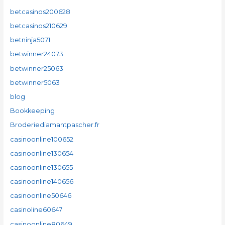
betcasinos200628
betcasinos210629
betninja5071
betwinner24073
betwinner25063
betwinner5063
blog
Bookkeeping
Broderiediamantpascher.fr
casinoonline100652
casinoonline130654
casinoonline130655
casinoonline140656
casinoonline50646
casinoline60647
casinoonline80649