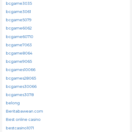
bcgame3035
bcgame3061
bcgame5079
bcgame6062
bcgame60710
bcgame7063
bcgame8064
bcgame9065
bcgames10066
bcgames28065
bcgames30066
bcgames3078
belong
Beritabawean.com
Best online casino
bestcasino1071