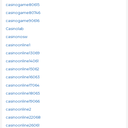
casinogame80615
casinogame80746
casinogame90616
Casinolab
casinonosw
casinoonline1
casinoonline13069
casinoonline14061
casinoonline15062
casinoonline16063
casinoonline17064
casinoonline18065
casinoonline19066
casinoonline2
casinoonline22068
casinoonline26061