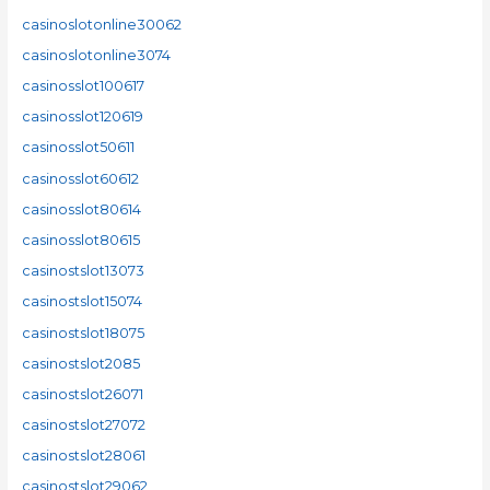
casinoslotonline30062
casinoslotonline3074
casinosslot100617
casinosslot120619
casinosslot50611
casinosslot60612
casinosslot80614
casinosslot80615
casinostslot13073
casinostslot15074
casinostslot18075
casinostslot2085
casinostslot26071
casinostslot27072
casinostslot28061
casinostslot29062