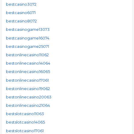
bestcasino3072
bestcasino6071
bestcasino8072
bestcasinogame13073
bestcasinogame16074
bestcasinogame25071
bestonlinecasino11062
bestonlinecasino14064
bestonlinecasino16065
bestonlinecasino17061
bestonlinecasino19062
bestonlinecasino20063
bestonlinecasino21064
bestslotcasino11063
bestslotcasino14065
bestslotcasino17061