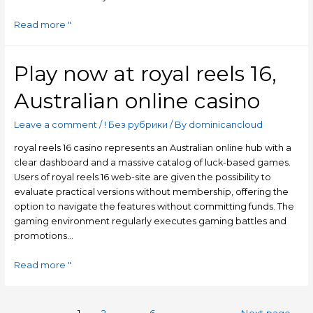
Read more "
Play now at royal reels 16,
Australian online casino
Leave a comment
/
! Без рубрики
/ By
dominicancloud
royal reels 16 casino represents an Australian online hub with a
clear dashboard and a massive catalog of luck-based games.
Users of royal reels 16 web-site are given the possibility to
evaluate practical versions without membership, offering the
option to navigate the features without committing funds. The
gaming environment regularly executes gaming battles and
promotions…
Read more "