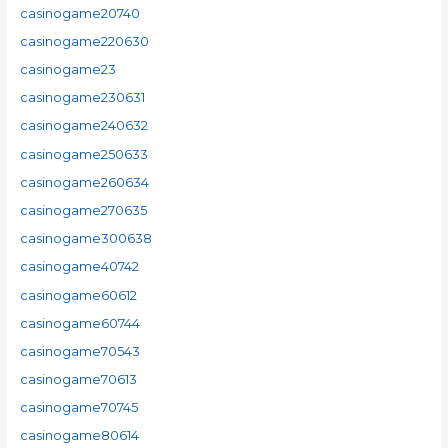
casinogame20740
casinogame220630
casinogame23
casinogame230631
casinogame240632
casinogame250633
casinogame260634
casinogame270635
casinogame300638
casinogame40742
casinogame60612
casinogame60744
casinogame70543
casinogame70613
casinogame70745
casinogame80614