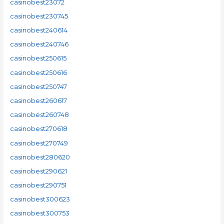
casinobest23072
casinobest230745
casinobest240614
casinobest240746
casinobest250615
casinobest250616
casinobest250747
casinobest260617
casinobest260748
casinobest270618
casinobest270749
casinobest280620
casinobest290621
casinobest290751
casinobest300623
casinobest300753