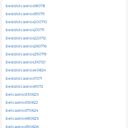
bestslotcasinos18078
bestslotcasinos19079
bestslotcasinos200710
bestslotcasinos210711
bestslotcasinos220712
bestslotcasinos260716
bestslotcasinos290719
bestslotcasinos310721
bestslotcasinos40824
bestslotcasinos7071
bestslotcasinos9072
betcasinos130620
betcasinos150622
betcasinos170624
betcasinos180625
betcasinos190626