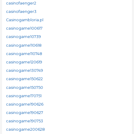
casinofaenger2
casinofaenger3
Casinogambloria.pl
casinogame100617
casinogame10739
casinogame110618
casinogame110748
casinogame120619
casinogame130749
casinogame150622
casinogame150750
casinogame170751
casinogame190626
casinogame190627
casinogame190753
casinogame200628