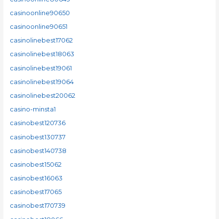
casinoonline90650
casinoonline90651
casinolinebest17062
casinolinebest18063
casinolinebest19061
casinolinebest19064
casinolinebest20062
casino-minsta1
casinobest120736
casinobest130737
casinobest140738
casinobest15062
casinobest16063
casinobest17065
casinobest170739