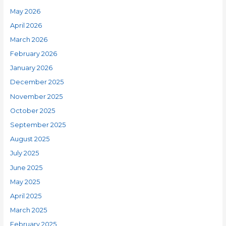
May 2026
April 2026
March 2026
February 2026
January 2026
December 2025
November 2025
October 2025
September 2025
August 2025
July 2025
June 2025
May 2025
April 2025
March 2025
February 2025