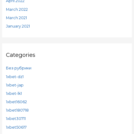
April 2022
March 2022
March 2021
January 2021
Categories
Без рубрики
1xbet-dz1
1xbet-jap
1xbet-lk1
1xbet16062
1xbet180718
1xbet30711
1xbet50617