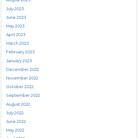
July 2023
June 2023
May 2023
April 2023
March 2023
February 2023
January 2023
December 2022
November 2022
October 2022
September 2022
August 2022
July 2022
June 2022
May 2022