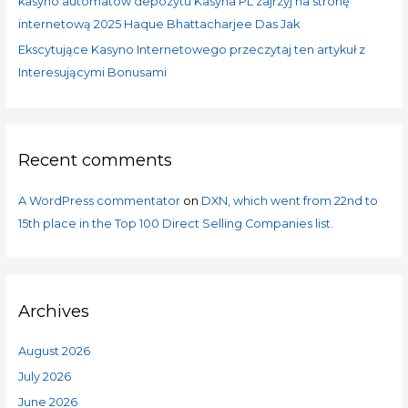
kasyno automatów depozytu Kasyna PL zajrzyj na stronę
internetową 2025 Haque Bhattacharjee Das Jak
Ekscytujące Kasyno Internetowego przeczytaj ten artykuł z
Interesującymi Bonusami
Recent comments
A WordPress commentator
on
DXN, which went from 22nd to
15th place in the Top 100 Direct Selling Companies list.
Archives
August 2026
July 2026
June 2026