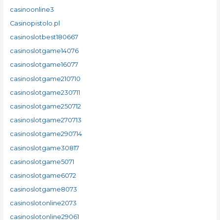
casinoonline3
Casinopistolo.pl
casinoslotbest180667
casinoslotgame14076
casinoslotgame16077
casinoslotgame210710
casinoslotgame230711
casinoslotgame250712
casinoslotgame270713
casinoslotgame290714
casinoslotgame30817
casinoslotgame5071
casinoslotgame6072
casinoslotgame8073
casinoslotonline2073
casinoslotonline29061