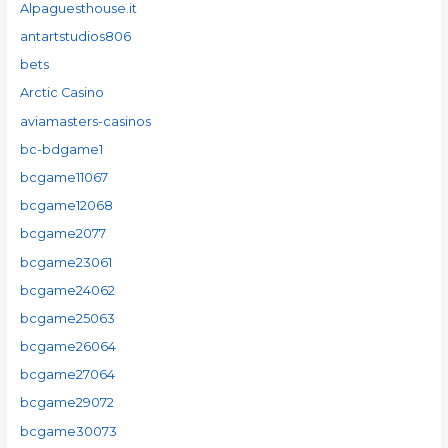
Alpaguesthouse.it
antartstudios806
bets
Arctic Casino
aviamasters-casinos
bc-bdgame1
bcgame11067
bcgame12068
bcgame2077
bcgame23061
bcgame24062
bcgame25063
bcgame26064
bcgame27064
bcgame29072
bcgame30073