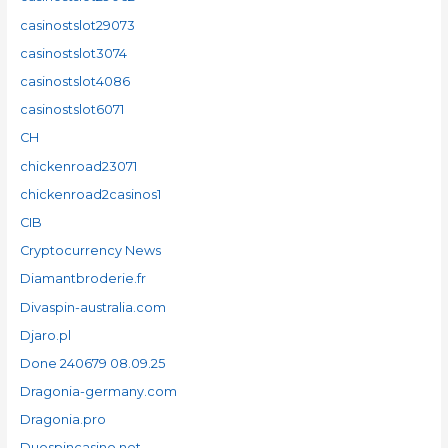
casinostslot29073
casinostslot3074
casinostslot4086
casinostslot6071
CH
chickenroad23071
chickenroad2casinos1
CIB
Cryptocurrency News
Diamantbroderie.fr
Divaspin-australia.com
Djaro.pl
Done 240679 08.09.25
Dragonia-germany.com
Dragonia.pro
Duospincasino.net