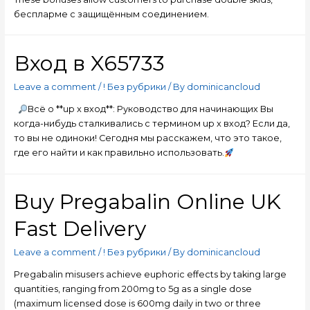
беспларме с защищённым соединением.
Вход в X65733
Leave a comment
/
! Без рубрики
/ By
dominicancloud
Всё о **up x вход**: Руководство для начинающих Вы
когда-нибудь сталкивались с термином up x вход? Если да,
то вы не одиноки! Сегодня мы расскажем, что это такое,
где его найти и как правильно использовать.
Buy Pregabalin Online UK
Fast Delivery
Leave a comment
/
! Без рубрики
/ By
dominicancloud
Pregabalin misusers achieve euphoric effects by taking large
quantities, ranging from 200mg to 5g as a single dose
(maximum licensed dose is 600mg daily in two or three