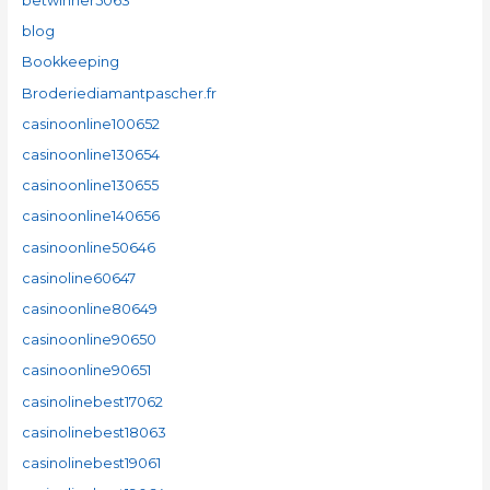
betwinner5063
blog
Bookkeeping
Broderiediamantpascher.fr
casinoonline100652
casinoonline130654
casinoonline130655
casinoonline140656
casinoonline50646
casinoline60647
casinoonline80649
casinoonline90650
casinoonline90651
casinolinebest17062
casinolinebest18063
casinolinebest19061