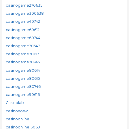
casinogame270635
casinogame300638
casinogame40742
casinogame60612
casinogame60744
casinogame70543
casinogame70613
casinogame70745
casinogame80614
casinogame80615
casinogame80746
casinogame90616
Casinolab
casinonosw
casinoonline1
casinoonline13069