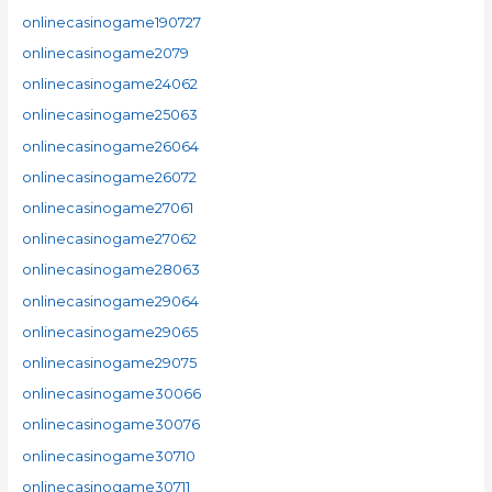
onlinecasinogame190727
onlinecasinogame2079
onlinecasinogame24062
onlinecasinogame25063
onlinecasinogame26064
onlinecasinogame26072
onlinecasinogame27061
onlinecasinogame27062
onlinecasinogame28063
onlinecasinogame29064
onlinecasinogame29065
onlinecasinogame29075
onlinecasinogame30066
onlinecasinogame30076
onlinecasinogame30710
onlinecasinogame30711