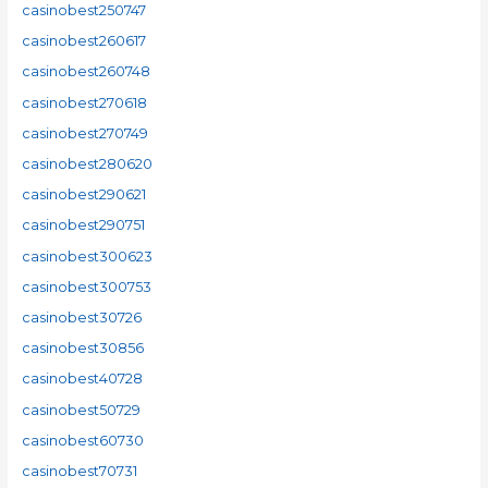
casinobest250747
casinobest260617
casinobest260748
casinobest270618
casinobest270749
casinobest280620
casinobest290621
casinobest290751
casinobest300623
casinobest300753
casinobest30726
casinobest30856
casinobest40728
casinobest50729
casinobest60730
casinobest70731