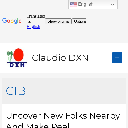
English
Claudio DXN
CIB
Uncover New Folks Nearby
And Make Real