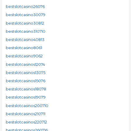
bestslotcasino26076
bestslotcasino30079
bestslotcasino30812
bestslotcasino310710
bestslotcasino40813
bestslotcasino8061
bestslotcasino9062
bestslotcasinos12074
bestslotcasinos13075
bestslotcasinos15076
bestslotcasinos18078
bestslotcasinos19079
bestslotcasinos200710
bestslotcasinos210711
bestslotcasinos220712
bestslotcasinos260716