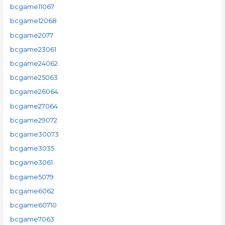
bcgame11067
bcgame12068
bcgame2077
bcgame23061
bcgame24062
bcgame25063
bcgame26064
bcgame27064
bcgame29072
bcgame30073
bcgame3035
bcgame3061
bcgame5079
bcgame6062
bcgame60710
bcgame7063