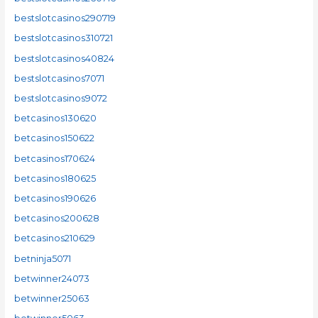
bestslotcasinos290719
bestslotcasinos310721
bestslotcasinos40824
bestslotcasinos7071
bestslotcasinos9072
betcasinos130620
betcasinos150622
betcasinos170624
betcasinos180625
betcasinos190626
betcasinos200628
betcasinos210629
betninja5071
betwinner24073
betwinner25063