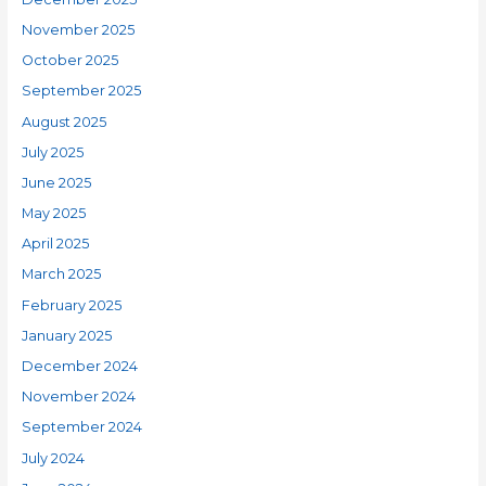
November 2025
October 2025
September 2025
August 2025
July 2025
June 2025
May 2025
April 2025
March 2025
February 2025
January 2025
December 2024
November 2024
September 2024
July 2024