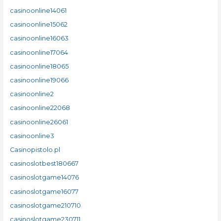
casinoonline14061
casinoonline15062
casinoonline16063
casinoonline17064
casinoonline18065
casinoonline19066
casinoonline2
casinoonline22068
casinoonline26061
casinoonline3
Casinopistolo.pl
casinoslotbest180667
casinoslotgame14076
casinoslotgame16077
casinoslotgame210710
casinoslotgame230711