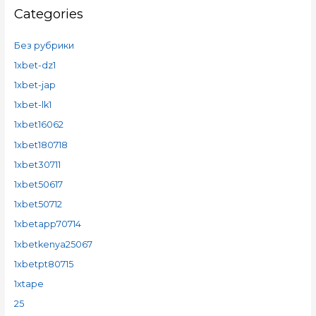
Categories
Без рубрики
1xbet-dz1
1xbet-jap
1xbet-lk1
1xbet16062
1xbet180718
1xbet30711
1xbet50617
1xbet50712
1xbetapp70714
1xbetkenya25067
1xbetpt80715
1xtape
25