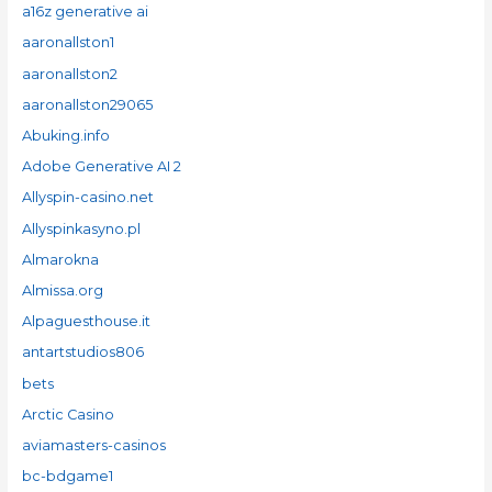
a16z generative ai
aaronallston1
aaronallston2
aaronallston29065
Abuking.info
Adobe Generative AI 2
Allyspin-casino.net
Allyspinkasyno.pl
Almarokna
Almissa.org
Alpaguesthouse.it
antartstudios806
bets
Arctic Casino
aviamasters-casinos
bc-bdgame1