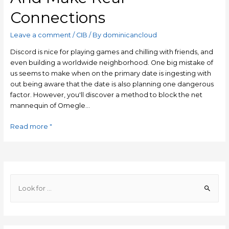
Connections
Leave a comment
/
CIB
/ By
dominicancloud
Discord is nice for playing games and chilling with friends, and
even building a worldwide neighborhood. One big mistake of
us seems to make when on the primary date is ingesting with
out being aware that the date is also planning one dangerous
factor. However, you'll discover a method to block the net
mannequin of Omegle…
Read more "