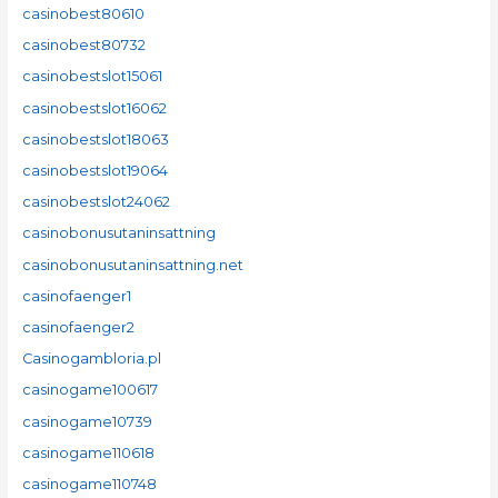
casinobest80610
casinobest80732
casinobestslot15061
casinobestslot16062
casinobestslot18063
casinobestslot19064
casinobestslot24062
casinobonusutaninsattning
casinobonusutaninsattning.net
casinofaenger1
casinofaenger2
Casinogambloria.pl
casinogame100617
casinogame10739
casinogame110618
casinogame110748