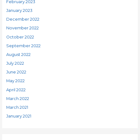
February 2023
January 2023
December 2022
November 2022
October 2022
September 2022
August 2022
July 2022
June 2022
May 2022
April 2022
March 2022
March 2021
January 2021