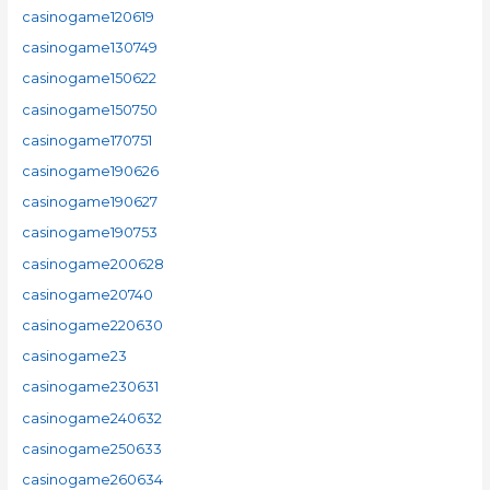
casinogame120619
casinogame130749
casinogame150622
casinogame150750
casinogame170751
casinogame190626
casinogame190627
casinogame190753
casinogame200628
casinogame20740
casinogame220630
casinogame23
casinogame230631
casinogame240632
casinogame250633
casinogame260634