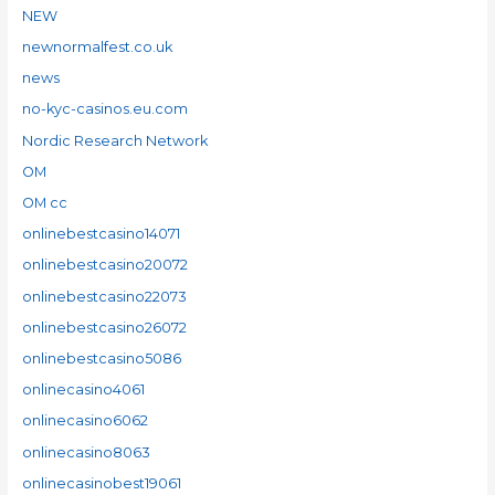
NEW
newnormalfest.co.uk
news
no-kyc-casinos.eu.com
Nordic Research Network
OM
OM cc
onlinebestcasino14071
onlinebestcasino20072
onlinebestcasino22073
onlinebestcasino26072
onlinebestcasino5086
onlinecasino4061
onlinecasino6062
onlinecasino8063
onlinecasinobest19061