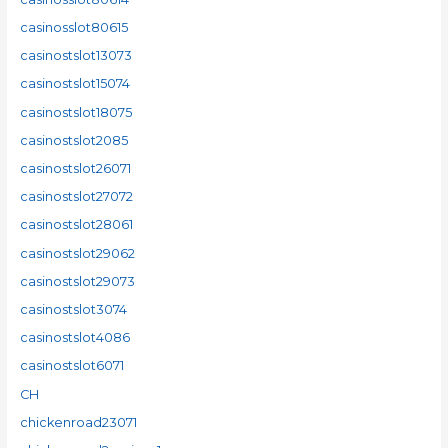
casinosslot80615
casinostslot13073
casinostslot15074
casinostslot18075
casinostslot2085
casinostslot26071
casinostslot27072
casinostslot28061
casinostslot29062
casinostslot29073
casinostslot3074
casinostslot4086
casinostslot6071
CH
chickenroad23071