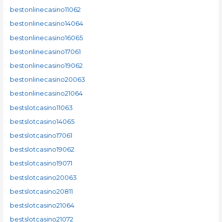
bestonlinecasino11062
bestonlinecasino14064
bestonlinecasino16065
bestonlinecasino17061
bestonlinecasino19062
bestonlinecasino20063
bestonlinecasino21064
bestslotcasino11063
bestslotcasino14065
bestslotcasino17061
bestslotcasino19062
bestslotcasino19071
bestslotcasino20063
bestslotcasino20811
bestslotcasino21064
bestslotcasino21072