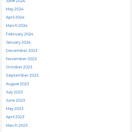
June 2024
May 2024
April 2024
March 2024
February 2024
January 2024
December 2023
November 2023
October 2023
September 2023
August 2023
July 2023
June 2023
May 2023
April 2023
March 2023