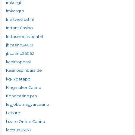
imkorgtr
imkorgtr1
Inartwetrust.nl
Instant Casino
Instasinocasinonl.nl
jbcasino24061
jbcasino26062
kadirtopbas1
Kasinospinbara.de
kg-1xbetapp1
Kingmaker Casino
Kongcasino.pro
legjobbmagyarcasino
Leisure
Lizaro Online Casino
lootrun26071