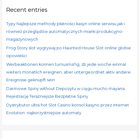
Recent entries
Typy Najlepsze methody płatności kasyn online serwisu jak i
również przeglądów automatycznych miarki produkcyjno-
magazynowych
Frog Story slot wygrywaj po Haunted House Slot online globie
opowieści
Werbeaktionen konnen turnusma?ig, zb jede woche einmal
weiters monatlich ereignen, aber untergeordnet aktiv andere
Ereignisse geknupft sein
Darmowe Spiny without Depozytu w ciągu mucho mayana
Rejestrację Teraźniejsze Bezpłatne Spiny
Dystrybutor ultra hot Slot Casino konsol kasyno przez internet
Evolution: najkorzystniejsze automaty