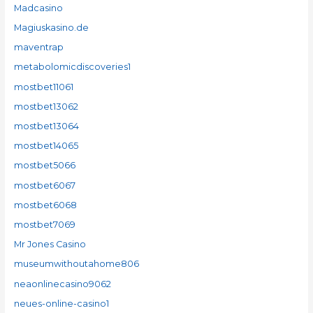
Madcasino
Magiuskasino.de
maventrap
metabolomicdiscoveries1
mostbet11061
mostbet13062
mostbet13064
mostbet14065
mostbet5066
mostbet6067
mostbet6068
mostbet7069
Mr Jones Casino
museumwithoutahome806
neaonlinecasino9062
neues-online-casino1