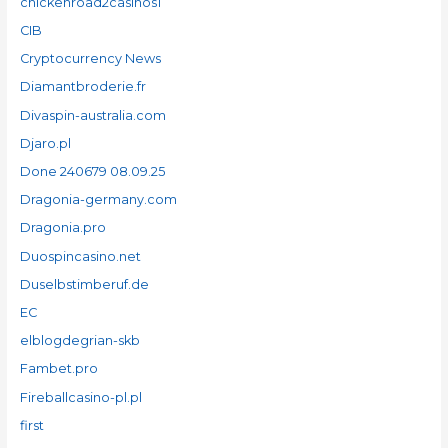
chickenroad2casinos1
CIB
Cryptocurrency News
Diamantbroderie.fr
Divaspin-australia.com
Djaro.pl
Done 240679 08.09.25
Dragonia-germany.com
Dragonia.pro
Duospincasino.net
Duselbstimberuf.de
EC
elblogdegrian-skb
Fambet.pro
Fireballcasino-pl.pl
first