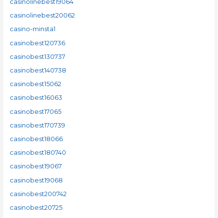
casinolinebest19064
casinolinebest20062
casino-minsta1
casinobest120736
casinobest130737
casinobest140738
casinobest15062
casinobest16063
casinobest17065
casinobest170739
casinobest18066
casinobest180740
casinobest19067
casinobest19068
casinobest200742
casinobest20725