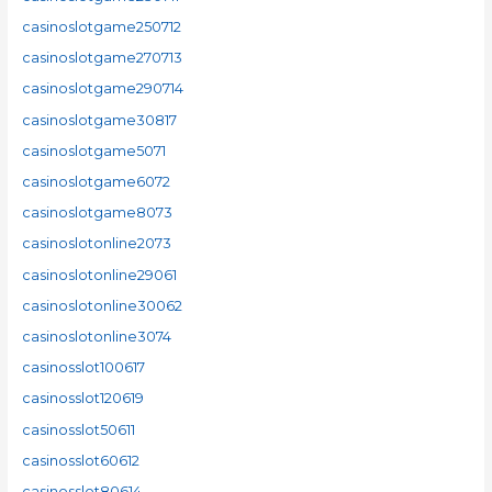
casinoslotgame250712
casinoslotgame270713
casinoslotgame290714
casinoslotgame30817
casinoslotgame5071
casinoslotgame6072
casinoslotgame8073
casinoslotonline2073
casinoslotonline29061
casinoslotonline30062
casinoslotonline3074
casinosslot100617
casinosslot120619
casinosslot50611
casinosslot60612
casinosslot80614