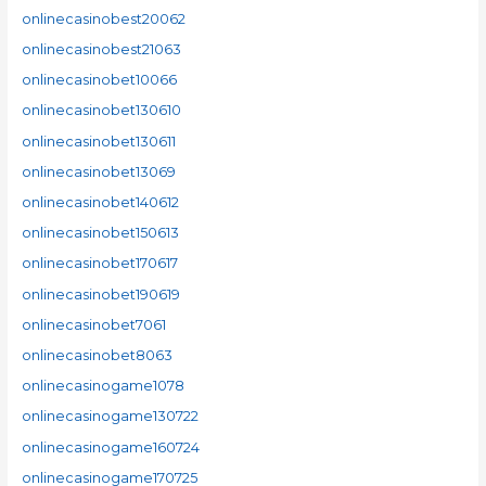
onlinecasinobest20062
onlinecasinobest21063
onlinecasinobet10066
onlinecasinobet130610
onlinecasinobet130611
onlinecasinobet13069
onlinecasinobet140612
onlinecasinobet150613
onlinecasinobet170617
onlinecasinobet190619
onlinecasinobet7061
onlinecasinobet8063
onlinecasinogame1078
onlinecasinogame130722
onlinecasinogame160724
onlinecasinogame170725