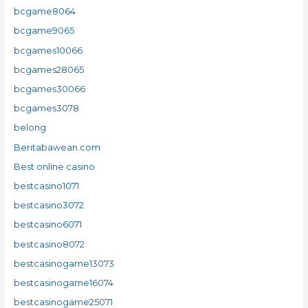
bcgame8064
bcgame9065
bcgames10066
bcgames28065
bcgames30066
bcgames3078
belong
Beritabawean.com
Best online casino
bestcasino1071
bestcasino3072
bestcasino6071
bestcasino8072
bestcasinogame13073
bestcasinogame16074
bestcasinogame25071