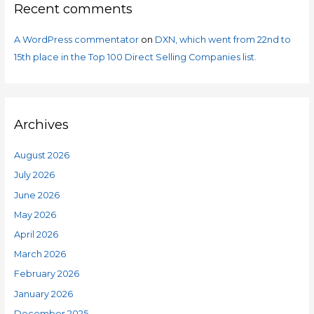
Recent comments
A WordPress commentator
on
DXN, which went from 22nd to
15th place in the Top 100 Direct Selling Companies list.
Archives
August 2026
July 2026
June 2026
May 2026
April 2026
March 2026
February 2026
January 2026
December 2025