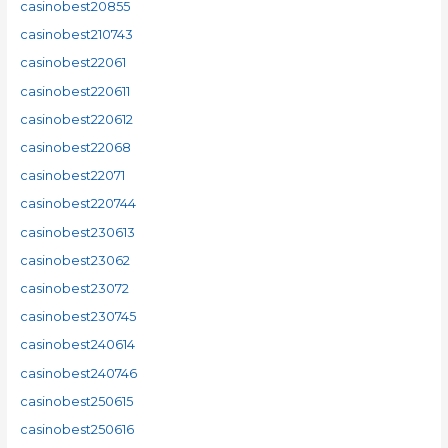
casinobest20855
casinobest210743
casinobest22061
casinobest220611
casinobest220612
casinobest22068
casinobest22071
casinobest220744
casinobest230613
casinobest23062
casinobest23072
casinobest230745
casinobest240614
casinobest240746
casinobest250615
casinobest250616