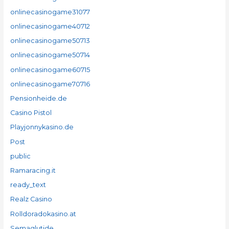
onlinecasinogame31077
onlinecasinogame40712
onlinecasinogame50713
onlinecasinogame50714
onlinecasinogame60715
onlinecasinogame70716
Pensionheide.de
Casino Pistol
Playjonnykasino.de
Post
public
Ramaracing.it
ready_text
Realz Casino
Rolldoradokasino.at
Semaglutide