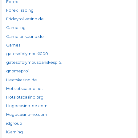
Forex
Forex Trading
Fridayrollkasino.de
Gambling
Gamblorikasino.de
Games
gatesofolympus1000
gatesofolympusdanskespil2
gnomepro1
Heatskasino.de
Hotslotscasino.net
Hotslotscasino.org
Hugocasino-de.com
Hugocasino-no.com
idgroup1
iGaming