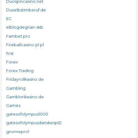
Duospincasino.net
Duselbstimberuf.de
EC
elblogdegrian-skb
Fambet.pro
Fireballcasino-pl.pl
first
Forex
Forex Trading
Fridayrollkasino.de
Gambling
Gamblorikasino.de
Games
gatesofolympus1000
gatesofolympusdanskespil2
gnomepro1