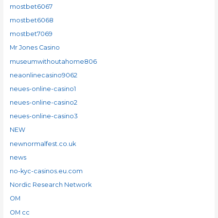
mostbet6067
mostbet6068
mostbet7069
Mr Jones Casino
museumwithoutahome806
neaonlinecasino9062
neues-online-casino1
neues-online-casino2
neues-online-casino3
NEW
newnormalfest.co.uk
news
no-kyc-casinos.eu.com
Nordic Research Network
OM
OM cc