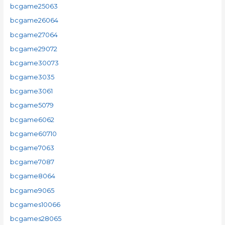
bcgame25063
bcgame26064
bcgame27064
bcgame29072
bcgame30073
bcgame3035
bcgame3061
bcgame5079
bcgame6062
bcgame60710
bcgame7063
bcgame7087
bcgame8064
bcgame9065
bcgames10066
bcgames28065