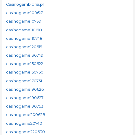
Casinogambloria.pl
casinogame100617
casinogame10739
casinogame110618
casinogame110748
casinogame120619
casinogame130749
casinogame150622
casinogame150750
casinogame170751
casinogame190626
casinogame190627
casinogame190753
casinogame200628
casinogame20740
casinogame220630