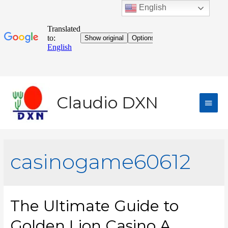
English
Claudio DXN
casinogame60612
The Ultimate Guide to
Golden Lion Casino A