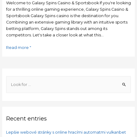
Welcome to Galaxy Spins Casino & Sportsbook If you're looking
for a thrilling online gaming experience, Galaxy Spins Casino &
Sportsbook Galaxy Spins casino is the destination for you.
Combining an extensive gaming library with an intuitive sports
betting platform, Galaxy Spins stands out among its
competitors. Let's take a closer look at what this…
Read more "
Recent entries
Lepšie webové stránky s online hracími automatmi vulkanbet