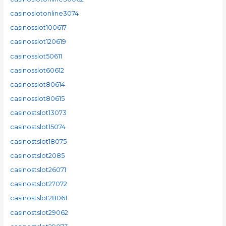
casinoslotonline3074
casinosslot100617
casinosslot120619
casinosslot50611
casinosslot60612
casinosslot80614
casinosslot80615
casinostslot13073
casinostslot15074
casinostslot18075
casinostslot2085
casinostslot26071
casinostslot27072
casinostslot28061
casinostslot29062