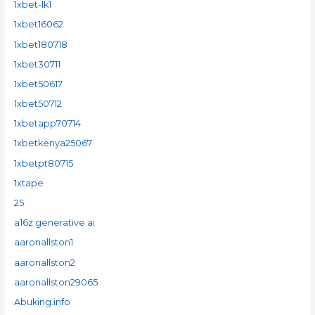
1xbet-lk1
1xbet16062
1xbet180718
1xbet30711
1xbet50617
1xbet50712
1xbetapp70714
1xbetkenya25067
1xbetpt80715
1xtape
25
a16z generative ai
aaronallston1
aaronallston2
aaronallston29065
Abuking.info