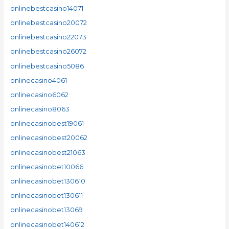
onlinebestcasino14071
onlinebestcasino20072
onlinebestcasino22073
onlinebestcasino26072
onlinebestcasino5086
onlinecasino4061
onlinecasino6062
onlinecasino8063
onlinecasinobest19061
onlinecasinobest20062
onlinecasinobest21063
onlinecasinobet10066
onlinecasinobet130610
onlinecasinobet130611
onlinecasinobet13069
onlinecasinobet140612