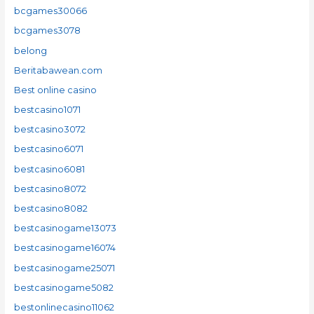
bcgames30066
bcgames3078
belong
Beritabawean.com
Best online casino
bestcasino1071
bestcasino3072
bestcasino6071
bestcasino6081
bestcasino8072
bestcasino8082
bestcasinogame13073
bestcasinogame16074
bestcasinogame25071
bestcasinogame5082
bestonlinecasino11062