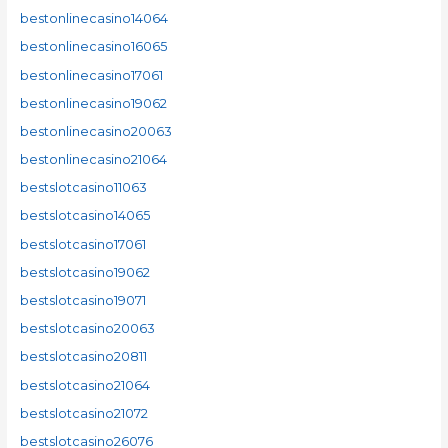
bestonlinecasino14064
bestonlinecasino16065
bestonlinecasino17061
bestonlinecasino19062
bestonlinecasino20063
bestonlinecasino21064
bestslotcasino11063
bestslotcasino14065
bestslotcasino17061
bestslotcasino19062
bestslotcasino19071
bestslotcasino20063
bestslotcasino20811
bestslotcasino21064
bestslotcasino21072
bestslotcasino26076