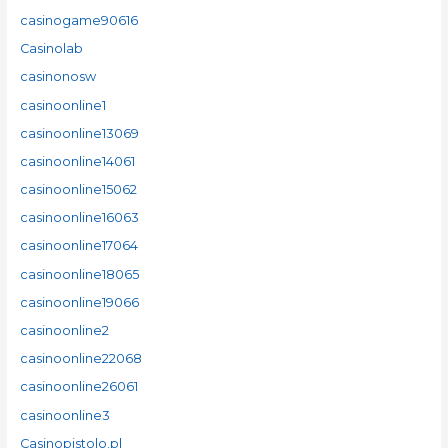
casinogame90616
Casinolab
casinonosw
casinoonline1
casinoonline13069
casinoonline14061
casinoonline15062
casinoonline16063
casinoonline17064
casinoonline18065
casinoonline19066
casinoonline2
casinoonline22068
casinoonline26061
casinoonline3
Casinopistolo.pl