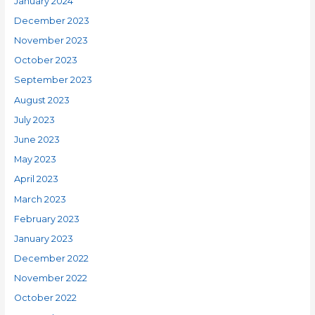
January 2024
December 2023
November 2023
October 2023
September 2023
August 2023
July 2023
June 2023
May 2023
April 2023
March 2023
February 2023
January 2023
December 2022
November 2022
October 2022