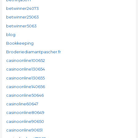
betwinner24073
betwinner25063
betwinner5063
blog
Bookkeeping
Broderiediamantpascher.fr
casinoonline100652
casinoonline130654
casinoonline130655
casinoonline140656
casinoonline50646
casinoline60647
casinoonline80649
casinoonline90650
casinoonline90651