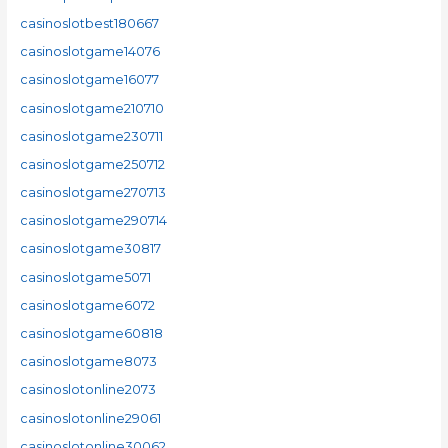
casinoslotbest180667
casinoslotgame14076
casinoslotgame16077
casinoslotgame210710
casinoslotgame230711
casinoslotgame250712
casinoslotgame270713
casinoslotgame290714
casinoslotgame30817
casinoslotgame5071
casinoslotgame6072
casinoslotgame60818
casinoslotgame8073
casinoslotonline2073
casinoslotonline29061
casinoslotonline30062