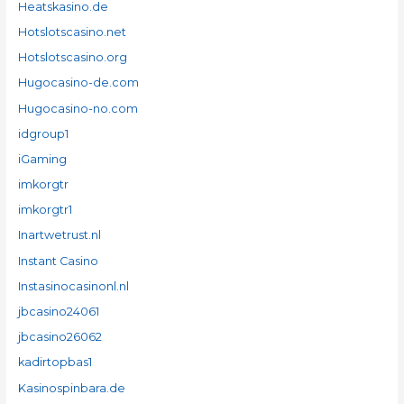
Heatskasino.de
Hotslotscasino.net
Hotslotscasino.org
Hugocasino-de.com
Hugocasino-no.com
idgroup1
iGaming
imkorgtr
imkorgtr1
Inartwetrust.nl
Instant Casino
Instasinocasinonl.nl
jbcasino24061
jbcasino26062
kadirtopbas1
Kasinospinbara.de