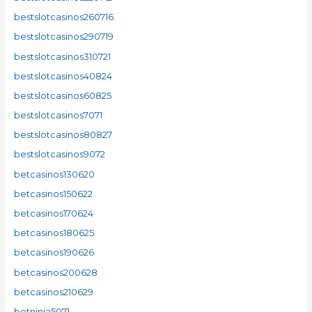
bestslotcasinos260716
bestslotcasinos290719
bestslotcasinos310721
bestslotcasinos40824
bestslotcasinos60825
bestslotcasinos7071
bestslotcasinos80827
bestslotcasinos9072
betcasinos130620
betcasinos150622
betcasinos170624
betcasinos180625
betcasinos190626
betcasinos200628
betcasinos210629
betninja5071