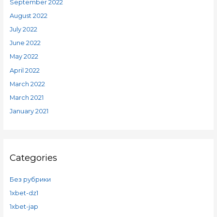
September 2022
August 2022
July 2022
June 2022
May 2022
April 2022
March 2022
March 2021
January 2021
Categories
Без рубрики
1xbet-dz1
1xbet-jap