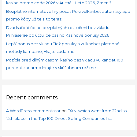
kasino promo code 2026 v Austrálii Leto 2026, Zmeniť
Bezplatné internetové hry počas Poki vulkanbet automaty app
promo kódy Užite si to teraz!
Dvadsaťpäť úplne bezplatných roztočení bez vkladu
Prihlásenie do účtu ice casino Kasínové bonusy 2026
Lepší bonus bez vkladu Tiež ponuky a vulkanbet platobné
metódy kampane, Hrajte zadarmo
Pozícia pred dlhým časom: kasino bez vkladu vulkanbet 100
percent zadarmo Hrajte v skúšobnom režime
Recent comments
A WordPress commentator
on
DXN, which went from 22nd to
15th place in the Top 100 Direct Selling Companies list.