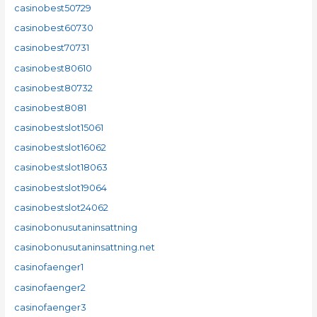
casinobest50729
casinobest60730
casinobest70731
casinobest80610
casinobest80732
casinobest8081
casinobestslot15061
casinobestslot16062
casinobestslot18063
casinobestslot19064
casinobestslot24062
casinobonusutaninsattning
casinobonusutaninsattning.net
casinofaenger1
casinofaenger2
casinofaenger3