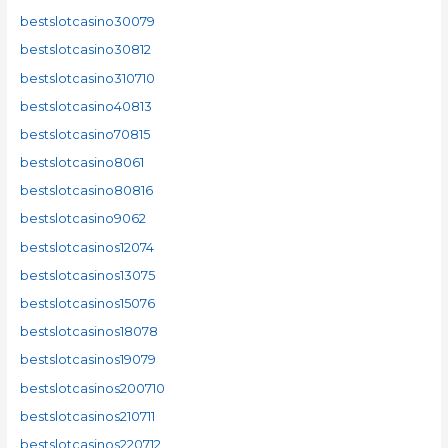
bestslotcasino30079
bestslotcasino30812
bestslotcasino310710
bestslotcasino40813
bestslotcasino70815
bestslotcasino8061
bestslotcasino80816
bestslotcasino9062
bestslotcasinos12074
bestslotcasinos13075
bestslotcasinos15076
bestslotcasinos18078
bestslotcasinos19079
bestslotcasinos200710
bestslotcasinos210711
bestslotcasinos220712