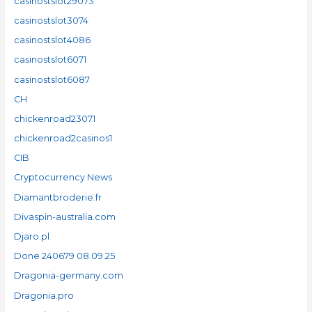
casinostslot29073
casinostslot3074
casinostslot4086
casinostslot6071
casinostslot6087
CH
chickenroad23071
chickenroad2casinos1
CIB
Cryptocurrency News
Diamantbroderie.fr
Divaspin-australia.com
Djaro.pl
Done 240679 08.09.25
Dragonia-germany.com
Dragonia.pro