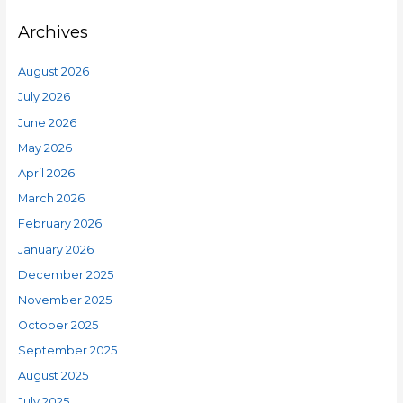
Archives
August 2026
July 2026
June 2026
May 2026
April 2026
March 2026
February 2026
January 2026
December 2025
November 2025
October 2025
September 2025
August 2025
July 2025