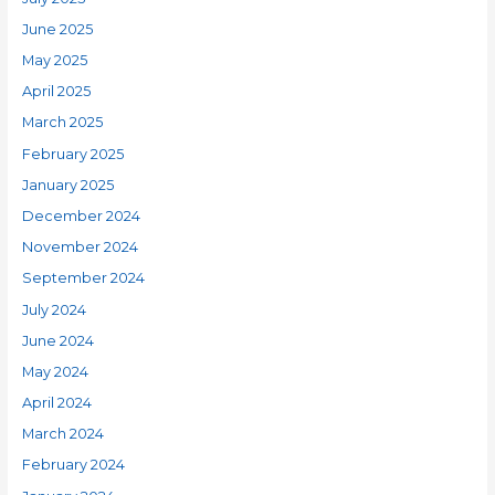
June 2025
May 2025
April 2025
March 2025
February 2025
January 2025
December 2024
November 2024
September 2024
July 2024
June 2024
May 2024
April 2024
March 2024
February 2024