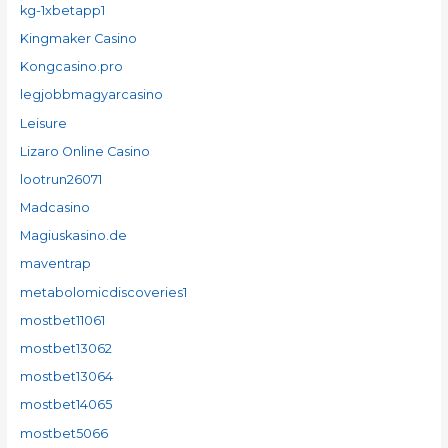
kg-1xbetapp1
Kingmaker Casino
Kongcasino.pro
legjobbmagyarcasino
Leisure
Lizaro Online Casino
lootrun26071
Madcasino
Magiuskasino.de
maventrap
metabolomicdiscoveries1
mostbet11061
mostbet13062
mostbet13064
mostbet14065
mostbet5066