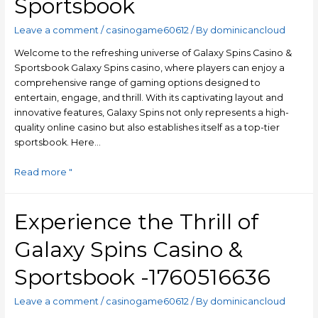
Sportsbook
Leave a comment
/
casinogame60612
/ By
dominicancloud
Welcome to the refreshing universe of Galaxy Spins Casino &
Sportsbook Galaxy Spins casino, where players can enjoy a
comprehensive range of gaming options designed to
entertain, engage, and thrill. With its captivating layout and
innovative features, Galaxy Spins not only represents a high-
quality online casino but also establishes itself as a top-tier
sportsbook. Here…
Read more "
Experience the Thrill of
Galaxy Spins Casino &
Sportsbook -1760516636
Leave a comment
/
casinogame60612
/ By
dominicancloud