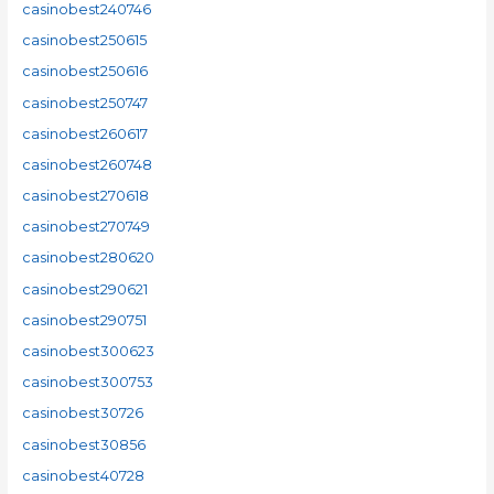
casinobest240746
casinobest250615
casinobest250616
casinobest250747
casinobest260617
casinobest260748
casinobest270618
casinobest270749
casinobest280620
casinobest290621
casinobest290751
casinobest300623
casinobest300753
casinobest30726
casinobest30856
casinobest40728