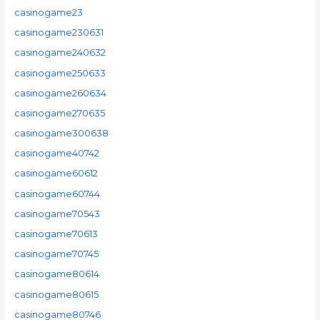
casinogame23
casinogame230631
casinogame240632
casinogame250633
casinogame260634
casinogame270635
casinogame300638
casinogame40742
casinogame60612
casinogame60744
casinogame70543
casinogame70613
casinogame70745
casinogame80614
casinogame80615
casinogame80746