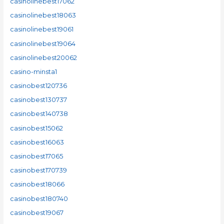
casinolinebest17062
casinolinebest18063
casinolinebest19061
casinolinebest19064
casinolinebest20062
casino-minsta1
casinobest120736
casinobest130737
casinobest140738
casinobest15062
casinobest16063
casinobest17065
casinobest170739
casinobest18066
casinobest180740
casinobest19067