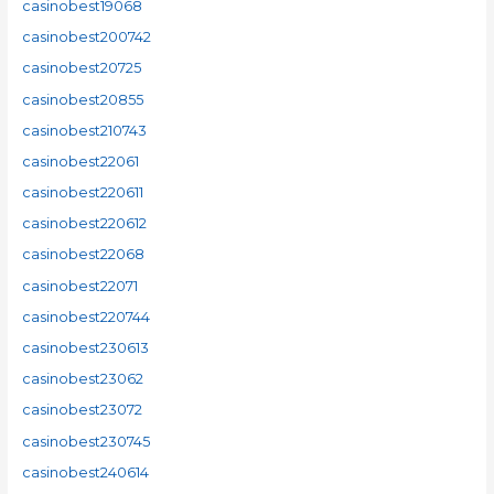
casinobest19068
casinobest200742
casinobest20725
casinobest20855
casinobest210743
casinobest22061
casinobest220611
casinobest220612
casinobest22068
casinobest22071
casinobest220744
casinobest230613
casinobest23062
casinobest23072
casinobest230745
casinobest240614