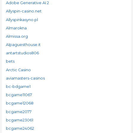
Adobe Generative AI 2
Allyspin-casino.net
Allyspinkasyno.pl
Almarokna
Almissa.org
Alpaguesthouse.it
antartstudios806
bets
Arctic Casino
aviamasters-casinos
bc-bdgame1
bcgame11067
bcgame12068
bcgame2077
bcgame23061
bcgame24062