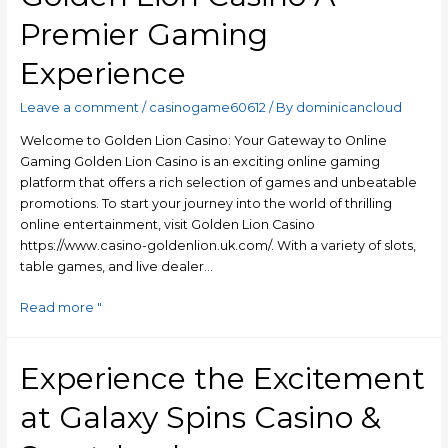
Premier Gaming
Experience
Leave a comment
/
casinogame60612
/ By
dominicancloud
Welcome to Golden Lion Casino: Your Gateway to Online
Gaming Golden Lion Casino is an exciting online gaming
platform that offers a rich selection of games and unbeatable
promotions. To start your journey into the world of thrilling
online entertainment, visit Golden Lion Casino
https://www.casino-goldenlion.uk.com/. With a variety of slots,
table games, and live dealer…
Read more "
Experience the Excitement
at Galaxy Spins Casino &